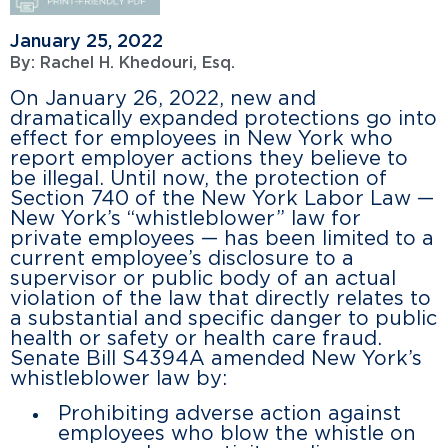
January 25, 2022
By:
Rachel H. Khedouri, Esq.
On January 26, 2022, new and
dramatically expanded protections go into
effect for employees in New York who
report employer actions they believe to
be illegal. Until now, the protection of
Section 740 of the New York Labor Law —
New York’s “whistleblower” law for
private employees — has been limited to a
current employee’s disclosure to a
supervisor or public body of an actual
violation of the law that directly relates to
a substantial and specific danger to public
health or safety or health care fraud.
Senate Bill S4394A amended New York’s
whistleblower law by:
Prohibiting adverse action against
employees who blow the whistle on