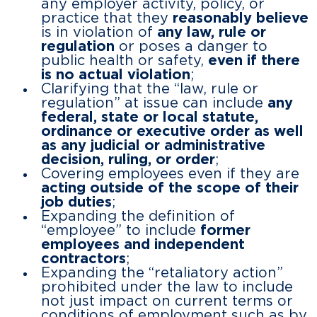
any employer activity, policy, or
practice that they
reasonably believe
is in violation of
any law, rule or
regulation
or poses a danger to
public health or safety,
even if there
is no actual violation
;
Clarifying that the “law, rule or
regulation” at issue can include
any
federal, state or local statute,
ordinance or executive order as well
as any judicial or administrative
decision, ruling, or order
;
Covering employees even if they are
acting outside of the scope of their
job duties
;
Expanding the definition of
“employee” to include
former
employees and independent
contractors
;
Expanding the “retaliatory action”
prohibited under the law to include
not just impact on current terms or
conditions of employment such as by