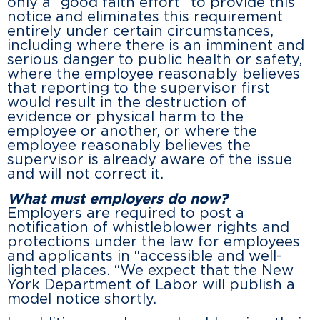
only a “good faith effort” to provide this
notice and eliminates this requirement
entirely under certain circumstances,
including where there is an imminent and
serious danger to public health or safety,
where the employee reasonably believes
that reporting to the supervisor first
would result in the destruction of
evidence or physical harm to the
employee or another, or where the
employee reasonably believes the
supervisor is already aware of the issue
and will not correct it.
What must employers do now?
Employers are required to post a
notification of whistleblower rights and
protections under the law for employees
and applicants in “accessible and well-
lighted places. “We expect that the New
York Department of Labor will publish a
model notice shortly.