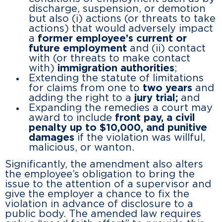
discharge, suspension, or demotion
but also (i) actions (or threats to take
actions) that would adversely impact
a
former employee’s current or
future employment
and (ii) contact
with (or threats to make contact
with)
immigration authorities
;
Extending the statute of limitations
for claims from one to
two years
and
adding the right to a
jury trial;
and
Expanding the remedies a court may
award to include
front pay, a civil
penalty up to $10,000, and punitive
damages
if the violation was willful,
malicious, or wanton.
Significantly, the amendment also alters
the employee’s obligation to bring the
issue to the attention of a supervisor and
give the employer a chance to fix the
violation in advance of disclosure to a
public body. The amended law requires