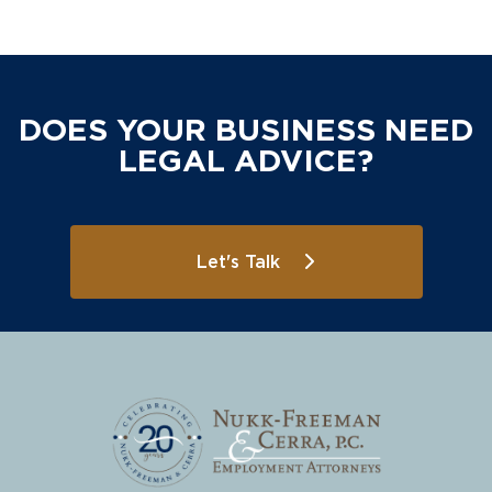
DOES YOUR BUSINESS NEED
LEGAL ADVICE?
Let's Talk