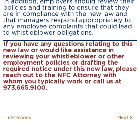
In addition, employers should review their
policies and training to ensure that they
are in compliance with the new law and
that managers respond appropriately to
any employee complaints that could lead
to whistleblower obligations.
If you have any questions relating to this
new law or would like assistance in
reviewing your whistleblower or other
employment policies or drafting the
required notice under this new law, please
reach out to the NFC Attorney with
whom you typically work or call us at
973.665.9100.
Previous
Next