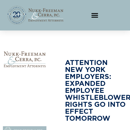
ATTENTION
NEW YORK
EMPLOYERS:
EXPANDED
EMPLOYEE
WHISTLEBLOWE
RIGHTS GO INTO
EFFECT
TOMORROW