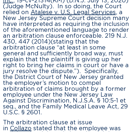
Inc.
, 19-cv-21314(KM) (D.N.J. July 13, 2020)
(Judge McNulty). In so doing, the Court
relied on
Atalese v. U.S. Legal Services
, a
New Jersey Supreme Court decision many
have interpreted as requiring the inclusion
of the aforementioned language to render
an arbitration clause enforceable. 219 N.J.
430, 447 (2014)(stating that the
arbitration clause “at least in some
general and sufficiently broad way, must
explain that the plaintiff is giving up her
right to bring her claims in court or have a
jury resolve the dispute.”). Specifically,
the District Court of New Jersey granted
the employer’s motion to compel
arbitration of claims brought by a former
employee under the New Jersey Law
Against Discrimination, N.J.S.A. § 10:5-1 et
seq., and the Family Medical Leave Act, 29
U.S.C. § 2601.
The arbitration clause at issue
in
Collazo
stated that the employee was