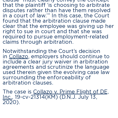
clause “must clearly convey the concept
that the plaintiff ‘is choosing to arbitrate
disputes rather than have them resolved
in a court of law.’” In this case, the Court
found that the arbitration clause made
clear that the employee was giving up her
right to sue in court and that she was
required to pursue employment-related
claims through arbitration.
Notwithstanding the Court’s decision
in
Collazo
, employers should continue to
include a clear jury waiver in arbitration
agreements and scrutinize the language
used therein given the evolving case law
surrounding the enforceability of
arbitration clauses.
The case is
Collazo v. Prime Flight of DE,
Inc.
, 19-cv-21314(KM) (D.N.J. July 13,
2020).