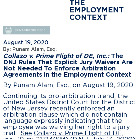
THE
EMPLOYMENT
CONTEXT
August 19, 2020
By:
Punam Alam, Esq.
Collazo v. Prime Flight of DE, Inc.:
The
DNJ Rules That Explicit Jury Waivers Are
Not Needed To Enforce Arbitration
Agreements in the Employment Context
By Punam Alam, Esq., on August 19, 2020
Continuing its pro-arbitration trend, the
United States District Court for the District
of New Jersey recently enforced an
arbitration clause which did not contain
language expressly indicating that the
employee was waiving her right to a jury
trial.
See
Collazo v. Prime Flight of DE,