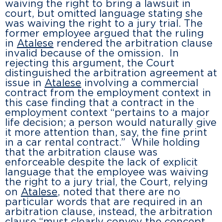
waiving the right to bring a lawsuit in
court, but omitted language stating she
was waiving the right to a jury trial. The
former employee argued that the ruling
in
Atalese
rendered the arbitration clause
invalid because of the omission. In
rejecting this argument, the Court
distinguished the arbitration agreement at
issue in
Atalese
involving a commercial
contract from the employment context in
this case finding that a contract in the
employment context “pertains to a major
life decision; a person would naturally give
it more attention than, say, the fine print
in a car rental contract.” While holding
that the arbitration clause was
enforceable despite the lack of explicit
language that the employee was waiving
the right to a jury trial, the Court, relying
on
Atalese
, noted that there are no
particular words that are required in an
arbitration clause, instead, the arbitration