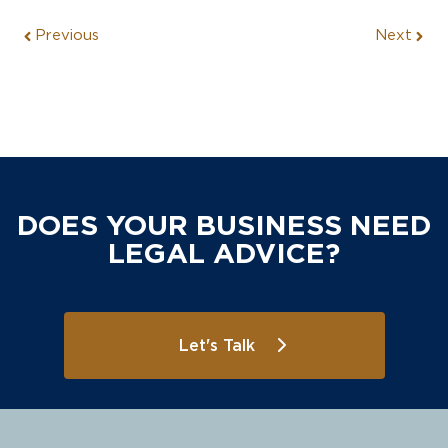
Previous
Next
DOES YOUR BUSINESS NEED
LEGAL ADVICE?
Let's Talk