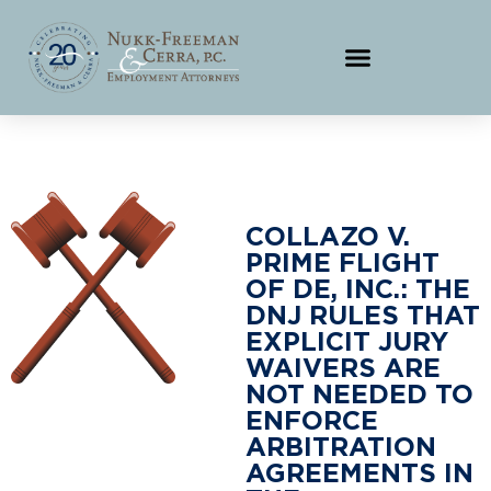
COLLAZO V.
PRIME FLIGHT
OF DE, INC.: THE
DNJ RULES THAT
EXPLICIT JURY
WAIVERS ARE
NOT NEEDED TO
ENFORCE
ARBITRATION
AGREEMENTS IN