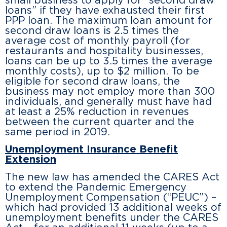
small business to apply for “second draw
loans” if they have exhausted their first
PPP loan. The maximum loan amount for
second draw loans is 2.5 times the
average cost of monthly payroll (for
restaurants and hospitality businesses,
loans can be up to 3.5 times the average
monthly costs), up to $2 million. To be
eligible for second draw loans, the
business may not employ more than 300
individuals, and generally must have had
at least a 25% reduction in revenues
between the current quarter and the
same period in 2019.
Unemployment Insurance Benefit
Extension
The new law has amended the CARES Act
to extend the Pandemic Emergency
Unemployment Compensation (“PEUC”) –
which had provided 13 additional weeks of
unemployment benefits under the CARES