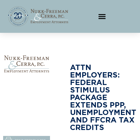
ATTN
EMPLOYERS:
FEDERAL
STIMULUS
PACKAGE
EXTENDS PPP,
UNEMPLOYMENT
AND FFCRA TAX
CREDITS