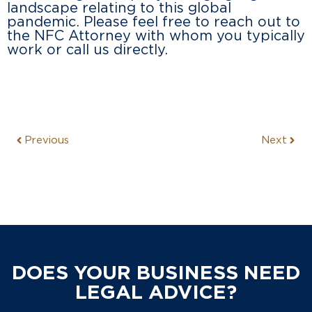
landscape relating to this global
pandemic. Please feel free to reach out to
the NFC Attorney with whom you typically
work or call us directly.
Previous
Next
DOES YOUR BUSINESS NEED
LEGAL ADVICE?