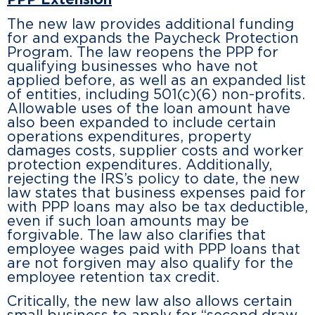
PPP Extension
The new law provides additional funding
for and expands the Paycheck Protection
Program. The law reopens the PPP for
qualifying businesses who have not
applied before, as well as an expanded list
of entities, including 501(c)(6) non-profits.
Allowable uses of the loan amount have
also been expanded to include certain
operations expenditures, property
damages costs, supplier costs and worker
protection expenditures. Additionally,
rejecting the IRS’s policy to date, the new
law states that business expenses paid for
with PPP loans may also be tax deductible,
even if such loan amounts may be
forgivable. The law also clarifies that
employee wages paid with PPP loans that
are not forgiven may also qualify for the
employee retention tax credit.
Critically, the new law also allows certain