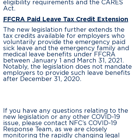
eligibility requirements and the CARES
Act.
FFCRA Paid Leave Tax Credit Extension
The new legislation further extends the
tax credits available for employers who
voluntarily provide the emergency paid
sick leave and the emergency family and
medical leave benefits under FFCRA
between January 1 and March 31, 2021.
Notably, the legislation does not mandate
employers to provide such leave benefits
after December 31, 2020.
If you have any questions relating to the
new legislation or any other COVID-19
issue, please contact NFC’s COVID-19
Response Team, as we are closely
monitoring the rapidly changing legal