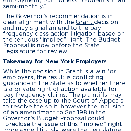
employment, but not less frequently than
semi-monthly.”
The Governor’s recommendation is in
clear alignment with the
Grant
decision
and may signal an end to the pay
frequency class action litigation based on
the tenuous “implied” right. The Budget
Proposal is now before the State
Legislature for review.
Takeaway for New York Employers
While the decision in
Grant
is a win for
employers, the result is conflicting
guidance in the State as to whether there
is a private right of action available for
pay frequency claims. The plaintiffs may
take the case up to the Court of Appeals
to resolve the split, however the inclusion
of an amendment to Sec 198 in the
Governor’s Budget Proposal could
foreclose the issue of this “implied” right
more expeditiously, were the Legislature