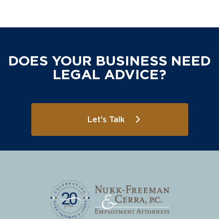
DOES YOUR BUSINESS NEED
LEGAL ADVICE?
Let's Talk