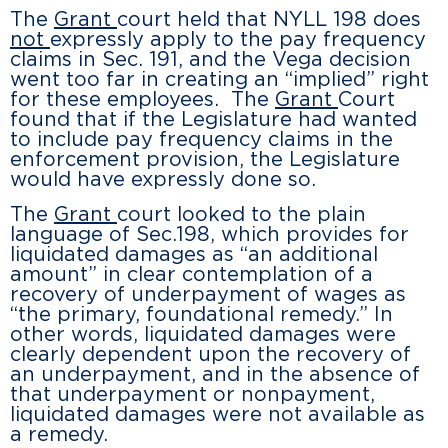
The
Grant
court held that NYLL 198 does
not
expressly apply to the pay frequency
claims in Sec. 191, and the Vega decision
went too far in creating an “implied” right
for these employees. The
Grant
Court
found that if the Legislature had wanted
to include pay frequency claims in the
enforcement provision, the Legislature
would have expressly done so.
The
Grant
court looked to the plain
language of Sec.198, which provides for
liquidated damages as “an additional
amount” in clear contemplation of a
recovery of underpayment of wages as
“the primary, foundational remedy.” In
other words, liquidated damages were
clearly dependent upon the recovery of
an underpayment, and in the absence of
that underpayment or nonpayment,
liquidated damages were not available as
a remedy.