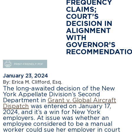
FREQUENCY
CLAIMS;
COURT’S
DECISION IN
ALIGNMENT
WITH
GOVERNOR’S
RECOMMENDATI
January 23, 2024
By:
Erica M. Clifford, Esq.
The long-awaited decision of the New
York Appellate Division’s Second
Department in
G
rant v. Global Aircraft
Dispatch
was entered on January 17,
2024, and it’s a win for New York
employers. At issue was whether an
employee considered to be a manual
worker could sue her employer in court