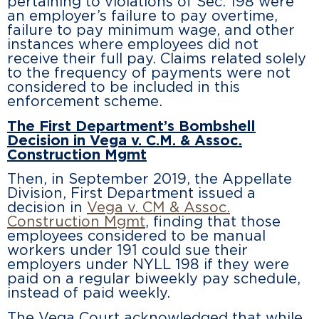
pertaining to violations of Sec. 198 were
an employer’s failure to pay overtime,
failure to pay minimum wage, and other
instances where employees did not
receive their full pay. Claims related solely
to the frequency of payments were not
considered to be included in this
enforcement scheme.
The First Department’s Bombshell
Decision in Vega v. C.M. & Assoc.
Construction Mgmt
Then, in September 2019, the Appellate
Division, First Department issued a
decision in
Vega v. CM & Assoc.
Construction Mgmt
, finding that those
employees considered to be manual
workers under 191 could sue their
employers under NYLL 198 if they were
paid on a regular biweekly pay schedule,
instead of paid weekly.
The
Vega
Court acknowledged that while