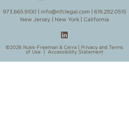
973.665.9100
|
info@nfclegal.com
|
619.292.0515
New Jersey | New York | California
©2026 Nukk-Freeman & Cerra |
Privacy and Terms
of Use
|
Accessibility Statement