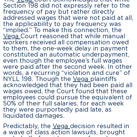
Section 198 did not expressly refer to the
frequency of pay but rather directly
addressed wages that were not paid at all,
the applicability to pay frequency was
“implied.” To make this connection, the
Vega
Court reasoned that while manual
workers received all compensation owed
to them, the one-week delay in payment
constituted an automatic underpayment,
even though the employee’s full wages
were paid after the second week. In other
words, a recurring “violation and cure” of
NYLL 198. Though the
Vega
plaintiffs
acknowledged that they had been paid all
wages owed, the Court found that these
employees could pursue the equivalent of
50% of their full salaries, for each week
they were purportedly paid late, as
liquidated damages.
Predictably, the
Vega
decision resulted in
a wave of class action lawsuits, brought