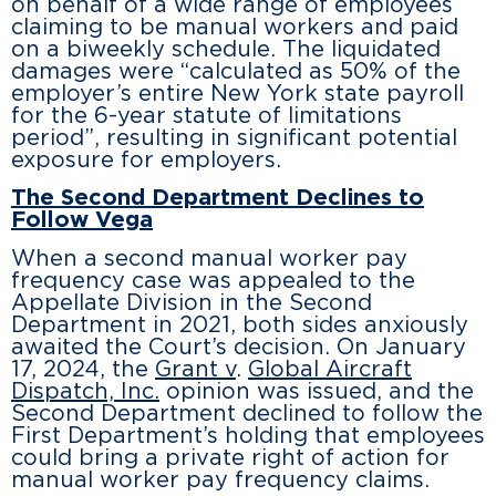
on behalf of a wide range of employees
claiming to be manual workers and paid
on a biweekly schedule. The liquidated
damages were “calculated as 50% of the
employer’s entire New York state payroll
for the 6-year statute of limitations
period”, resulting in significant potential
exposure for employers.
The Second Department Declines to
Follow Vega
When a second manual worker pay
frequency case was appealed to the
Appellate Division in the Second
Department in 2021, both sides anxiously
awaited the Court’s decision. On January
17, 2024, the
Grant v
.
Global Aircraft
Dispatch, Inc.
opinion was issued, and the
Second Department declined to follow the
First Department’s holding that employees
could bring a private right of action for
manual worker pay frequency claims.