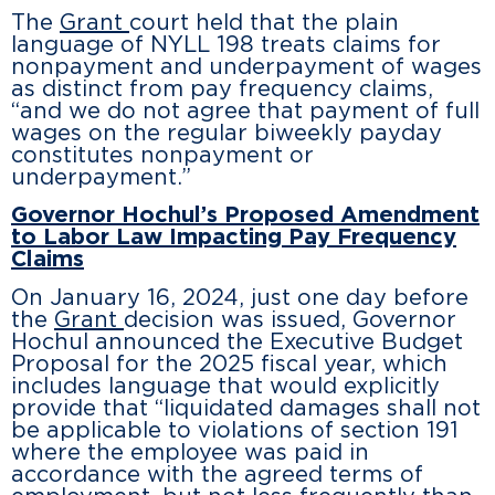
The
Grant
court held that the plain
language of NYLL 198 treats claims for
nonpayment and underpayment of wages
as distinct from pay frequency claims,
“and we do not agree that payment of full
wages on the regular biweekly payday
constitutes nonpayment or
underpayment.”
Governor Hochul’s Proposed Amendment
to Labor Law Impacting Pay Frequency
Claims
On January 16, 2024, just one day before
the
Grant
decision was issued, Governor
Hochul announced the Executive Budget
Proposal for the 2025 fiscal year, which
includes language that would explicitly
provide that “liquidated damages shall not
be applicable to violations of section 191
where the employee was paid in
accordance with the agreed terms of