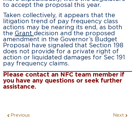
to accept the proposal this year.
Taken collectively, it appears that the
litigation trend of pay frequency class
actions may be nearing its end, as both
the
Grant
decision and the proposed
amendment in the Governor’s Budget
Proposal have signaled that Section 198
does not provide for a private right of
action or liquidated damages for Sec 191
pay frequency claims.
Please contact an NFC team member if
you have any questions or seek further
assistance.
Previous
Next