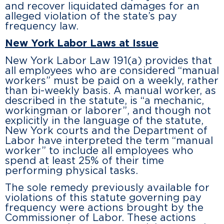
and recover liquidated damages for an
alleged violation of the state’s pay
frequency law.
New York Labor Laws at Issue
New York Labor Law 191(a) provides that
all employees who are considered “manual
workers” must be paid on a weekly, rather
than bi-weekly basis. A manual worker, as
described in the statute, is “a mechanic,
workingman or laborer”, and though not
explicitly in the language of the statute,
New York courts and the Department of
Labor have interpreted the term “manual
worker” to include all employees who
spend at least 25% of their time
performing physical tasks.
The sole remedy previously available for
violations of this statute governing pay
frequency were actions brought by the
Commissioner of Labor. These actions