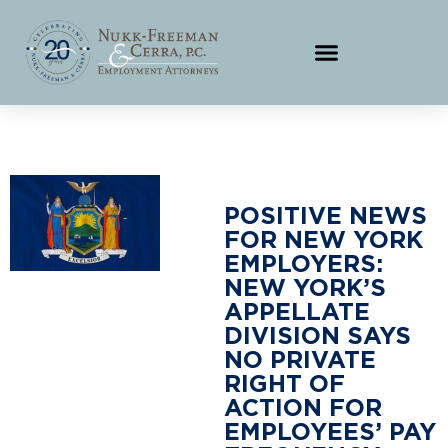
POSITIVE NEWS
FOR NEW YORK
EMPLOYERS:
NEW YORK’S
APPELLATE
DIVISION SAYS
NO PRIVATE
RIGHT OF
ACTION FOR
EMPLOYEES’ PAY