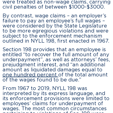
were treated as non-wage claims, carrying
civil penalties of between $1000-$3000.
By contrast, wage claims – an employer’s
failure to pay an employee’s full wages –
were considered by the State Legislature
to be more egregious violations and were
subject to the enforcement mechanism
outlined in NYLL 198, first enacted in 1967.
Section 198 provides that an employee is
entitled “to recover the full amount of any
underpayment”, as well as attorneys’ fees,
prejudgment interest, and “an additional
amount as liquidated damages equal to
one hundred percent
of the total amount
of the wages found to be due.”
From 1967 to 2019, NYLL 198 was
interpreted by its express language, and
its enforcement provisions were limited to
employees’ claims for underpayment of
wages. The most common circumstances