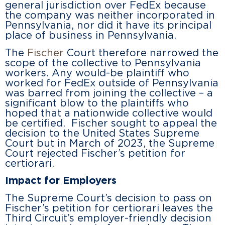
general jurisdiction over FedEx because
the company was neither incorporated in
Pennsylvania, nor did it have its principal
place of business in Pennsylvania.
The
Fischer
Court therefore narrowed the
scope of the collective to Pennsylvania
workers. Any would-be plaintiff who
worked for FedEx outside of Pennsylvania
was barred from joining the collective – a
significant blow to the plaintiffs who
hoped that a nationwide collective would
be certified. Fischer sought to appeal the
decision to the United States Supreme
Court but in March of 2023, the Supreme
Court rejected Fischer’s petition for
certiorari.
Impact for Employers
The Supreme Court’s decision to pass on
Fischer’s petition for certiorari leaves the
Third Circuit’s employer-friendly decision