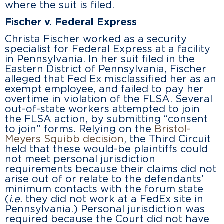
where the suit is filed.
Fischer v. Federal Express
Christa Fischer worked as a security
specialist for Federal Express at a facility
in Pennsylvania. In her suit filed in the
Eastern District of Pennsylvania, Fischer
alleged that Fed Ex misclassified her as an
exempt employee, and failed to pay her
overtime in violation of the FLSA. Several
out-of-state workers attempted to join
the FLSA action, by submitting “consent
to join” forms. Relying on the
Bristol-
Meyers Squibb decision
, the Third Circuit
held that these would-be plaintiffs could
not meet personal jurisdiction
requirements because their claims did not
arise out of or relate to the defendants’
minimum contacts with the forum state
(
i.e.
they did not work at a FedEx site in
Pennsylvania.) Personal jurisdiction was
required because the Court did not have