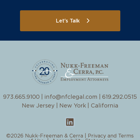
Let's Talk
973.665.9100
|
info@nfclegal.com
|
619.292.0515
New Jersey | New York | California
©2026 Nukk-Freeman & Cerra |
Privacy and Terms