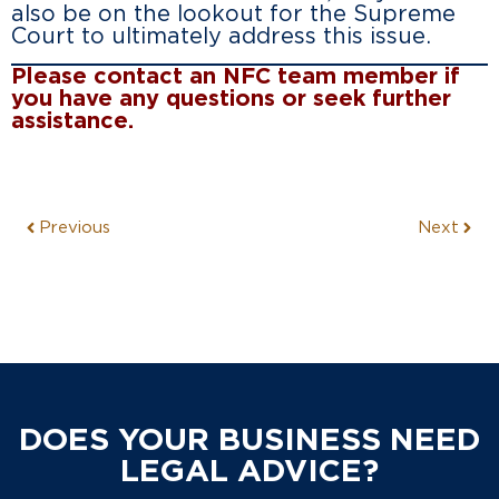
also be on the lookout for the Supreme
Court to ultimately address this issue.
Please contact an NFC team member if
you have any questions or seek further
assistance.
Previous
Next
DOES YOUR BUSINESS NEED
LEGAL ADVICE?