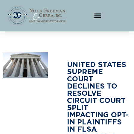
UNITED STATES
SUPREME
COURT
DECLINES TO
RESOLVE
CIRCUIT COURT
SPLIT
IMPACTING OPT-
IN PLAINTIFFS
IN FLSA