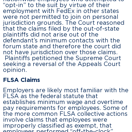
“opt-in” to the suit by virtue of their
employment with FedEx in other states
were not permitted to join on personal
jurisdiction grounds. The Court reasoned
that the claims filed by the out-of-state
plaintiffs did not arise out of the
defendant’s minimum contacts with the
forum state and therefore the court did
not have jurisdiction over those claims.
Plaintiffs petitioned the Supreme Court
seeking a reversal of the Appeals Court
opinion.
FLSA Claims
Employers are likely most familiar with the
FLSA as the federal statute that
establishes minimum wage and overtime
pay requirements for employees. Some of
the more common FLSA collective actions
involve claims that employees were
improperly classified as exempt, that
employees performed “off-the-clock”