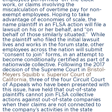
work, or claims involving the
miscalculation of overtime pay for non-
exempt employees. Hoping to take
advantage of economies of scale, the
name plaintiff in an FLSA action will file a
lawsuit on his or her behalf, and “on
behalf of those similarly situated.” While
the plaintiff who filed the initial lawsuit
lives and works in the forum state, other
employees across the nation will submit
“consent to join” forms, in an attempt to
become conditionally certified as part of a
nationwide collective. Following the 2017
decision of the Supreme Court in
Bristol-
Meyers Squibb v. Superior Court of
California
,
three of the four Circuit Court
of Appeals who have been presented with
this issue, have held that out-of-state
plaintiffs cannot join FLSA collective
actions against out-of-state companies
when their claims are not connected to
the company’s activities in the state