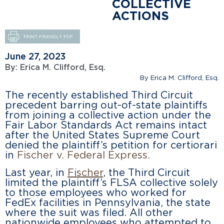
COLLECTIVE
ACTIONS
June 27, 2023
By:
Erica M. Clifford, Esq.
By Erica M. Clifford, Esq.
The recently established Third Circuit
precedent barring out-of-state plaintiffs
from joining a collective action under the
Fair Labor Standards Act remains intact
after the United States Supreme Court
denied the plaintiff’s petition for certiorari
in
Fischer v. Federal Express.
Last year, in
Fischer
, the Third Circuit
limited the plaintiff’s FLSA collective solely
to those employees who worked for
FedEx facilities in Pennsylvania, the state
where the suit was filed. All other
nationwide employees who attempted to