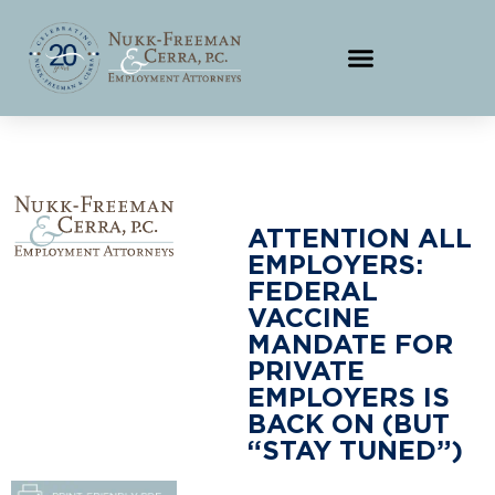
ATTENTION ALL
EMPLOYERS:
FEDERAL
VACCINE
MANDATE FOR
PRIVATE
EMPLOYERS IS
BACK ON (BUT
“STAY TUNED”)