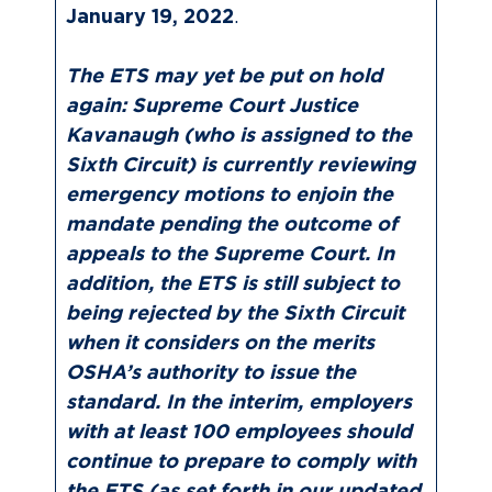
January 19, 2022
.
The ETS may yet be put on hold
again: Supreme Court Justice
Kavanaugh (who is assigned to the
Sixth Circuit) is currently reviewing
emergency motions to enjoin the
mandate pending the outcome of
appeals to the Supreme Court. In
addition, the ETS is still subject to
being rejected by the Sixth Circuit
when it considers on the merits
OSHA’s authority to issue the
standard. In the interim, employers
with at least 100 employees should
continue to prepare to comply with