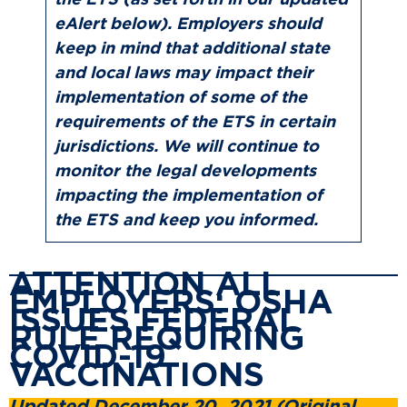
the ETS (as set forth in our updated
eAlert below). Employers should
keep in mind that additional state
and local laws may impact their
implementation of some of the
requirements of the ETS in certain
jurisdictions. We will continue to
monitor the legal developments
impacting the implementation of
the ETS and keep you informed.
ATTENTION ALL
EMPLOYERS: OSHA
ISSUES FEDERAL
RULE REQUIRING
COVID-19
VACCINATIONS