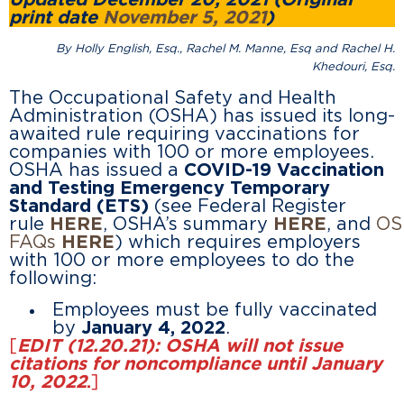
Updated December 20, 2021 (Original
print date
November 5, 2021
)
By Holly English, Esq., Rachel M. Manne, Esq and Rachel H.
Khedouri, Esq.
The Occupational Safety and Health
Administration (OSHA) has issued its long-
awaited rule requiring vaccinations for
companies with 100 or more employees.
OSHA has issued a
COVID-19 Vaccination
and Testing Emergency Temporary
Standard (ETS)
(see Federal Register
rule
HERE
, OSHA’s summary
HERE
, and
OS
FAQs
HERE
) which requires employers
with 100 or more employees to do the
following:
Employees must be fully vaccinated
by
January 4, 2022
.
[
EDIT (12.20.21): OSHA will not issue
citations for noncompliance until January
10, 2022
.
]