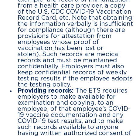
from a health care provider, a copy
of the U.S. CDC COVID-19 Vaccination
Record Card, etc. Note that obtaining
the information verbally is insufficient
for compliance (although there are
provisions for attestation from
employees whose proof of
vaccination has been lost or
stolen). Such records are medical
records and must be maintained
confidentially. Employers must also
keep confidential records of weekly
testing results if the employee adopts
the testing policy.
Providing records:
The ETS requires
employers to make available for
examination and copying, to an
employee, of that employee’s COVID-
19 vaccine documentation and any
COVID-19 test results, and to make
such records available to anyone
having written authorized consent of