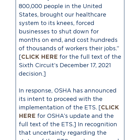
800,000 people in the United
States, brought our healthcare
system to its knees, forced
businesses to shut down for
months on end, and cost hundreds
of thousands of workers their jobs.”
[
CLICK HERE
for the full text of the
Sixth Circuit’s December 17, 2021
decision.]
In response, OSHA has announced
its intent to proceed with the
implementation of the ETS. [
CLICK
HERE
for OSHA’s update and the
full text of the ETS.] In recognition
that uncertainty regarding the