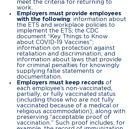
meet the criteria for returning to
work.
Employers must provide employees
with the following
: information about
the ETS and workplace policies to
implement the ETS; the CDC
document “Key Things to Know
about COVID-19 Vaccines”;
information on protection against
retaliation and discrimination; and
information about laws that provide
for criminal penalties for knowingly
supplying false statements or
documentation.
Employers must keep records
of
each employee’s non-vaccinated,
partially, or fully vaccinated status
(including those who are not fully
vaccinated because of a medical or
religious accommodation), along with
preserving “acceptable proof of
vaccination.” Such proof includes, for
example, the record of immunization