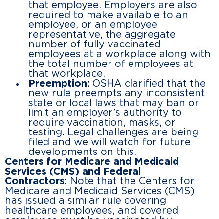
that employee. Employers are also
required to make available to an
employee, or an employee
representative, the aggregate
number of fully vaccinated
employees at a workplace along with
the total number of employees at
that workplace.
Preemption:
OSHA clarified that the
new rule preempts any inconsistent
state or local laws that may ban or
limit an employer’s authority to
require vaccination, masks, or
testing. Legal challenges are being
filed and we will watch for future
developments on this.
Centers for Medicare and Medicaid
Services (CMS) and Federal
Contractors:
Note that the Centers for
Medicare and Medicaid Services (CMS)
has issued a similar rule covering
healthcare employees, and covered