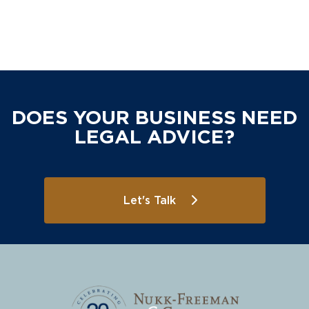
DOES YOUR BUSINESS NEED
LEGAL ADVICE?
Let's Talk