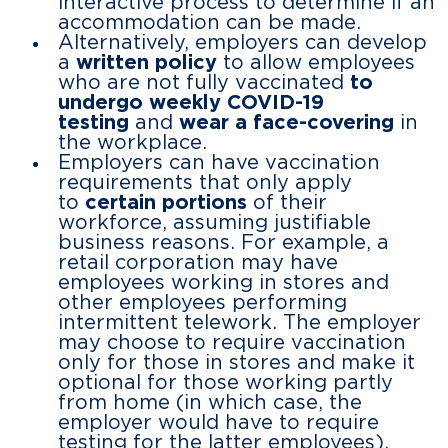
interactive process to determine if an
accommodation can be made.
Alternatively, employers can develop
a
written policy
to allow employees
who are not fully vaccinated
to
undergo weekly COVID-19
testing
and
wear a face-covering
in
the workplace.
Employers can have vaccination
requirements that only apply
to
certain portions
of their
workforce, assuming justifiable
business reasons. For example, a
retail corporation may have
employees working in stores and
other employees performing
intermittent telework. The employer
may choose to require vaccination
only for those in stores and make it
optional for those working partly
from home (in which case, the
employer would have to require
testing for the latter employees).