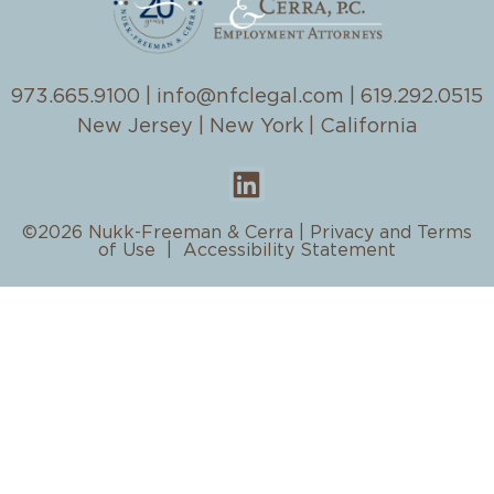
973.665.9100
|
info@nfclegal.com
|
619.292.0515
New Jersey | New York | California
©2026 Nukk-Freeman & Cerra |
Privacy and Terms
of Use
|
Accessibility Statement