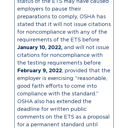
status of the ETS may have caused
employers to pause their
preparations to comply, OSHA has
stated that it will not issue citations
for noncompliance with any of the
requirements of the ETS before
January 10, 2022,
and will not issue
citations for noncompliance with
the testing requirements before
February 9, 2022
, provided that the
employer is exercising “reasonable,
good faith efforts to come into
compliance with the standard.”
OSHA also has extended the
deadline for written public
comments on the ETS as a proposal
for a permanent standard until