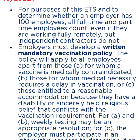
For purposes of this ETS and to
determine whether an employer has
100 employees, all full-time and part-
time employees count, even if they
are working fully remotely, but
independent contractors do not.
Employers must develop a
written
mandatory vaccination policy
. The
policy will apply to all employees
apart from those (a) for whom a
vaccine is medically contraindicated,
(b) those for whom medical necessity
requires a delay in vaccination, or (c)
those entitled to a reasonable
accommodation because they have a
disability or sincerely held religious
belief that conflicts with the
vaccination requirement. For (a) and
(b), weekly testing may be an
appropriate resolution; for (c), the
employer must participate in an