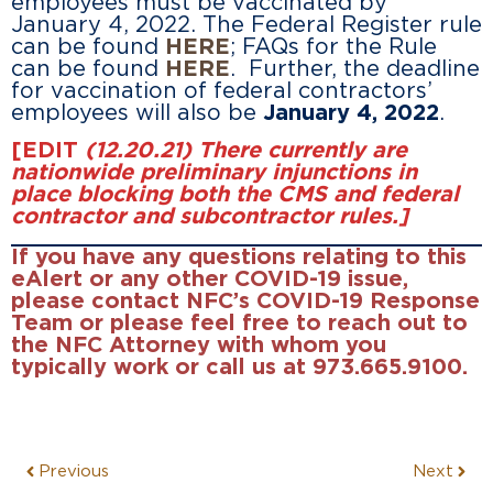
employees must be vaccinated by
January 4, 2022. The Federal Register rule
can be found
HERE
; FAQs for the Rule
can be found
HERE
. Further, the deadline
for vaccination of federal contractors’
employees will also be
January 4, 2022
.
[EDIT
(12.20.21) There currently are
nationwide preliminary injunctions in
place blocking both the CMS and federal
contractor and subcontractor rules.]
If you have any questions relating to this
eAlert or any other COVID-19 issue,
please contact NFC’s COVID-19 Response
Team or please feel free to reach out to
the NFC Attorney with whom you
typically work or call us at 973.665.9100.
Previous
Next