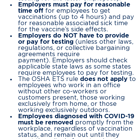
Employers must pay for
reasonable
time off
for employees to get
vaccinations (up to 4 hours) and pay
for reasonable associated sick time
for the vaccine’s side effects.
Employers do NOT have to provide
or pay for testing
(unless other laws,
regulations, or collective bargaining
agreements require
payment). Employers should check
applicable state laws as some states
require employees to pay for testing.
The OSHA ETS rule
does not apply
to
employees who work in an office
without other co-workers or
customers present, those working
exclusively from home, or those
working exclusively outdoors.
Employees diagnosed with COVID-19
must be removed
promptly from the
workplace, regardless of vaccination
status, and remain out until they