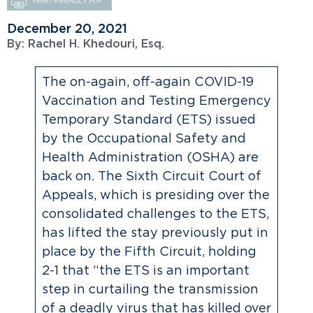
December 20, 2021
By:
Rachel H. Khedouri, Esq.
The on-again, off-again COVID-19
Vaccination and Testing Emergency
Temporary Standard (ETS) issued
by the Occupational Safety and
Health Administration (OSHA) are
back on. The Sixth Circuit Court of
Appeals, which is presiding over the
consolidated challenges to the ETS,
has lifted the stay previously put in
place by the Fifth Circuit, holding
2-1 that “the ETS is an important
step in curtailing the transmission
of a deadly virus that has killed over