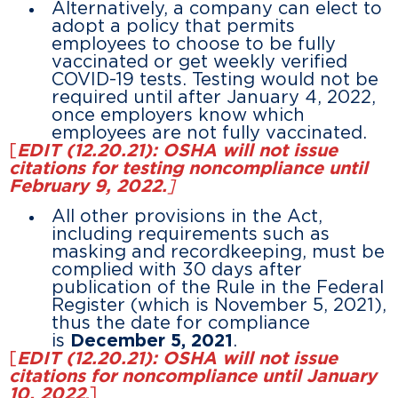
Alternatively, a company can elect to
adopt a policy that permits
employees to choose to be fully
vaccinated or get weekly verified
COVID-19 tests. Testing would not be
required until after January 4, 2022,
once employers know which
employees are not fully vaccinated.
[
EDIT (12.20.21): OSHA will not issue
citations for testing noncompliance until
February 9, 2022.
]
All other provisions in the Act,
including requirements such as
masking and recordkeeping, must be
complied with 30 days after
publication of the Rule in the Federal
Register (which is November 5, 2021),
thus the date for compliance
is
December 5, 2021
.
[
EDIT (12.20.21): OSHA will not issue
citations for noncompliance until January
10, 2022
.
]