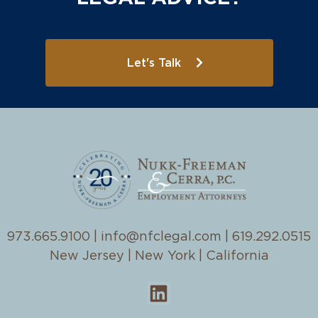
Let's Talk
973.665.9100
|
info@nfclegal.com
|
619.292.0515
New Jersey | New York | California