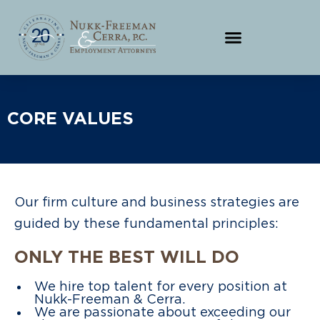
CORE VALUES
Our firm culture and business strategies are
guided by these fundamental principles:
ONLY THE BEST WILL DO
We hire top talent for every position at
Nukk-Freeman & Cerra.
We are passionate about exceeding our