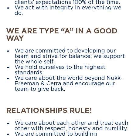
clients’ expectations 100% of the time.
We act with integrity in everything we
do.
WE ARE TYPE “A” IN A GOOD
WAY
We are committed to developing our
team and strive for balance; we support
the whole self.
We hold ourselves to the highest
standards.
We care about the world beyond Nukk-
Freeman & Cerra and encourage our
team to give back.
RELATIONSHIPS RULE!
We care about each other and treat each
other with respect, honesty and humility.
We are committed to building