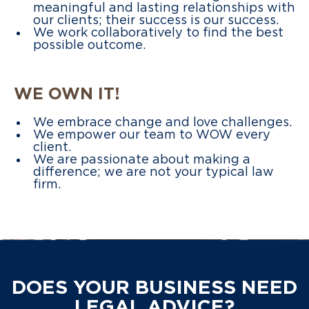
meaningful and lasting relationships with
our clients; their success is our success.
We work collaboratively to find the best
possible outcome.
WE OWN IT!
We embrace change and love challenges.
We empower our team to WOW every
client.
We are passionate about making a
difference; we are not your typical law
firm.
DOES YOUR BUSINESS NEED
LEGAL ADVICE?