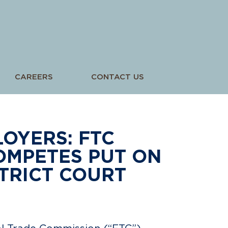
CAREERS
CONTACT US
OYERS: FTC
OMPETES PUT ON
TRICT COURT