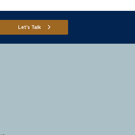
Let's Talk