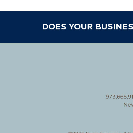
DOES YOUR BUSINES
973.665.9
New