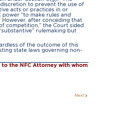
iscretion to prevent the use of
ve acts or practices in or
C power “to make rules and
.” However, after conceding that
f competition,” the Court sided
 “substantive” rulemaking but
ardless of the outcome of this
sting state laws governing non-
ut to the NFC Attorney with whom
Next