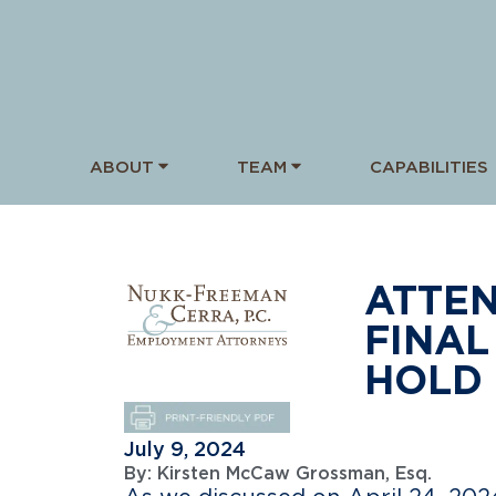
ABOUT
TEAM
CAPABILITIES
ATTEN
FINAL
HOLD 
July 9, 2024
By:
Kirsten McCaw Grossman, Esq.