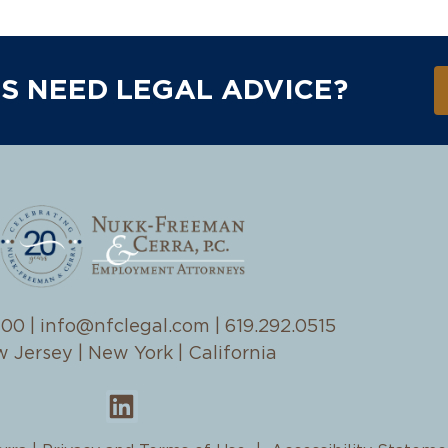
S NEED LEGAL ADVICE?
100
|
info@nfclegal.com
|
619.292.0515
 Jersey | New York | California