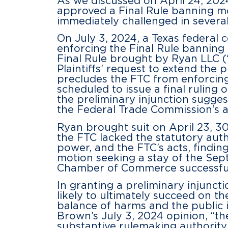
As we discussed on April 24, 20
approved a Final Rule banning m
immediately challenged in several 
On July 3, 2024, a Texas federal 
enforcing the Final Rule banning 
Final Rule brought by Ryan LLC 
Plaintiffs’ request to extend the 
precludes the FTC from enforcing 
scheduled to issue a final ruling
the preliminary injunction suggest
the Federal Trade Commission’s 
Ryan brought suit on April 23, 30
the FTC lacked the statutory autho
power, and the FTC’s acts, findin
motion seeking a stay of the Sept
Chamber of Commerce successfully
In granting a preliminary injuncti
likely to ultimately succeed on th
balance of harms and the public i
Brown’s July 3, 2024 opinion, “the
substantive rulemaking authority