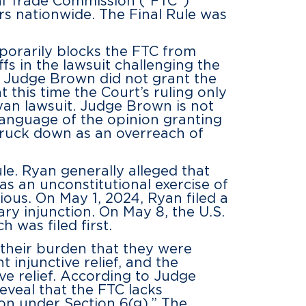
al Trade Commission (“FTC”)
s nationwide. The Final Rule was
mporarily blocks the FTC from
s in the lawsuit challenging the
 Judge Brown did not grant the
t this time the Court’s ruling only
Ryan lawsuit. Judge Brown is not
 language of the opinion granting
 struck down as an overreach of
le. Ryan generally alleged that
was an unconstitutional exercise of
ious. On May 1, 2024, Ryan filed a
ry injunction. On May 8, the U.S.
was filed first.
t their burden that they were
 injunctive relief, and the
ve relief. According to Judge
reveal that the FTC lacks
on under Section 6(g).” The