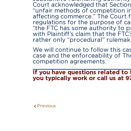
Court acknowledged that Section 
“unfair methods of competition in
affecting commerce.” The Court f
regulations for the purpose of ca
“the FTC has some authority to p
with Plaintiff’s claim that the F
rather only “procedural” rulemak
We will continue to follow this c
case and the enforceability of Th
competition agreements.
If you have questions related t
you typically work or call us at 
Previous