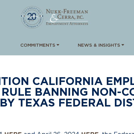
COMMITMENTS
NEWS & INSIGHTS
TION CALIFORNIA EMPL
 RULE BANNING NON-C
BY TEXAS FEDERAL DIS