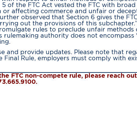
5 of the FTC Act vested the FTC with broad d
 or affecting commerce and unfair or decepti
urther observed that Section 6 gives the FT
rrying out the provisions of this subchapter
romulgate rules to preclude unfair methods o
TC’s rulemaking authority does not encompass
ing.
ase and provide updates. Please note that reg
e Final Rule, employers must comply with exi
o the FTC non-compete rule, please reach o
973.665.9100.