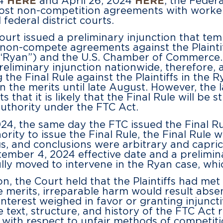
24
HERE
and April 26, 2024
HERE
, the Feder
ost non-competition agreements with worker
federal district courts.
court issued a preliminary injunction that te
non-compete agreements against the Plaintiff
(“Ryan”) and the U.S. Chamber of Commerce.
preliminary injunction nationwide, therefore, a
the Final Rule against the Plaintiffs in the 
 on the merits until late August. However, the
s that it is likely that the Final Rule will be
authority under the FTC Act.
24, the same day the FTC issued the Final Ru
rity to issue the Final Rule, the Final Rule 
gs, and conclusions were arbitrary and capric
ember 4, 2024 effective date and a prelimina
 moved to intervene in the Ryan case, which 
on, the Court held that the Plaintiffs had me
e merits, irreparable harm would result absent
nterest weighed in favor or granting injuncti
 text, structure, and history of the FTC Act 
 with respect to unfair methods of competiti