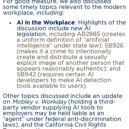
For good measure, we also discussed
some timely topics relevant to the modern
workplace, including:
AI in the Workplace
: Highlights of the
discussion include new AI
legislation,
including AB2885 (creates
a uniform definition of “artificial
intelligence” under state law); SB926
(makes it a crime to intentionally
create and distribute a sexually
explicit image of another person that
appears reasonably authentic); and
SB942 (requires certain AI
developers to make AI detection
tools available to users).
Other topics discussed include an update
on
Mobley v. Workday
(holding a third-
party vendor supplying AI tools to
employers may be held liable as an
“agent” under federal anti-discrimination
laws), and the California Civil Rights