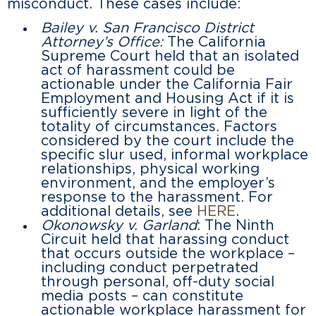
misconduct. These cases include:
Bailey v. San Francisco District
Attorney’s Office:
The California
Supreme Court held that an isolated
act of harassment could be
actionable under the California Fair
Employment and Housing Act if it is
sufficiently severe in light of the
totality of circumstances. Factors
considered by the court include the
specific slur used, informal workplace
relationships, physical working
environment, and the employer’s
response to the harassment. For
additional details, see
HERE
.
Okonowsky v. Garland
: The Ninth
Circuit held that harassing conduct
that occurs outside the workplace –
including conduct perpetrated
through personal, off-duty social
media posts – can constitute
actionable workplace harassment for