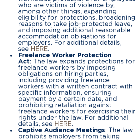
who are victims of violence by,
among other things, expanding
eligibility for protections, broadening
reasons to take job-protected leave,
and imposing additional reasonable
accommodation obligations for
employers. For additional details,
see
HERE
.
Freelance Worker Protection
Act
: The law expands protections for
freelance workers by imposing
obligations on hiring parties,
including providing freelance
workers with a written contract with
specific information, ensuring
payment by a certain date, and
prohibiting retaliation against
freelance workers for exercising their
rights under the law. For additional
details, see
HERE
.
Captive Audience Meetings
: The law
prohibits employers from taking