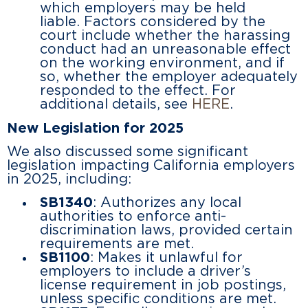
which employers may be held
liable. Factors considered by the
court include whether the harassing
conduct had an unreasonable effect
on the working environment, and if
so, whether the employer adequately
responded to the effect. For
additional details, see
HERE
.
New Legislation for 2025
We also discussed some significant
legislation impacting California employers
in 2025, including:
SB1340
: Authorizes any local
authorities to enforce anti-
discrimination laws, provided certain
requirements are met.
SB1100
: Makes it unlawful for
employers to include a driver’s
license requirement in job postings,
unless specific conditions are met.