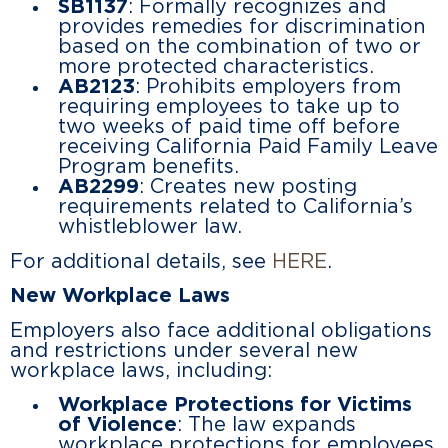
SB1137
: Formally recognizes and
provides remedies for discrimination
based on the combination of two or
more protected characteristics.
AB2123
: Prohibits employers from
requiring employees to take up to
two weeks of paid time off before
receiving California Paid Family Leave
Program benefits.
AB2299
: Creates new posting
requirements related to California’s
whistleblower law.
For additional details, see
HERE
.
New Workplace Laws
Employers also face additional obligations
and restrictions under several new
workplace laws, including:
Workplace Protections for Victims
of Violence
: The law expands
workplace protections for employees