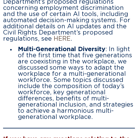
Department’s proposed regulations
concerning employment discrimination
and the use of certain AI tools, including
automated decision-making systems. For
additional details on AI updates and the
Civil Rights Department’s proposed
regulations, see
HERE
.
Multi-Generational Diversity
: In light
of the first time that five generations
are coexisting in the workplace, we
discussed some ways to adapt the
workplace for a multi-generational
workforce. Some topics discussed
include the composition of today’s
workforce, key generational
differences, benefits of multi-
generational inclusion, and strategies
to achieve a harmonious multi-
generational workplace.