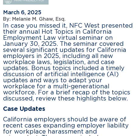
March 6, 2025
By:
Melanie M. Ghaw, Esq.
In case you missed it, NFC West presented
their annual Hot Topics in California
Employment Law virtual seminar on
January 30, 2025. The seminar covered
several significant updates for California
employers in 2025, including all new
workplace laws, legislation, and case
updates. Bonus topics included a timely
discussion of artificial intelligence (AI)
updates and ways to adapt your
workplace for a multi-generational
workforce. For a brief recap of the topics
discussed, review these highlights below.
Case Updates
California employers should be aware of
recent cases expanding employer liability
for workplace harassment and