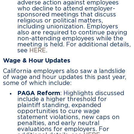
adverse action against employees
who decline to attend employer-
sponsored meetings that discuss
religious or political matters,
including unionization. Employers
also are required to continue paying
non-attending employees while the
meeting is held. For additional details,
see
HERE
.
Wage & Hour Updates
California employers also saw a landslide
of wage and hour updates this past year,
some of which include:
PAGA Reform
: Highlights discussed
include a higher threshold for
plaintiff standing, expanded
opportunities to cure wage
statement violations, new caps on
penalties, and early neutral
evaluations for employers. For