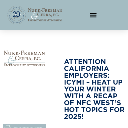
ATTENTION
CALIFORNIA
EMPLOYERS:
ICYMI – HEAT UP
YOUR WINTER
WITH A RECAP
OF NFC WEST’S
HOT TOPICS FOR
2025!