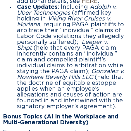
additional details, see
HERE
.
Case Updates
: Including
Adolph v.
Uber Technologies
(affirmed key
holding in
Viking River Cruises v.
Moriana
, requiring PAGA plaintiffs to
arbitrate their “individual” claims of
Labor Code violations they allegedly
personally suffered);
Leeper v.
Shipt
(held that every PAGA claim
inherently contains an “individual”
claim and compelled plaintiff’s
individual claims to arbitration while
staying the PAGA claim);
Gonzalez v.
Nowhere Beverly Hills LLC
(held that
the doctrine of equitable estoppel
applies when an employee’s
allegations and causes of action are
founded in and intertwined with the
signatory employer’s agreement).
Bonus Topics (AI in the Workplace and
Multi-Generational Diversity)