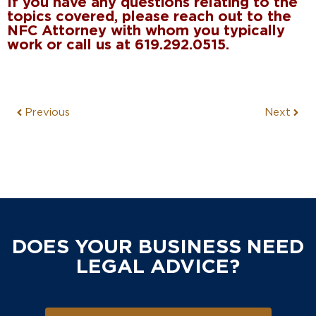
If you have any questions relating to the
topics covered, please reach out to the
NFC Attorney with whom you typically
work or call us at 619.292.0515.
Previous
Next
DOES YOUR BUSINESS NEED
LEGAL ADVICE?