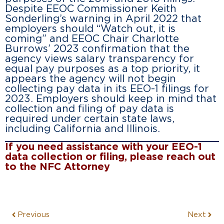
Despite EEOC Commissioner Keith
Sonderling’s warning in April 2022 that
employers should “Watch out, it is
coming” and EEOC Chair Charlotte
Burrows’ 2023 confirmation that the
agency views salary transparency for
equal pay purposes as a top priority, it
appears the agency will not begin
collecting pay data in its EEO-1 filings for
2023. Employers should keep in mind that
collection and filing of pay data is
required under certain state laws,
including California and Illinois.
If you need assistance with your EEO-1
data collection or filing, please reach out
to the NFC Attorney
Previous
Next