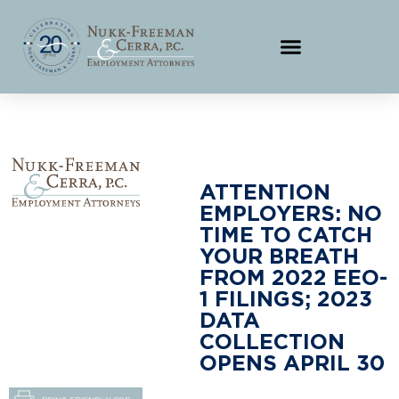
ATTENTION
EMPLOYERS: NO
TIME TO CATCH
YOUR BREATH
FROM 2022 EEO-
1 FILINGS; 2023
DATA
COLLECTION
OPENS APRIL 30