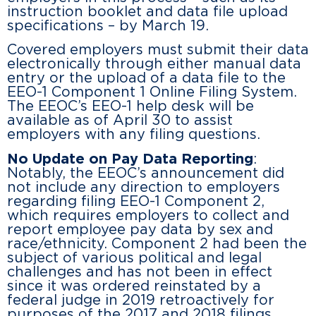
instruction booklet and data file upload
specifications – by March 19.
Covered employers must submit their data
electronically through either manual data
entry or the upload of a data file to the
EEO-1 Component 1 Online Filing System.
The EEOC’s EEO-1 help desk will be
available as of April 30 to assist
employers with any filing questions.
No Update on Pay Data Reporting
:
Notably, the EEOC’s announcement did
not include any direction to employers
regarding filing EEO-1 Component 2,
which requires employers to collect and
report employee pay data by sex and
race/ethnicity. Component 2 had been the
subject of various political and legal
challenges and has not been in effect
since it was ordered reinstated by a
federal judge in 2019 retroactively for
purposes of the 2017 and 2018 filings.