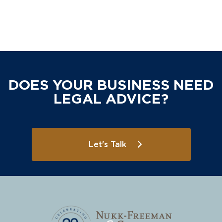
DOES YOUR BUSINESS NEED
LEGAL ADVICE?
Let's Talk