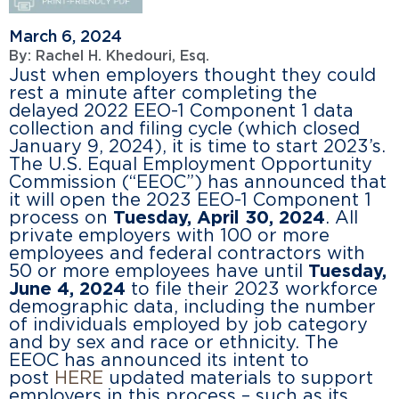
March 6, 2024
By:
Rachel H. Khedouri, Esq.
Just when employers thought they could
rest a minute after completing the
delayed 2022 EEO-1 Component 1 data
collection and filing cycle (which closed
January 9, 2024), it is time to start 2023’s.
The U.S. Equal Employment Opportunity
Commission (“EEOC”) has announced that
it will open the 2023 EEO-1 Component 1
process on
Tuesday, April 30, 2024
. All
private employers with 100 or more
employees and federal contractors with
50 or more employees have until
Tuesday,
June 4, 2024
to file their 2023 workforce
demographic data, including the number
of individuals employed by job category
and by sex and race or ethnicity. The
EEOC has announced its intent to
post
HERE
updated materials to support
employers in this process – such as its