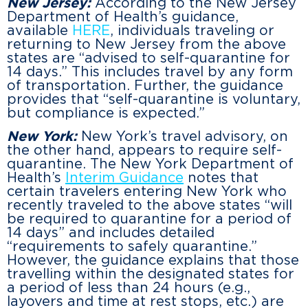
New Jersey:
According to the New Jersey
Department of Health’s guidance,
available
HERE
, individuals traveling or
returning to New Jersey from the above
states are “advised to self-quarantine for
14 days.” This includes travel by any form
of transportation. Further, the guidance
provides that “self-quarantine is voluntary,
but compliance is expected.”
New York:
New York’s travel advisory, on
the other hand, appears to require self-
quarantine. The New York Department of
Health’s
Interim Guidance
notes that
certain travelers entering New York who
recently traveled to the above states “will
be required to quarantine for a period of
14 days” and includes detailed
“requirements to safely quarantine.”
However, the guidance explains that those
travelling within the designated states for
a period of less than 24 hours (e.g.,
layovers and time at rest stops, etc.) are