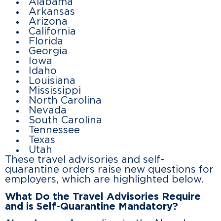
Alabama
Arkansas
Arizona
California
Florida
Georgia
Iowa
Idaho
Louisiana
Mississippi
North Carolina
Nevada
South Carolina
Tennessee
Texas
Utah
These travel advisories and self-
quarantine orders raise new questions for
employers, which are highlighted below.
What Do the Travel Advisories Require
and is Self-Quarantine Mandatory?