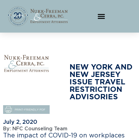
NEW YORK AND
NEW JERSEY
ISSUE TRAVEL
RESTRICTION
ADVISORIES
July 2, 2020
By:
NFC Counseling Team
The impact of COVID-19 on workplaces