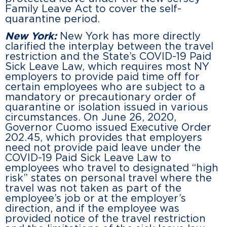
Family Leave Act to cover the self-
quarantine period.
New York:
New York has more directly
clarified the interplay between the travel
restriction and the State’s COVID-19 Paid
Sick Leave Law, which requires most NY
employers to provide paid time off for
certain employees who are subject to a
mandatory or precautionary order of
quarantine or isolation issued in various
circumstances. On June 26, 2020,
Governor Cuomo issued Executive Order
202.45, which provides that employers
need not provide paid leave under the
COVID-19 Paid Sick Leave Law to
employees who travel to designated “high
risk” states on personal travel where the
travel was not taken as part of the
employee’s job or at the employer’s
direction, and if the employee was
provided notice of the travel restriction