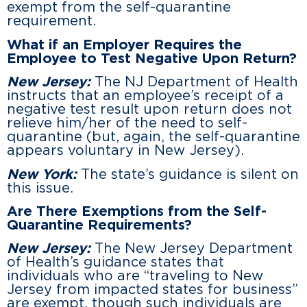
exempt from the self-quarantine
requirement.
What if an Employer Requires the
Employee to Test Negative Upon Return?
New Jersey:
The NJ Department of Health
instructs that an employee’s receipt of a
negative test result upon return does not
relieve him/her of the need to self-
quarantine (but, again, the self-quarantine
appears voluntary in New Jersey).
New York:
The state’s guidance is silent on
this issue.
Are There Exemptions from the Self-
Quarantine Requirements?
New Jersey:
The New Jersey Department
of Health’s guidance states that
individuals who are “traveling to New
Jersey from impacted states for business”
are exempt, though such individuals are