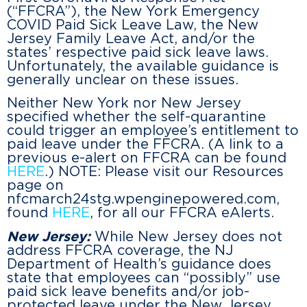
(“FFCRA”), the New York Emergency
COVID Paid Sick Leave Law, the New
Jersey Family Leave Act, and/or the
states’ respective paid sick leave laws.
Unfortunately, the available guidance is
generally unclear on these issues.
Neither New York nor New Jersey
specified whether the self-quarantine
could trigger an employee’s entitlement to
paid leave under the FFCRA. (A link to a
previous e-alert on FFCRA can be found
HERE
.) NOTE: Please visit our Resources
page on
nfcmarch24stg.wpenginepowered.com,
found
HERE
, for all our FFCRA eAlerts.
New Jersey:
While New Jersey does not
address FFCRA coverage, the NJ
Department of Health’s guidance does
state that employees can “possibly” use
paid sick leave benefits and/or job-
protected leave under the New Jersey