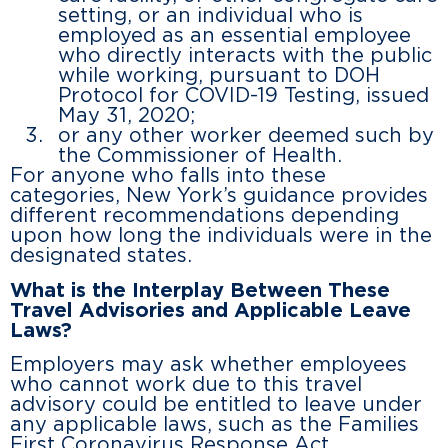
setting, or an individual who is
employed as an essential employee
who directly interacts with the public
while working, pursuant to DOH
Protocol for COVID-19 Testing, issued
May 31, 2020;
or any other worker deemed such by
the Commissioner of Health.
For anyone who falls into these
categories, New York’s guidance provides
different recommendations depending
upon how long the individuals were in the
designated states.
What is the Interplay Between These
Travel Advisories and Applicable Leave
Laws?
Employers may ask whether employees
who cannot work due to this travel
advisory could be entitled to leave under
any applicable laws, such as the Families
First Coronavirus Response Act