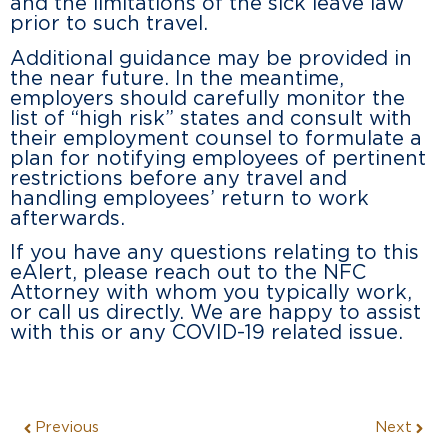
and the limitations of the sick leave law
prior to such travel.
Additional guidance may be provided in
the near future. In the meantime,
employers should carefully monitor the
list of “high risk” states and consult with
their employment counsel to formulate a
plan for notifying employees of pertinent
restrictions before any travel and
handling employees’ return to work
afterwards.
If you have any questions relating to this
eAlert, please reach out to the NFC
Attorney with whom you typically work,
or call us directly. We are happy to assist
with this or any COVID-19 related issue.
Previous
Next