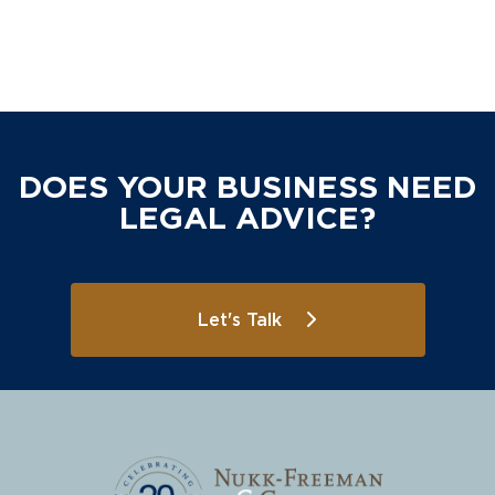
DOES YOUR BUSINESS NEED
LEGAL ADVICE?
Let's Talk