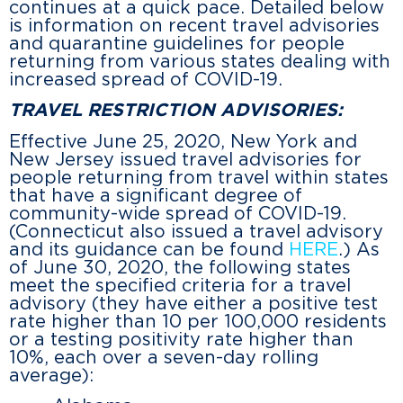
continues at a quick pace. Detailed below
is information on recent travel advisories
and quarantine guidelines for people
returning from various states dealing with
increased spread of COVID-19.
TRAVEL RESTRICTION ADVISORIES:
Effective June 25, 2020, New York and
New Jersey issued travel advisories for
people returning from travel within states
that have a significant degree of
community-wide spread of COVID-19.
(Connecticut also issued a travel advisory
and its guidance can be found
HERE
.) As
of June 30, 2020, the following states
meet the specified criteria for a travel
advisory (they have either a positive test
rate higher than 10 per 100,000 residents
or a testing positivity rate higher than
10%, each over a seven-day rolling
average):