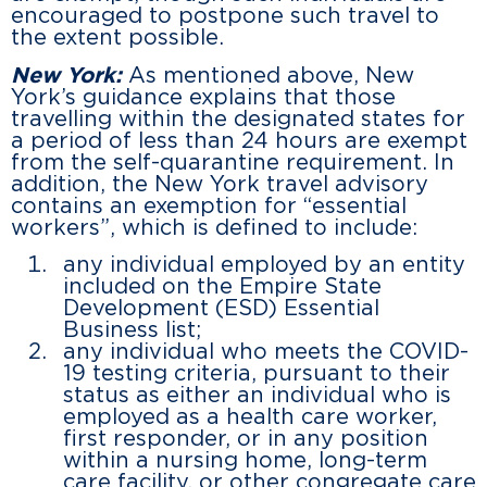
encouraged to postpone such travel to
the extent possible.
New York:
As mentioned above, New
York’s guidance explains that those
travelling within the designated states for
a period of less than 24 hours are exempt
from the self-quarantine requirement. In
addition, the New York travel advisory
contains an exemption for “essential
workers”, which is defined to include:
any individual employed by an entity
included on the Empire State
Development (ESD) Essential
Business list;
any individual who meets the COVID-
19 testing criteria, pursuant to their
status as either an individual who is
employed as a health care worker,
first responder, or in any position
within a nursing home, long-term
care facility, or other congregate care