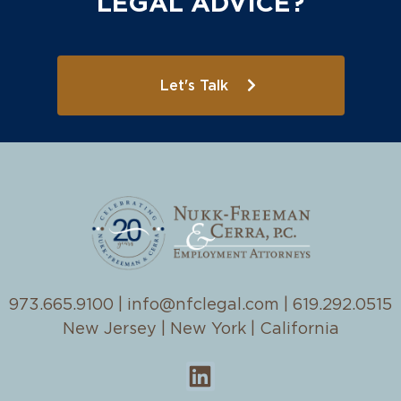
LEGAL ADVICE?
Let's Talk
973.665.9100
|
info@nfclegal.com
|
619.292.0515
New Jersey | New York | California