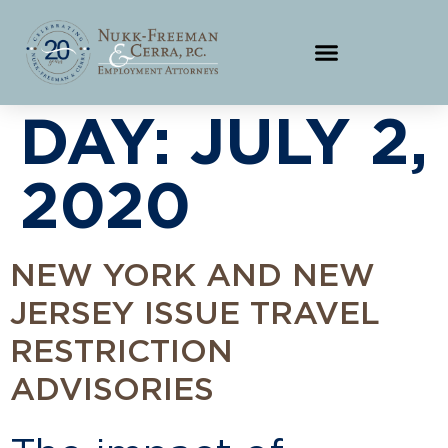
DAY:
JULY 2,
2020
NEW YORK AND NEW
JERSEY ISSUE TRAVEL
RESTRICTION
ADVISORIES