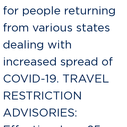
for people returning
from various states
dealing with
increased spread of
COVID-19. TRAVEL
RESTRICTION
ADVISORIES: