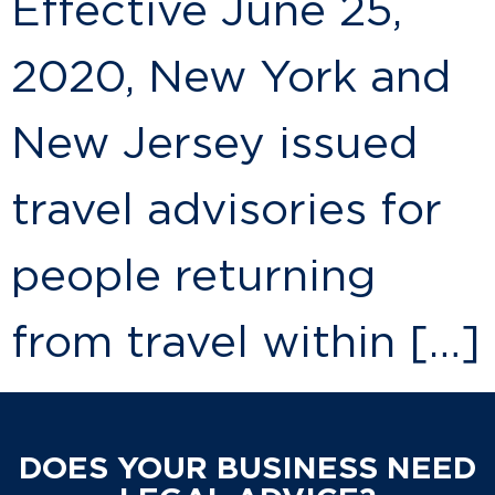
Effective June 25,
2020, New York and
New Jersey issued
travel advisories for
people returning
from travel within […]
DOES YOUR BUSINESS NEED