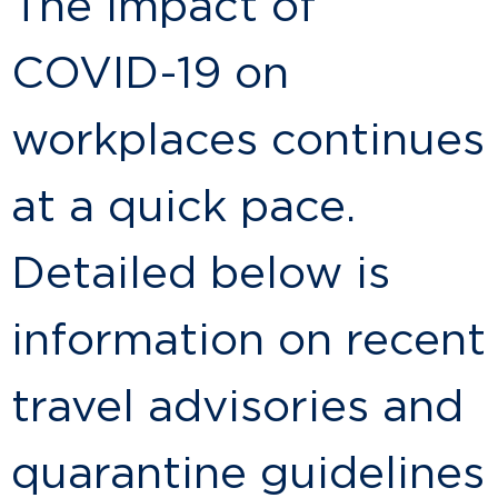
The impact of
COVID-19 on
workplaces continues
at a quick pace.
Detailed below is
information on recent
travel advisories and
quarantine guidelines