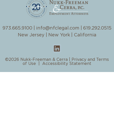
973.665.9100
|
info@nfclegal.com
|
619.292.0515
New Jersey | New York | California
©2026 Nukk-Freeman & Cerra |
Privacy and Terms
of Use
|
Accessibility Statement