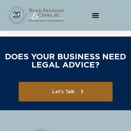
DOES YOUR BUSINESS NEED
LEGAL ADVICE?
Let's Talk