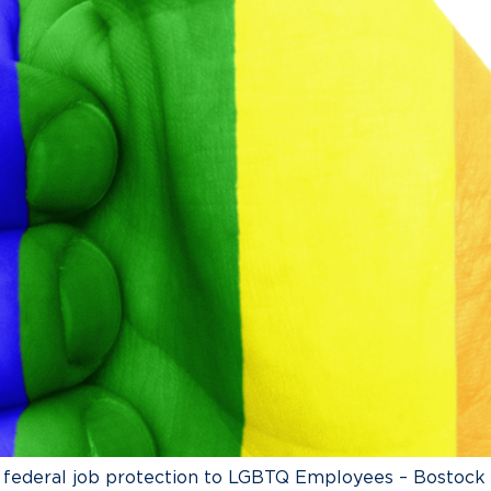
g federal job protection to LGBTQ Employees – Bostock v