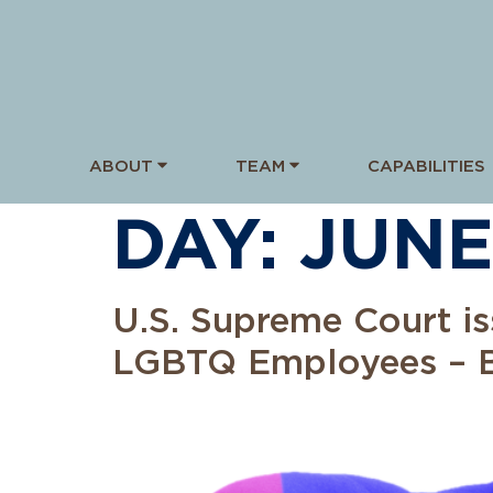
ABOUT
TEAM
CAPABILITIES
DAY:
JUNE
U.S. Supreme Court is
LGBTQ Employees – B