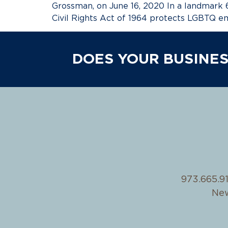
Grossman, on June 16, 2020 In a landmark 6
Civil Rights Act of 1964 protects LGBTQ e
DOES YOUR BUSINES
973.665.9
New