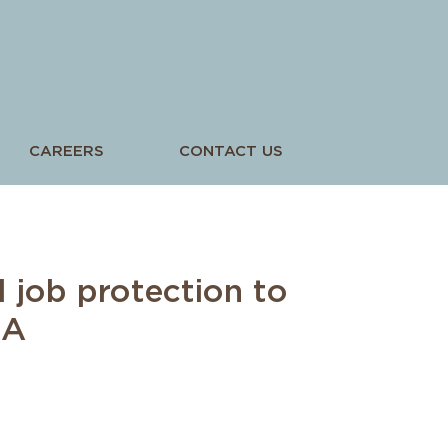
CAREERS
CONTACT US
l job protection to
GA