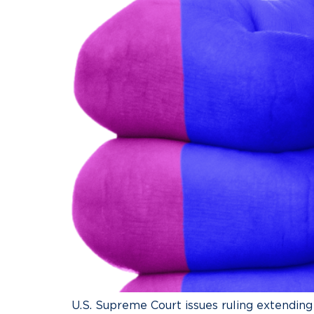
U.S. Supreme Court issues ruling extendin