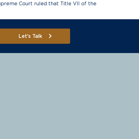
preme Court ruled that Title VII of the
Let's Talk