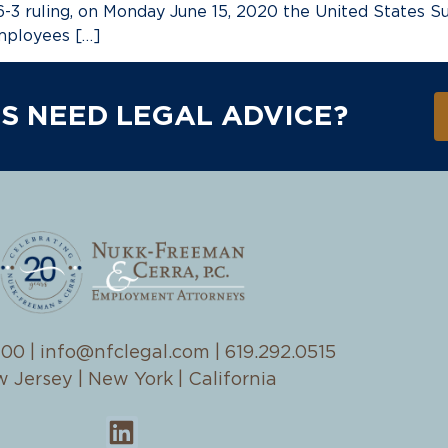
-3 ruling, on Monday June 15, 2020 the United States Su
mployees […]
S NEED LEGAL ADVICE?
100
|
info@nfclegal.com
|
619.292.0515
 Jersey | New York | California