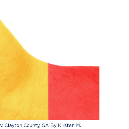
. Clayton County, GA By Kirsten M.