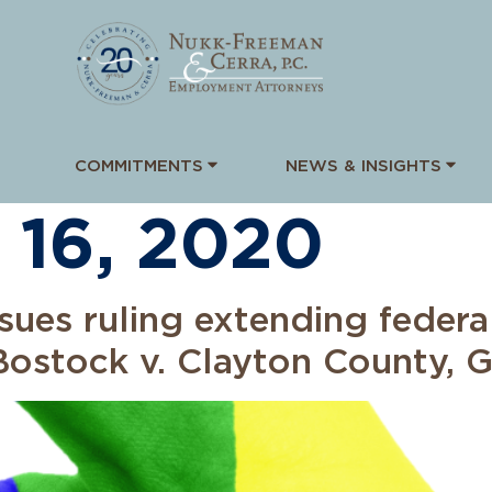
COMMITMENTS
NEWS & INSIGHTS
 16, 2020
sues ruling extending federa
ostock v. Clayton County, 