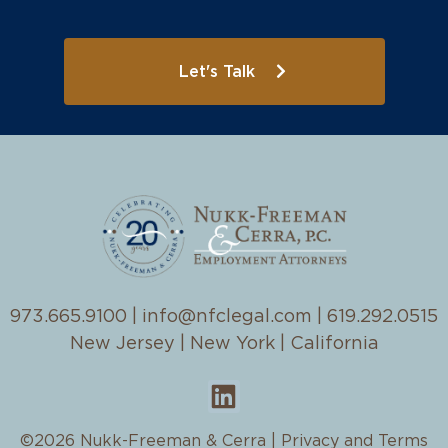
Let's Talk
973.665.9100
|
info@nfclegal.com
|
619.292.0515
New Jersey | New York | California
©2026 Nukk-Freeman & Cerra |
Privacy and Terms