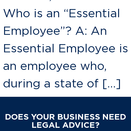
Who is an “Essential
Employee”? A: An
Essential Employee is
an employee who,
during a state of […]
DOES YOUR BUSINESS NEED
LEGAL ADVICE?