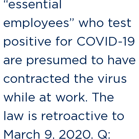
“essential
employees” who test
positive for COVID-19
are presumed to have
contracted the virus
while at work. The
law is retroactive to
March 9, 2020. Q: