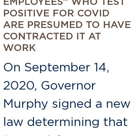
EMPLOYEES” WHO TEST
POSITIVE FOR COVID
ARE PRESUMED TO HAVE
CONTRACTED IT AT
WORK
On September 14,
2020, Governor
Murphy signed a new
law determining that