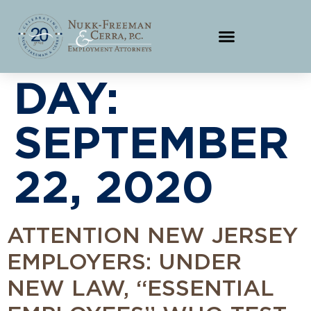
DAY:
SEPTEMBER
22, 2020
ATTENTION NEW JERSEY
EMPLOYERS: UNDER
NEW LAW, “ESSENTIAL