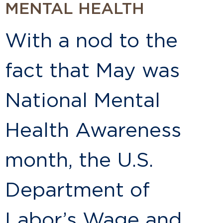
MENTAL HEALTH
With a nod to the
fact that May was
National Mental
Health Awareness
month, the U.S.
Department of
Labor’s Wage and