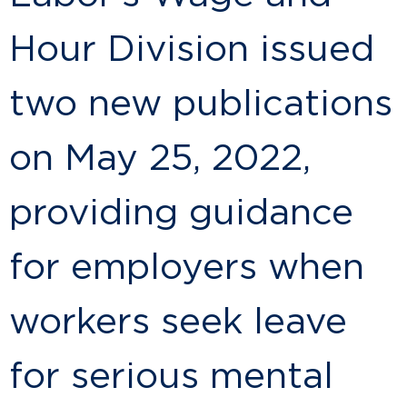
Hour Division issued
two new publications
on May 25, 2022,
providing guidance
for employers when
workers seek leave
for serious mental