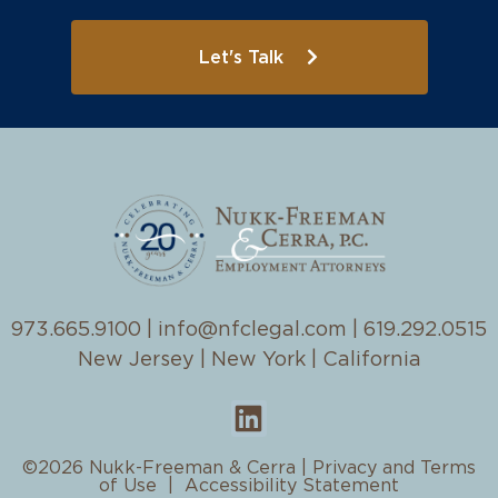
Let's Talk
973.665.9100
|
info@nfclegal.com
|
619.292.0515
New Jersey | New York | California
©2026 Nukk-Freeman & Cerra |
Privacy and Terms
of Use
|
Accessibility Statement