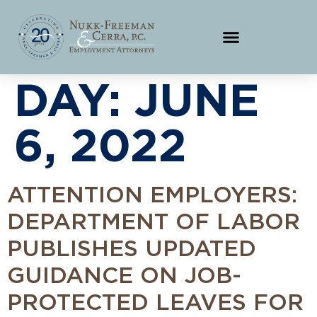
DAY:
JUNE
6, 2022
ATTENTION EMPLOYERS:
DEPARTMENT OF LABOR
PUBLISHES UPDATED
GUIDANCE ON JOB-
PROTECTED LEAVES FOR