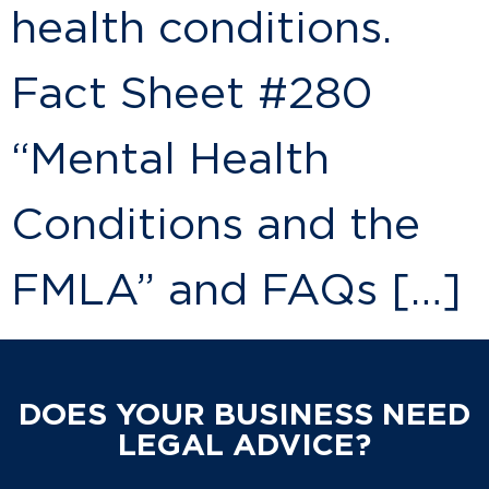
health conditions.
Fact Sheet #280
“Mental Health
Conditions and the
FMLA” and FAQs […]
DOES YOUR BUSINESS NEED
LEGAL ADVICE?