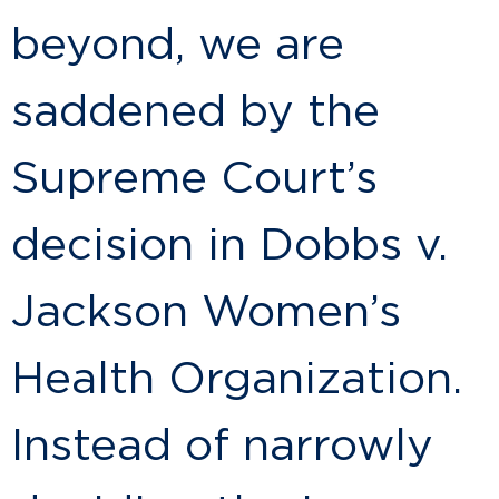
beyond, we are
saddened by the
Supreme Court’s
decision in Dobbs v.
Jackson Women’s
Health Organization.
Instead of narrowly