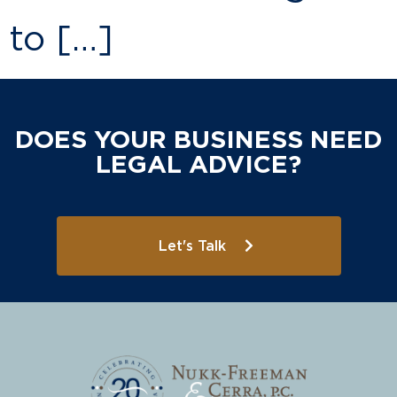
to […]
DOES YOUR BUSINESS NEED
LEGAL ADVICE?
Let's Talk