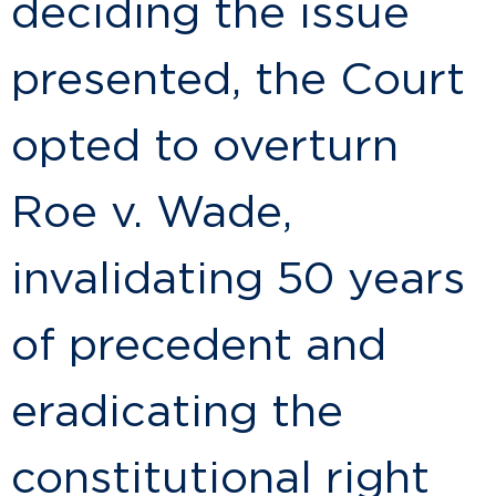
deciding the issue
presented, the Court
opted to overturn
Roe v. Wade,
invalidating 50 years
of precedent and
eradicating the
constitutional right