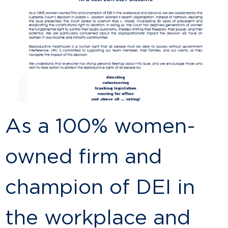
As a 100% women-
owned firm and
champion of DEI in
the workplace and