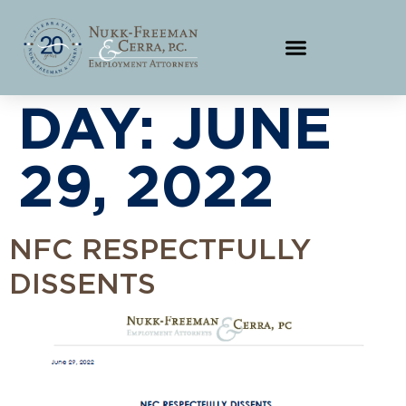
DAY:
JUNE
29, 2022
NFC RESPECTFULLY
DISSENTS