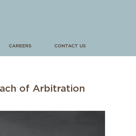
CAREERS
CONTACT US
ach of Arbitration