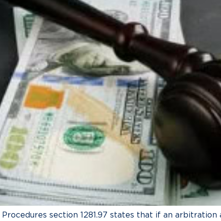
l Procedures section 1281.97 states that if an arbitratio