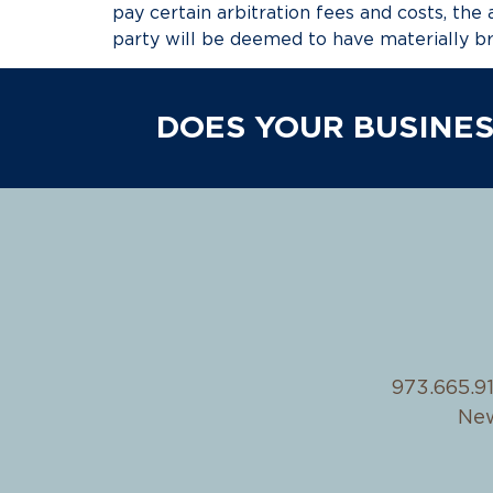
pay certain arbitration fees and costs, the 
party will be deemed to have materially b
DOES YOUR BUSINES
973.665.9
New