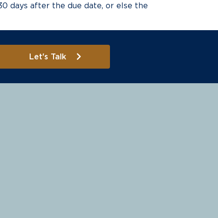
 30 days after the due date, or else the
Let's Talk