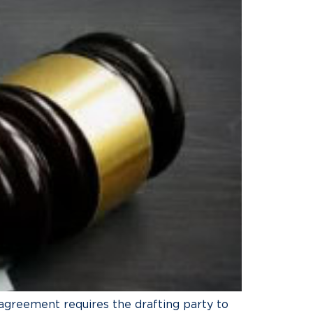
n agreement requires the drafting party to