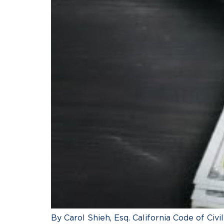
By Carol Shieh, Esq. California Code of Civi