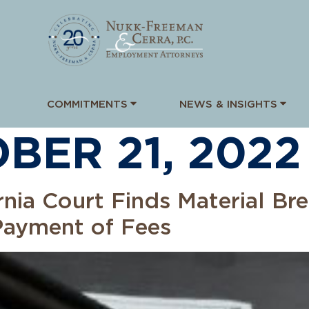
COMMITMENTS
NEWS & INSIGHTS
BER 21, 2022
rnia Court Finds Material Bre
Payment of Fees