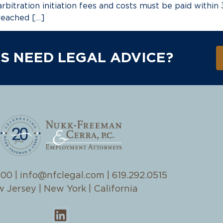
arbitration initiation fees and costs must be paid within
reached […]
S NEED LEGAL ADVICE?
100
|
info@nfclegal.com
|
619.292.0515
 Jersey | New York | California