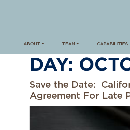
ABOUT
TEAM
CAPABILITIES
DAY:
OCTO
Save the Date: Califo
Agreement For Late 