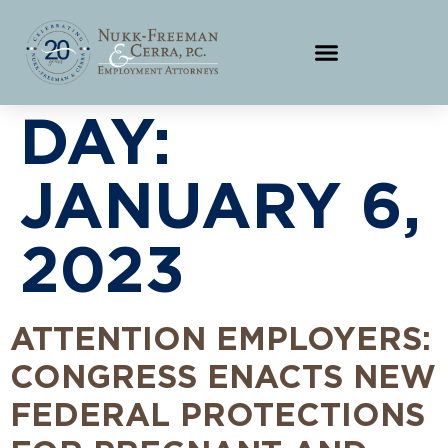
DAY:
JANUARY 6,
2023
ATTENTION EMPLOYERS:
CONGRESS ENACTS NEW
FEDERAL PROTECTIONS