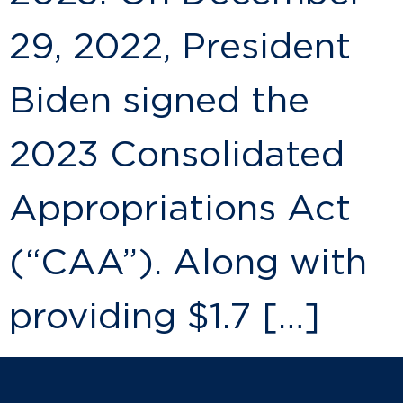
29, 2022, President
Biden signed the
2023 Consolidated
Appropriations Act
(“CAA”). Along with
providing $1.7 […]