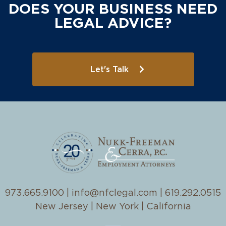
DOES YOUR BUSINESS NEED
LEGAL ADVICE?
Let's Talk
973.665.9100
|
info@nfclegal.com
|
619.292.0515
New Jersey | New York | California