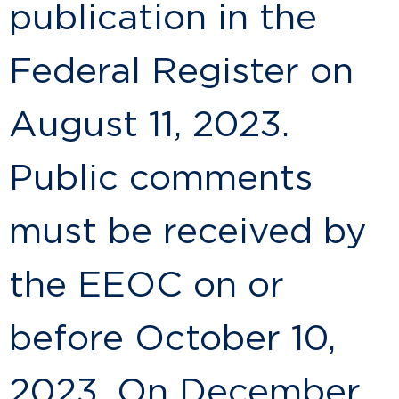
publication in the
Federal Register on
August 11, 2023.
Public comments
must be received by
the EEOC on or
before October 10,
2023. On December