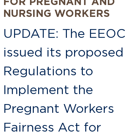
FOR PREGNANT AND
NURSING WORKERS
UPDATE: The EEOC
issued its proposed
Regulations to
Implement the
Pregnant Workers
Fairness Act for