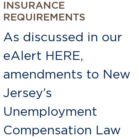
INSURANCE
REQUIREMENTS
As discussed in our
eAlert HERE,
amendments to New
Jersey’s
Unemployment
Compensation Law