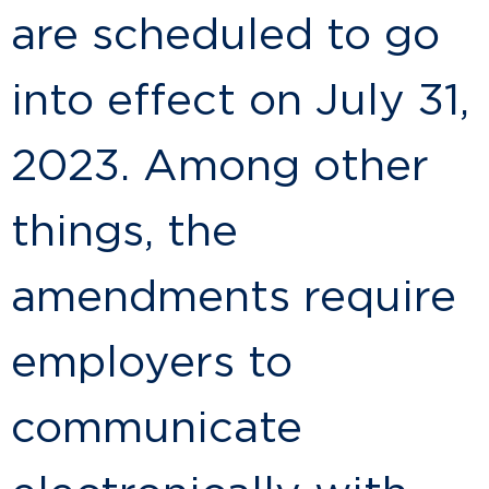
are scheduled to go
into effect on July 31,
2023. Among other
things, the
amendments require
employers to
communicate