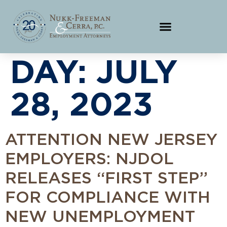
DAY:
JULY
28, 2023
ATTENTION NEW JERSEY
EMPLOYERS: NJDOL
RELEASES “FIRST STEP”
FOR COMPLIANCE WITH
NEW UNEMPLOYMENT