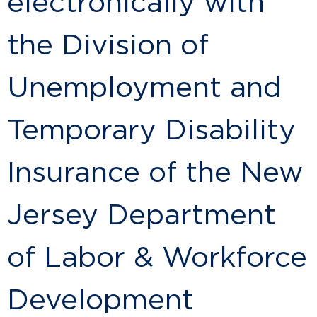
electronically with
the Division of
Unemployment and
Temporary Disability
Insurance of the New
Jersey Department
of Labor & Workforce
Development