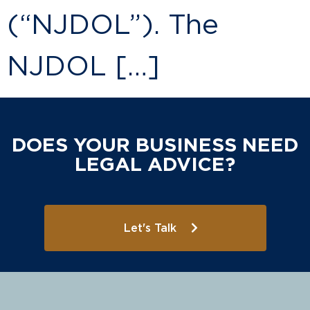
(“NJDOL”). The
NJDOL […]
DOES YOUR BUSINESS NEED
LEGAL ADVICE?
Let's Talk