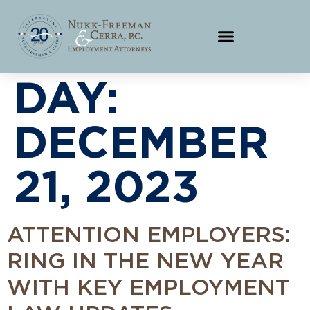
DAY:
DECEMBER
21, 2023
ATTENTION EMPLOYERS:
RING IN THE NEW YEAR
WITH KEY EMPLOYMENT