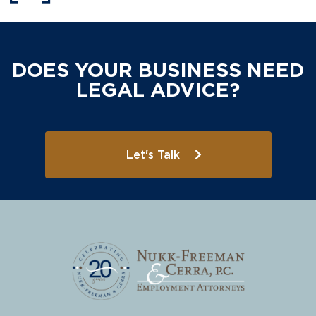
DOES YOUR BUSINESS NEED
LEGAL ADVICE?
Let's Talk