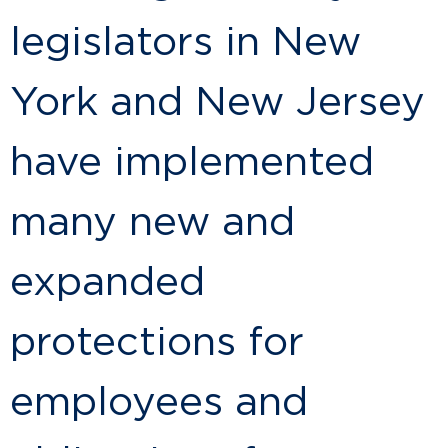
legislators in New
York and New Jersey
have implemented
many new and
expanded
protections for
employees and