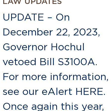
LAW UPDATES
UPDATE – On
December 22, 2023,
Governor Hochul
vetoed Bill S3100A.
For more information,
see our eAlert HERE.
Once again this year,