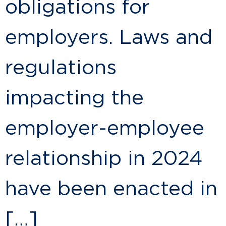
obligations for
employers. Laws and
regulations
impacting the
employer-employee
relationship in 2024
have been enacted in
[…]