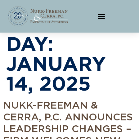
DAY:
JANUARY
14, 2025
NUKK-FREEMAN &
CERRA, P.C. ANNOUNCES
LEADERSHIP CHANGES –