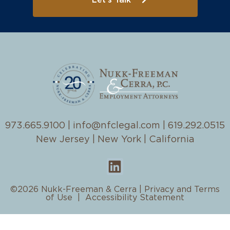
Let's Talk
973.665.9100
|
info@nfclegal.com
|
619.292.0515
New Jersey | New York | California
©2026 Nukk-Freeman & Cerra |
Privacy and Terms
of Use
|
Accessibility Statement