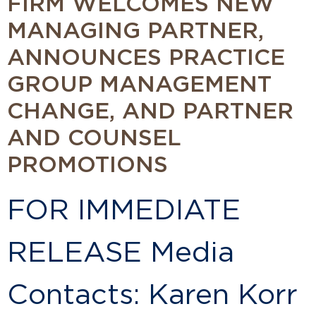
FIRM WELCOMES NEW
MANAGING PARTNER,
ANNOUNCES PRACTICE
GROUP MANAGEMENT
CHANGE, AND PARTNER
AND COUNSEL
PROMOTIONS
FOR IMMEDIATE
RELEASE Media
Contacts: Karen Korr