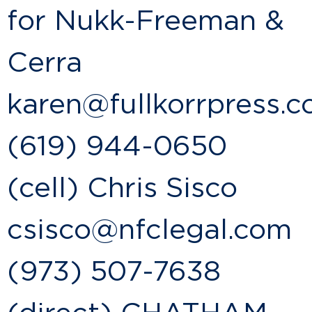
for Nukk-Freeman &
Cerra
karen@fullkorrpress.
(619) 944-0650
(cell) Chris Sisco
csisco@nfclegal.com
(973) 507-7638