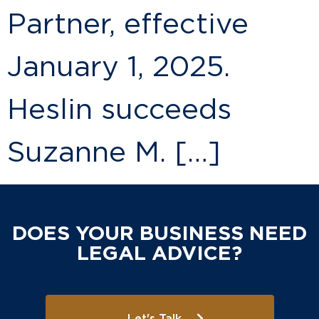
Partner, effective
January 1, 2025.
Heslin succeeds
Suzanne M. […]
DOES YOUR BUSINESS NEED
LEGAL ADVICE?