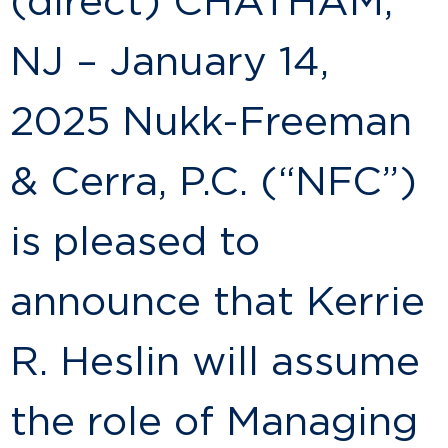
(direct) CHATHAM,
NJ – January 14,
2025 Nukk-Freeman
& Cerra, P.C. (“NFC”)
is pleased to
announce that Kerrie
R. Heslin will assume
the role of Managing