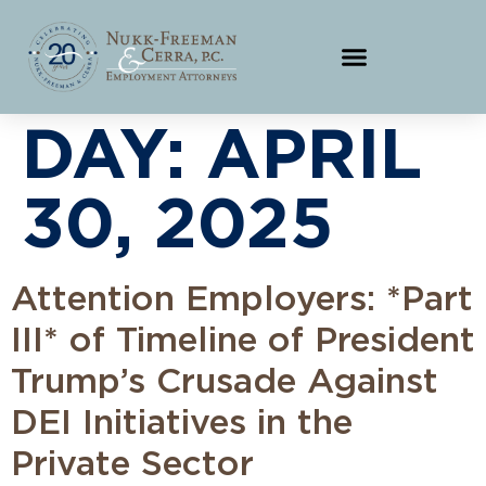
DAY:
APRIL
30, 2025
Attention Employers: *Part
III* of Timeline of President
Trump’s Crusade Against
DEI Initiatives in the
Private Sector