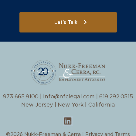
Let's Talk
973.665.9100
|
info@nfclegal.com
|
619.292.0515
New Jersey | New York | California
©2026 Nukk-Freeman & Cerra |
Privacy and Terms