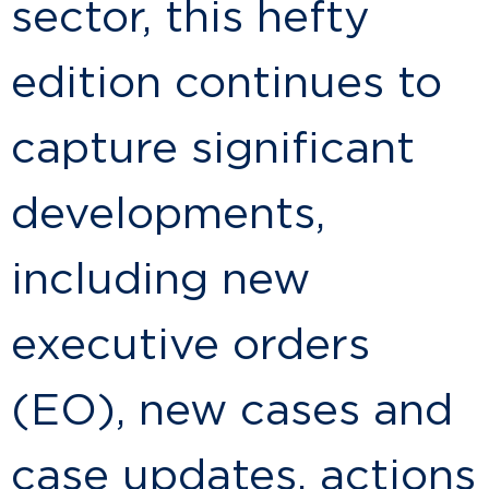
sector, this hefty
edition continues to
capture significant
developments,
including new
executive orders
(EO), new cases and
case updates, actions