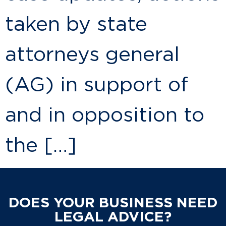
taken by state
attorneys general
(AG) in support of
and in opposition to
the […]
DOES YOUR BUSINESS NEED
LEGAL ADVICE?