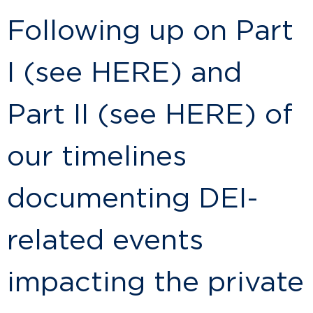
Following up on Part
I (see HERE) and
Part II (see HERE) of
our timelines
documenting DEI-
related events
impacting the private