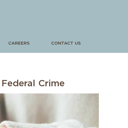
CAREERS
CONTACT US
5
 Federal Crime