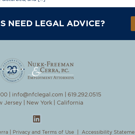
S NEED LEGAL ADVICE?
100
|
info@nfclegal.com
|
619.292.0515
 Jersey | New York | California
rra |
Privacy and Terms of Use
|
Accessibility Stateme