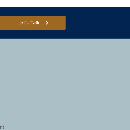
Let's Talk
nt