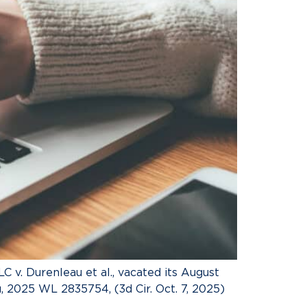
C v. Durenleau et al., vacated its August
 2025 WL 2835754, (3d Cir. Oct. 7, 2025)