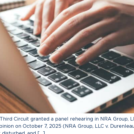
 Third Circuit granted a panel rehearing in NRA Group, LL
pinion on October 7, 2025 (NRA Group, LLC v. Durenleau,
disturbed, and […]