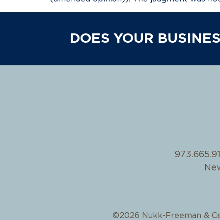
DOES YOUR BUSINES
973.665.9
New
©2026 Nukk-Freeman & Ce