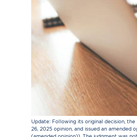
Update: Following its original decision, the
26, 2025 opinion, and issued an amended o
(amended opinion)). The judgment was not 