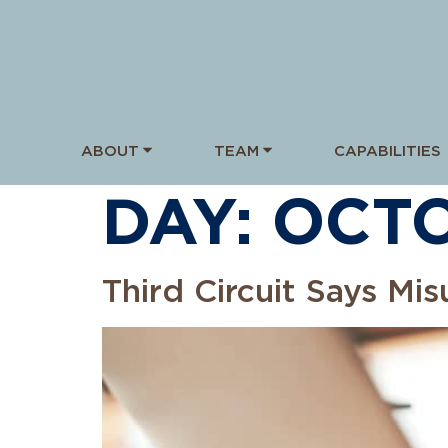
ABOUT
TEAM
CAPABILITIES
DAY:
OCTO
Third Circuit Says Mi