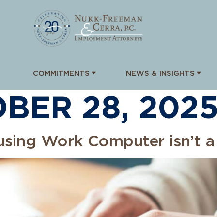
COMMITMENTS
NEWS & INSIGHTS
BER 28, 202
susing Work Computer isn’t a