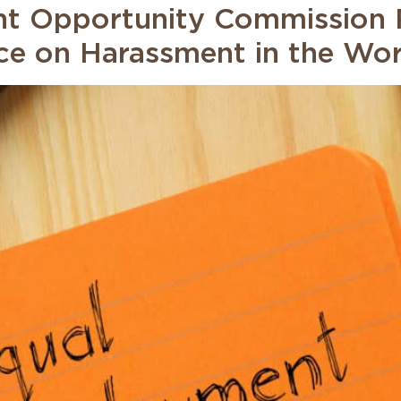
t Opportunity Commission R
e on Harassment in the Wo