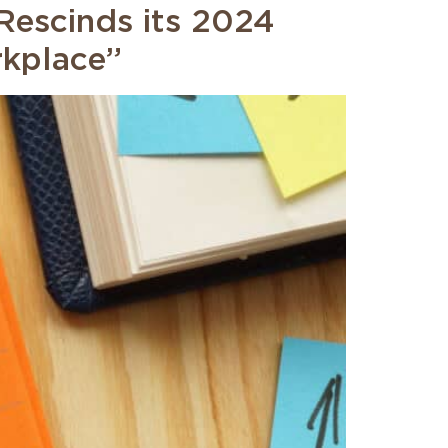
escinds its 2024
rkplace”