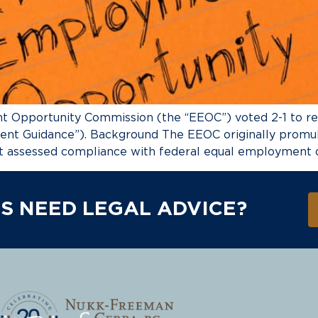
t Opportunity Commission (the “EEOC”) voted 2-1 to re
ent Guidance”). Background The EEOC originally promu
t assessed compliance with federal equal employment op
S NEED LEGAL ADVICE?