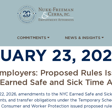
COMMITMENTS
NEWS & INSIGHTS
UARY 23, 20
mployers: Proposed Rules I
arned Safe and Sick Time A
22, 2026, amendments to the NYC Earned Safe and Sick
ents, and transfer obligations under the Temporary Sc
f Consumer and Worker Protection issued proposed rule