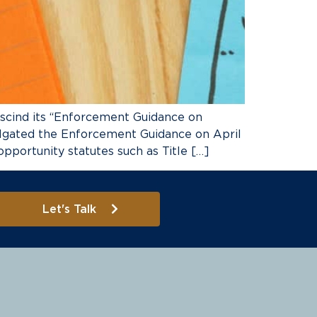
scind its “Enforcement Guidance on
lgated the Enforcement Guidance on April
portunity statutes such as Title […]
Let's Talk