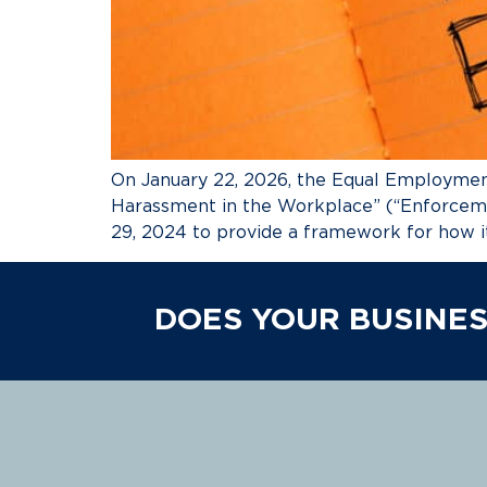
On January 22, 2026, the Equal Employmen
Harassment in the Workplace” (“Enforcem
29, 2024 to provide a framework for how i
DOES YOUR BUSINES