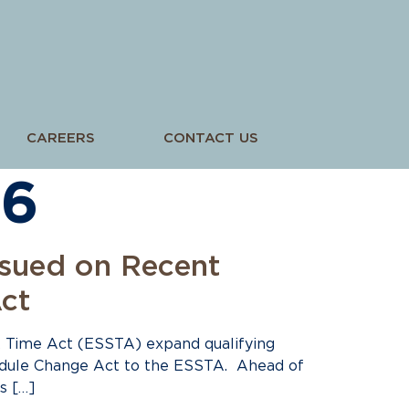
CAREERS
CONTACT US
26
ssued on Recent
ct
 Time Act (ESSTA) expand qualifying
hedule Change Act to the ESSTA. Ahead of
s […]