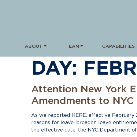
ABOUT
TEAM
CAPABILITIES
DAY:
FEBR
Attention New York E
Amendments to NYC E
As we reported HERE, effective February 
reasons for leave, broaden leave entitlem
the effective date, the NYC Department o