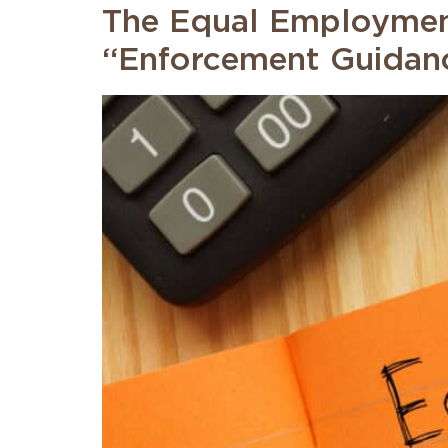
The Equal Employmen
“Enforcement Guidanc