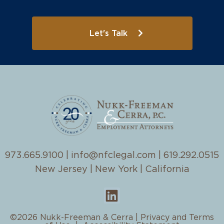
Let's Talk
973.665.9100
|
info@nfclegal.com
|
619.292.0515
New Jersey | New York | California
©2026 Nukk-Freeman & Cerra |
Privacy and Terms