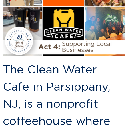
The Clean Water
Cafe in Parsippany,
NJ, is a nonprofit
coffeehouse where