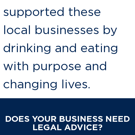
supported these
local businesses by
drinking and eating
with purpose and
changing lives.
DOES YOUR BUSINESS NEED
LEGAL ADVICE?