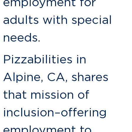
employment for
adults with special
needs.
Pizzabilities in
Alpine, CA, shares
that mission of
inclusion–offering
employment to