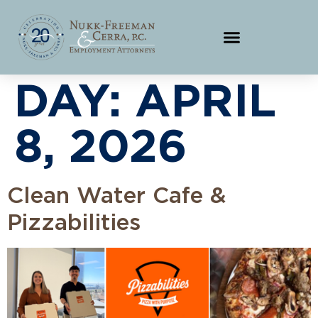
DAY:
APRIL
8, 2026
Clean Water Cafe &
Pizzabilities