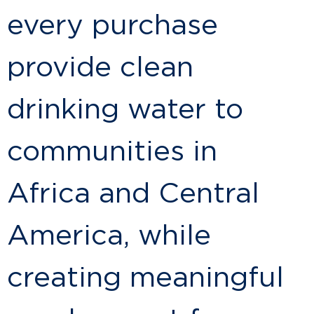
every purchase
provide clean
drinking water to
communities in
Africa and Central
America, while
creating meaningful