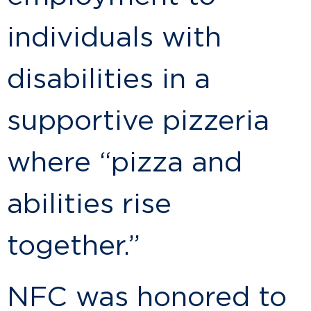
individuals with
disabilities in a
supportive pizzeria
where “pizza and
abilities rise
together.”
NFC was honored to