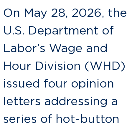
On May 28, 2026, the
U.S. Department of
Labor’s Wage and
Hour Division (WHD)
issued four opinion
letters addressing a
series of hot-button