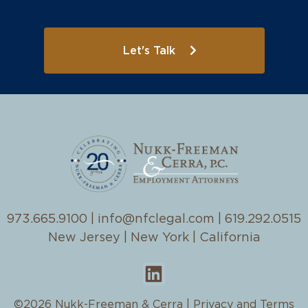
Let's Talk
973.665.9100
|
info@nfclegal.com
|
619.292.0515
New Jersey | New York | California
©2026 Nukk-Freeman & Cerra |
Privacy and Terms