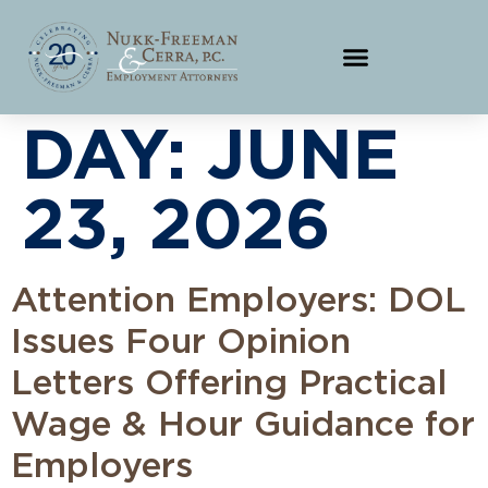
DAY:
JUNE
23, 2026
Attention Employers: DOL
Issues Four Opinion
Letters Offering Practical
Wage & Hour Guidance for
Employers