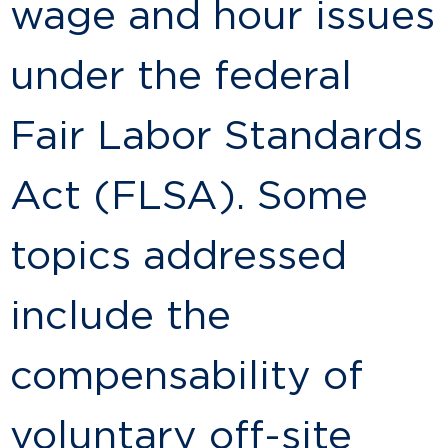
wage and hour issues
under the federal
Fair Labor Standards
Act (FLSA). Some
topics addressed
include the
compensability of
voluntary off-site