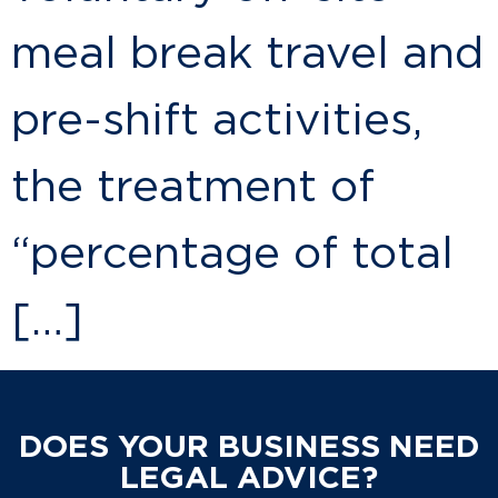
meal break travel and
pre-shift activities,
the treatment of
“percentage of total
[…]
DOES YOUR BUSINESS NEED
LEGAL ADVICE?