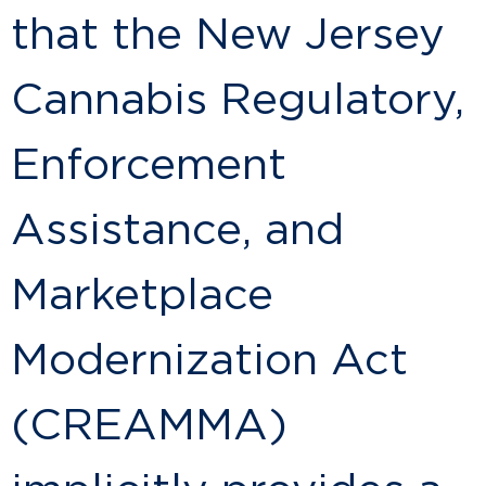
that the New Jersey
Cannabis Regulatory,
Enforcement
Assistance, and
Marketplace
Modernization Act
(CREAMMA)