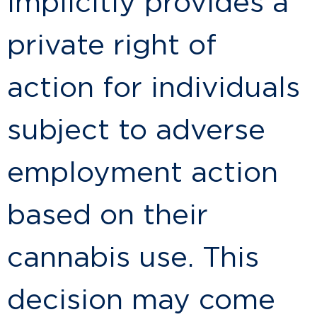
implicitly provides a
private right of
action for individuals
subject to adverse
employment action
based on their
cannabis use. This
decision may come