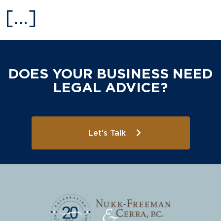
[…]
DOES YOUR BUSINESS NEED
LEGAL ADVICE?
Let's Talk