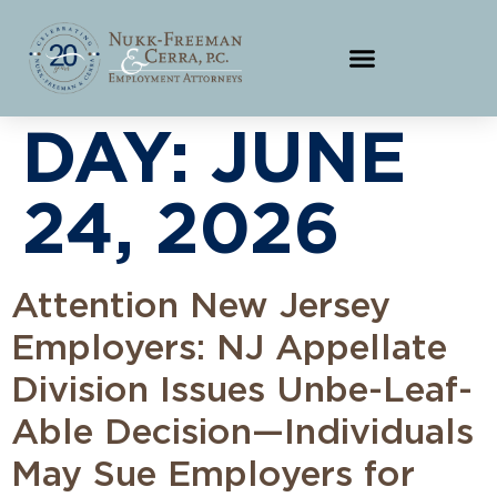
DAY:
JUNE
24, 2026
Attention New Jersey
Employers: NJ Appellate
Division Issues Unbe-Leaf-
Able Decision—Individuals
May Sue Employers for