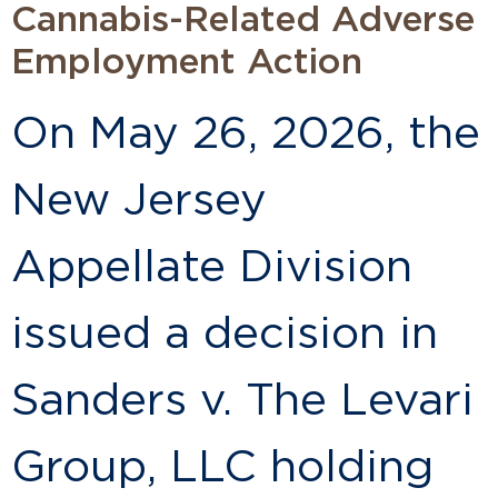
Cannabis-Related Adverse
Employment Action
On May 26, 2026, the
New Jersey
Appellate Division
issued a decision in
Sanders v. The Levari
Group, LLC holding