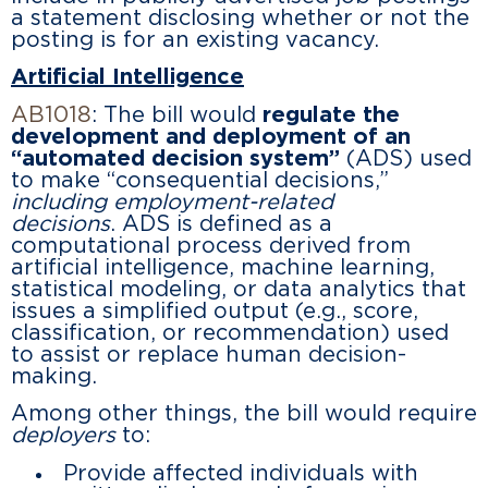
a statement disclosing whether or not the
posting is for an existing vacancy.
Artificial Intelligence
AB1018
: The bill would
regulate the
development and deployment of an
“automated decision system”
(ADS) used
to make “consequential decisions,”
including employment-related
decisions
. ADS is defined as a
computational process derived from
artificial intelligence, machine learning,
statistical modeling, or data analytics that
issues a simplified output (e.g., score,
classification, or recommendation) used
to assist or replace human decision-
making.
Among other things, the bill would require
deployers
to:
Provide affected individuals with