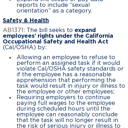
reports to include “sexual
orientation” as a category.
Safety & Health
AB1371
: The bill seeks to
expand
employees’ rights under the California
Occupational Safety and Health Act
(Cal/OSHA) by:
Allowing an employee to refuse to
perform an assigned task if it would
violate Cal/OSHA safety standards or
if the employee has a reasonable
apprehension that performing the
task would result in injury or illness to
the employee or other employees;
Requiring employers to continue
paying full wages to the employee
during scheduled hours until the
employee can reasonably conclude
that the task will no longer result in
the risk of serious injury or illness to