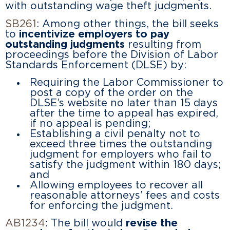
with outstanding wage theft judgments.
SB261
: Among other things, the bill seeks
to
incentivize employers to pay
outstanding judgments
resulting from
proceedings before the Division of Labor
Standards Enforcement (DLSE) by:
Requiring the Labor Commissioner to
post a copy of the order on the
DLSE’s website no later than 15 days
after the time to appeal has expired,
if no appeal is pending;
Establishing a civil penalty not to
exceed three times the outstanding
judgment for employers who fail to
satisfy the judgment within 180 days;
and
Allowing employees to recover all
reasonable attorneys’ fees and costs
for enforcing the judgment.
AB1234
: The bill would
revise the