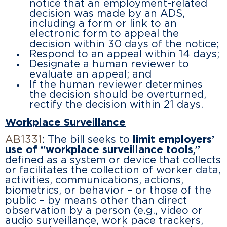
notice that an employment-related
decision was made by an ADS,
including a form or link to an
electronic form to appeal the
decision within 30 days of the notice;
Respond to an appeal within 14 days;
Designate a human reviewer to
evaluate an appeal; and
If the human reviewer determines
the decision should be overturned,
rectify the decision within 21 days.
Workplace Surveillance
AB1331
: The bill seeks to
limit employers’
use of “workplace surveillance tools,”
defined as a system or device that collects
or facilitates the collection of worker data,
activities, communications, actions,
biometrics, or behavior – or those of the
public – by means other than direct
observation by a person (e.g., video or
audio surveillance, work pace trackers,