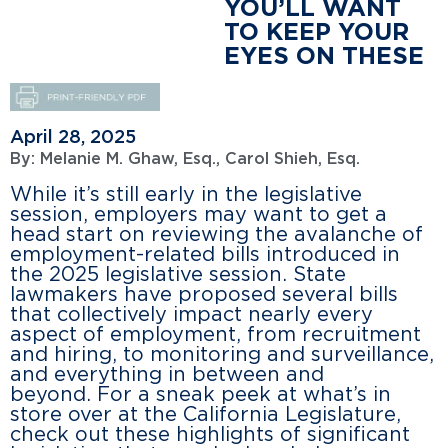
YOU’LL WANT
TO KEEP YOUR
EYES ON THESE
April 28, 2025
By:
Melanie M. Ghaw, Esq.
,
Carol Shieh, Esq.
While it’s still early in the legislative
session, employers may want to get a
head start on reviewing the avalanche of
employment-related bills introduced in
the 2025 legislative session. State
lawmakers have proposed several bills
that collectively impact nearly every
aspect of employment, from recruitment
and hiring, to monitoring and surveillance,
and everything in between and
beyond. For a sneak peek at what’s in
store over at the California Legislature,
check out these highlights of significant