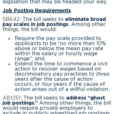
legislation that may be headed your way.
Job Posting Requirements
SB642
: The bill seeks to
eliminate broad
pay scales in job postings
. Among other
things, the bill would:
Require the pay scale provided to
applicants to be “no more than 10%
above or below the mean pay rate
within the salary or hourly wage
range”; and
Extend the time to commence a civil
action to recover wages based on
discriminatory pay practices to
three
years after the cause of action
occurs, or
four
years if the cause of
action arises out of a willful violation.
AB1251
: The bill seeks to
address “ghost
job postings.”
Among other things, the bill
would require private employers to
include in publicly advertised job postings