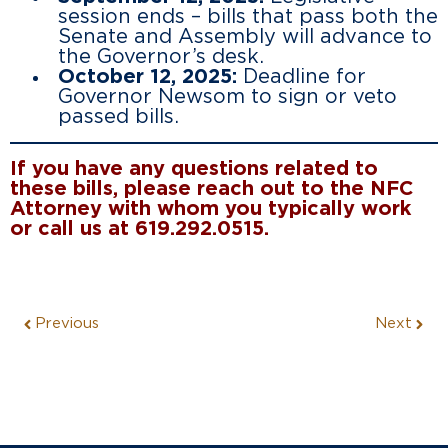
session ends – bills that pass both the
Senate and Assembly will advance to
the Governor’s desk.
October 12, 2025:
Deadline for
Governor Newsom to sign or veto
passed bills.
If you have any questions related to
these bills, please reach out to the NFC
Attorney with whom you typically work
or call us at 619.292.0515.
Previous
Next