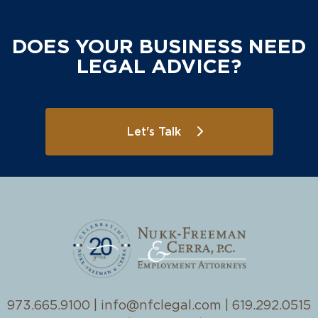
DOES YOUR BUSINESS NEED
LEGAL ADVICE?
Let's Talk
973.665.9100
|
info@nfclegal.com
|
619.292.0515