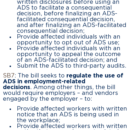
written disclosures before using an
ADS to facilitate a consequential
decision, before finalizing an ADS-
facilitated consequential decision,
and after finalizing an ADS-facilitated
consequential decision;
Provide affected individuals with an
opportunity to opt out of ADS use;
Provide affected individuals with an
opportunity to appeal the outcome
of an ADS-facilitated decision; and
Submit the ADS to third-party audits.
SB7
: The bill seeks to
regulate the use of
ADS in employment-related
decisions
. Among other things, the bill
would require employers – and vendors
engaged by the employer – to:
Provide affected workers with written
notice that an ADS is being used in
the workplace;
Provide affected workers with written