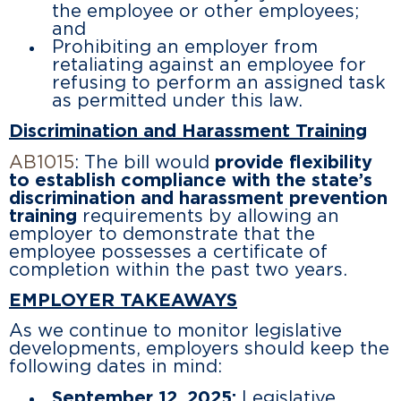
the employee or other employees;
and
Prohibiting an employer from
retaliating against an employee for
refusing to perform an assigned task
as permitted under this law.
Discrimination and Harassment Training
AB1015
: The bill would
provide flexibility
to establish compliance with the state’s
discrimination and harassment prevention
training
requirements by allowing an
employer to demonstrate that the
employee possesses a certificate of
completion within the past two years.
EMPLOYER TAKEAWAYS
As we continue to monitor legislative
developments, employers should keep the
following dates in mind:
September 12, 2025:
Legislative