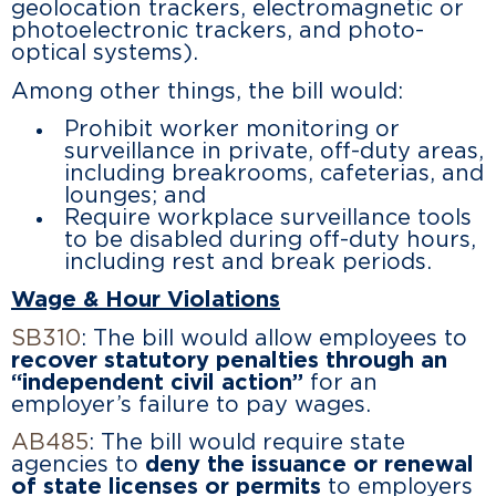
geolocation trackers, electromagnetic or
photoelectronic trackers, and photo-
optical systems).
Among other things, the bill would:
Prohibit worker monitoring or
surveillance in private, off-duty areas,
including breakrooms, cafeterias, and
lounges; and
Require workplace surveillance tools
to be disabled during off-duty hours,
including rest and break periods.
Wage & Hour Violations
SB310
: The bill would allow employees to
recover statutory penalties through an
“independent civil action”
for an
employer’s failure to pay wages.
AB485
: The bill would require state
agencies to
deny the issuance or renewal
of state licenses or permits
to employers