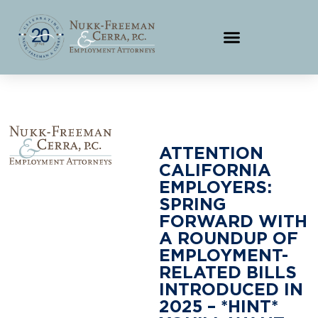
ATTENTION
CALIFORNIA
EMPLOYERS:
SPRING
FORWARD WITH
A ROUNDUP OF
EMPLOYMENT-
RELATED BILLS
INTRODUCED IN
2025 – *HINT*