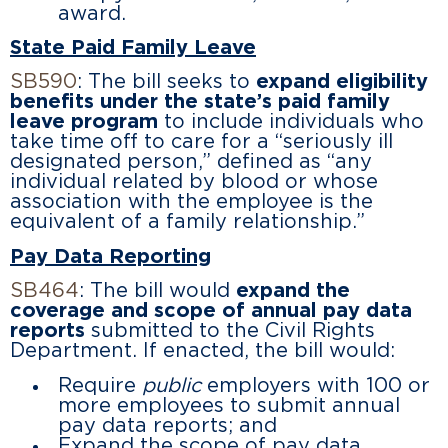
award.
State Paid Family Leave
SB590
: The bill seeks to
expand eligibility
benefits under the state’s paid family
leave program
to include individuals who
take time off to care for a “seriously ill
designated person,” defined as “any
individual related by blood or whose
association with the employee is the
equivalent of a family relationship.”
Pay Data Reporting
SB464
: The bill would
expand the
coverage and scope of annual pay data
reports
submitted to the Civil Rights
Department. If enacted, the bill would:
Require
public
employers with 100 or
more employees to submit annual
pay data reports; and
Expand the scope of pay data