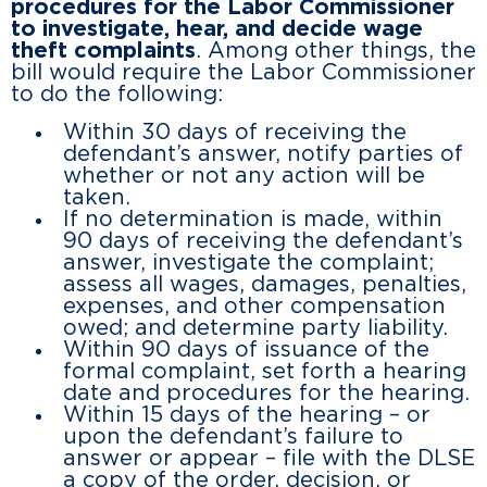
procedures for the Labor Commissioner
to investigate, hear, and decide wage
theft complaints
. Among other things, the
bill would require the Labor Commissioner
to do the following:
Within 30 days of receiving the
defendant’s answer, notify parties of
whether or not any action will be
taken.
If no determination is made, within
90 days of receiving the defendant’s
answer, investigate the complaint;
assess all wages, damages, penalties,
expenses, and other compensation
owed; and determine party liability.
Within 90 days of issuance of the
formal complaint, set forth a hearing
date and procedures for the hearing.
Within 15 days of the hearing – or
upon the defendant’s failure to
answer or appear – file with the DLSE
a copy of the order, decision, or