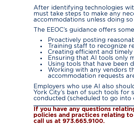
After identifying technologies wit
must take steps to make any nece
accommodations unless doing so
The EEOC’s guidance offers some 
Proactively posting reasona
Training staff to recognize
Creating efficient and time
Ensuring that AI tools only m
Using tools that have been de
Working with any vendors th
accommodation requests are
Employers who use AI also should
York City’s ban of such tools for
conducted (scheduled to go into e
If you have any questions relati
policies and practices relating 
call us at 973.665.9100.