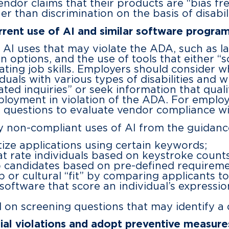
ndor claims that their products are “bias fre
er than discrimination on the basis of disabili
ent use of AI and similar software progra
AI uses that may violate the ADA, such as lac
n options, and the use of tools that either “s
uating job skills. Employers should consider 
viduals with various types of disabilities and
elated inquiries” or seek information that qual
mployment in violation of the ADA. For employ
l questions to evaluate vendor compliance w
ly non-compliant uses of AI from the guidanc
ize applications using certain keywords;
t rate individuals based on keystroke counts
b candidates based on pre-defined requireme
ob or cultural “fit” by comparing applicants t
 software that score an individual’s express
on screening questions that may identify a di
al violations and adopt preventive measure