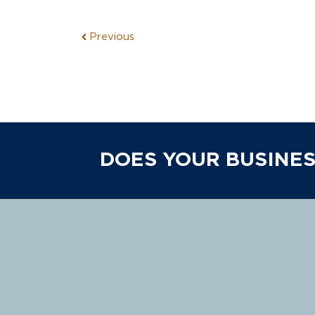
Previous
DOES YOUR BUSINES