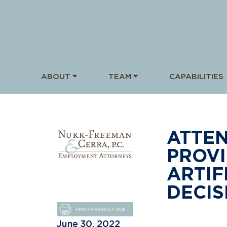
ABOUT
TEAM
CAPABILITIES
ATTEN
PROVI
ARTIF
DECIS
June 30, 2022