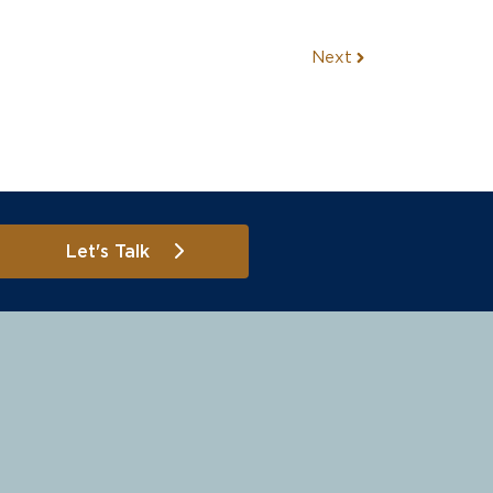
Next
Let's Talk