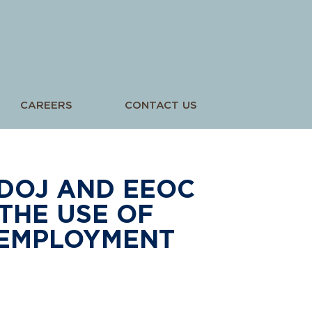
CAREERS
CONTACT US
 DOJ AND EEOC
THE USE OF
N EMPLOYMENT