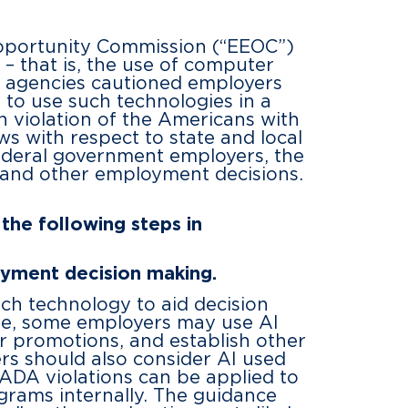
Opportunity Commission (“EEOC”)
 – that is, the use of computer
 agencies cautioned employers
t to use such technologies in a
in violation of the Americans with
ws with respect to state and local
ederal government employers, the
ng and other employment decisions.
the following steps in
oyment decision making.
ch technology to aid decision
le, some employers may use AI
 promotions, and establish other
rs should also consider AI used
 ADA violations can be applied to
rams internally. The guidance