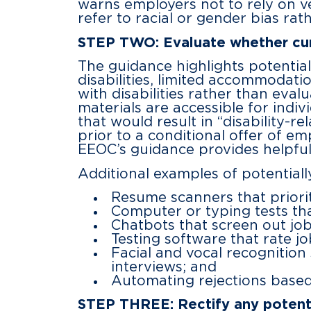
warns employers not to rely on ve
refer to racial or gender bias rath
STEP TWO: Evaluate whether curr
The guidance highlights potential 
disabilities, limited accommodatio
with disabilities rather than eval
materials are accessible for indi
that would result in “disability-r
prior to a conditional offer of e
EEOC’s guidance provides helpfu
Additional examples of potential
Resume scanners that priorit
Computer or typing tests tha
Chatbots that screen out jo
Testing software that rate j
Facial and vocal recognition
interviews; and
Automating rejections based 
STEP THREE: Rectify any potenti