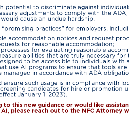
h potential to discriminate against individual
ssary adjustments to comply with the ADA, 
 would cause an undue hardship.
“promising practices” for employers, includi
ble accommodation notices and request proce
 requests for reasonable accommodation;
ly processes for evaluating reasonable accom
easure abilities that are truly necessary for 
signed to be accessible to individuals with a 
at use AI programs to ensure that tools are
 managed in accordance with ADA obligatio
 ensure such usage is in compliance with loc
 screening candidates for hire or promotion u
ffect January 1, 2023).
ng to this new guidance or would like assist
to AI, please reach out to the NFC Attorney 