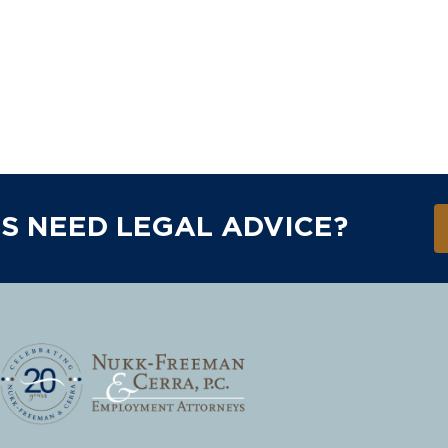
S NEED LEGAL ADVICE?