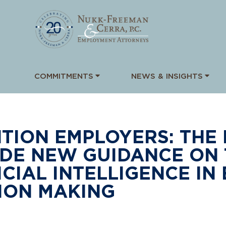
COMMITMENTS
NEWS & INSIGHTS
TION EMPLOYERS: THE
DE NEW GUIDANCE ON 
ICIAL INTELLIGENCE I
ION MAKING