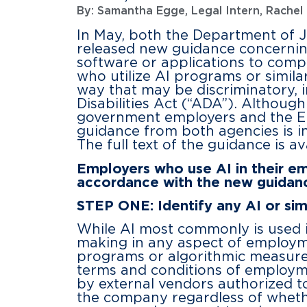
By:
Samantha Egge, Legal Intern
,
Rachel 
In May, both the Department of 
released new guidance concerning e
software or applications to com
who utilize AI programs or simila
way that may be discriminatory, in
Disabilities Act (“ADA”). Although
government employers and the EE
guidance from both agencies is in
The full text of the guidance is a
Employers who use AI in their em
accordance with the new guidan
STEP ONE: Identify any AI or si
While AI most commonly is used i
making in any aspect of employm
programs or algorithmic measure
terms and conditions of employme
by external vendors authorized to
the company regardless of wheth