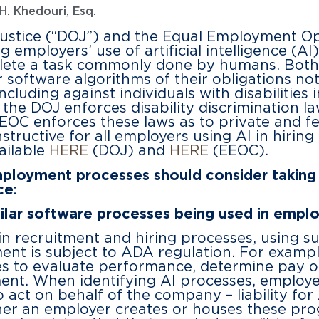
H. Khedouri, Esq.
Justice (“DOJ”) and the Equal Employment 
mployers’ use of artificial intelligence (AI)
plete a task commonly done by humans. Both
r software algorithms of their obligations no
cluding against individuals with disabilities 
 the DOJ enforces disability discrimination la
OC enforces these laws as to private and f
structive for all employers using AI in hiri
vailable
HERE
(DOJ) and
HERE
(EEOC).
ployment processes should consider taking 
ce:
milar software processes being used in empl
n recruitment and hiring processes, using su
ent is subject to ADA regulation. For examp
s to evaluate performance, determine pay or
nt. When identifying AI processes, employe
 act on behalf of the company – liability for
er an employer creates or houses these prog