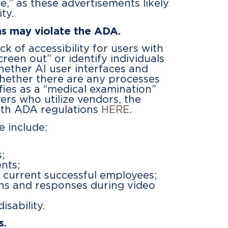
e,” as these advertisements likely
ty.
ms may violate the ADA.
k of accessibility for users with
creen out” or identify individuals
whether AI user interfaces and
 whether there are any processes
ifies as a “medical examination”
ers who utilize vendors, the
ith ADA regulations
HERE
.
e include:
;
nts;
o current successful employees;
ions and responses during video
sability.
s.