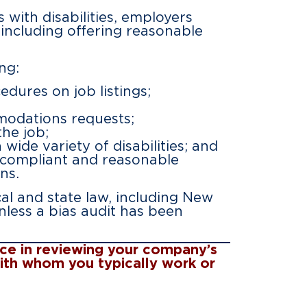
s with disabilities, employers
including offering reasonable
ng:
dures on job listings;
modations requests;
the job;
wide variety of disabilities; and
 compliant and reasonable
ns.
al and state law, including New
nless a bias audit has been
ance in reviewing your company’s
with whom you typically work or