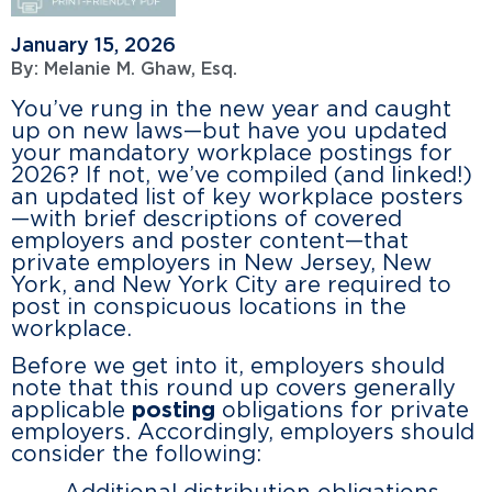
January 15, 2026
By:
Melanie M. Ghaw, Esq.
You’ve rung in the new year and caught
up on new laws—but have you updated
your mandatory workplace postings for
2026? If not, we’ve compiled (and linked!)
an updated list of key workplace posters
—with brief descriptions of covered
employers and poster content—that
private employers in New Jersey, New
York, and New York City are required to
post in conspicuous locations in the
workplace.
Before we get into it, employers should
note that this round up covers generally
applicable
posting
obligations for private
employers. Accordingly, employers should
consider the following: