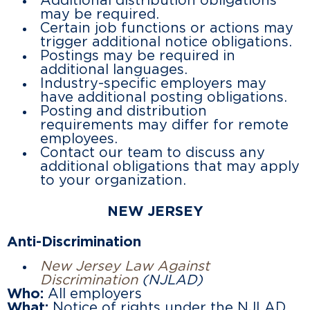
Additional distribution obligations
may be required.
Certain job functions or actions may
trigger additional notice obligations.
Postings may be required in
additional languages.
Industry-specific employers may
have additional posting obligations.
Posting and distribution
requirements may differ for remote
employees.
Contact our team to discuss any
additional obligations that may apply
to your organization.
NEW JERSEY
Anti-Discrimination
New Jersey Law Against
Discrimination
(NJLAD)
Who:
All employers
What:
Notice of rights under the NJLAD.