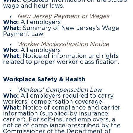
What:
Updated information on the state’s
wage and hour laws.
New Jersey Payment of Wages
Who:
All employers
What:
Summary of New Jersey’s Wage
Payment Law.
Worker Misclassification Notice
Who:
All employers
What:
Notice of information and rights
related to proper worker classification.
Workplace Safety & Health
Workers’ Compensation Law
Who:
All employers required to carry
workers’ compensation coverage.
What:
Notice of compliance and carrier
information (supplied by insurance
carrier). For self-insured employers, a
notice of compliance prescribed by the
Commissioner of the Department of