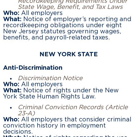
Recordkeeping Requirements Under
State Wage, Benefit, and Tax Laws
Who:
All employers
What:
Notice of employer’s reporting and
recordkeeping obligations under eight
New Jersey statutes governing wages,
benefits, and payroll-related taxes.
NEW YORK STATE
Anti-Discrimination
Discrimination Notice
Who:
All employers
What:
Notice of rights under the New
York State Human Rights Law.
Criminal Conviction Records (Article
23-A)
Who:
All employers that consider criminal
conviction history in employment
decisions.