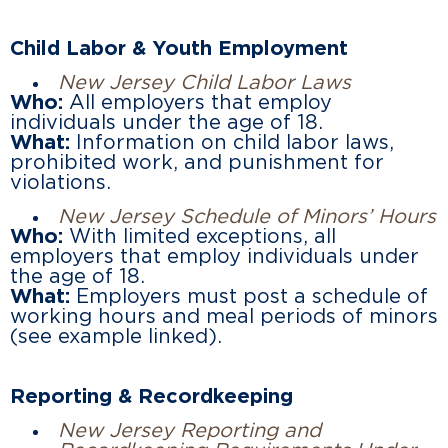
Child Labor & Youth Employment
New Jersey Child Labor Laws
Who:
All employers that employ
individuals under the age of 18.
What:
Information on child labor laws,
prohibited work, and punishment for
violations.
New Jersey Schedule of Minors’ Hours
Who:
With limited exceptions, all
employers that employ individuals under
the age of 18.
What:
Employers must post a schedule of
working hours and meal periods of minors
(see example linked).
Reporting & Recordkeeping
New Jersey Reporting and