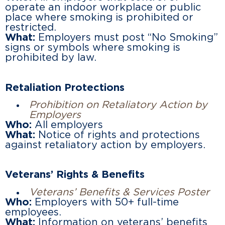
operate an indoor workplace or public
place where smoking is prohibited or
restricted.
What:
Employers must post “No Smoking”
signs or symbols where smoking is
prohibited by law.
Retaliation Protections
Prohibition on Retaliatory Action by
Employers
Who:
All employers
What:
Notice of rights and protections
against retaliatory action by employers.
Veterans’ Rights & Benefits
Veterans’ Benefits & Services Poster
Who:
Employers with 50+ full-time
employees.
What:
Information on veterans’ benefits