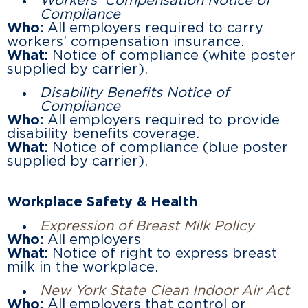
Workers’ Compensation Notice of
Compliance
Who:
All employers required to carry
workers’ compensation insurance.
What:
Notice of compliance (white poster
supplied by carrier).
Disability Benefits Notice of
Compliance
Who:
All employers required to provide
disability benefits coverage.
What:
Notice of compliance (blue poster
supplied by carrier).
Workplace Safety & Health
Expression of Breast Milk Policy
Who:
All employers
What:
Notice of right to express breast
milk in the workplace.
New York State Clean Indoor Air Act
Who:
All employers that control or