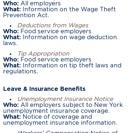
Who:
All employers
What:
Information on the Wage Theft
Prevention Act.
Deductions from Wages
Who:
Food service employers
What:
Information on wage deduction
laws.
Tip Appropriation
Who:
Food service employers
What:
Information on tip theft laws and
regulations.
Leave & Insurance Benefits
Unemployment Insurance Notice
Who:
All employers subject to New York
unemployment insurance coverage.
What:
Notice of coverage and
unemployment insurance information.