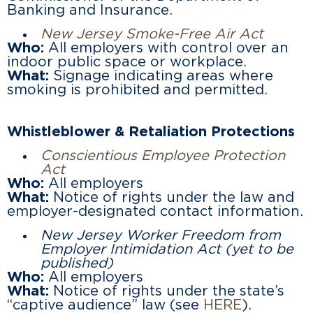
Banking and Insurance.
New Jersey Smoke-Free Air Act
Who:
All employers with control over an
indoor public space or workplace.
What:
Signage indicating areas where
smoking is prohibited and permitted.
Whistleblower & Retaliation Protections
Conscientious Employee Protection
Act
Who:
All employers
What:
Notice of rights under the law and
employer-designated contact information.
New Jersey Worker Freedom from
Employer Intimidation Act
(yet to be
published)
Who:
All employers
What:
Notice of rights under the state’s
“captive audience” law (see
HERE
).