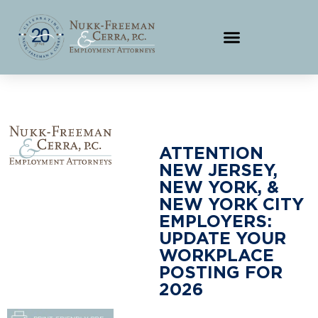
ATTENTION
NEW JERSEY,
NEW YORK, &
NEW YORK CITY
EMPLOYERS:
UPDATE YOUR
WORKPLACE
POSTING FOR
2026