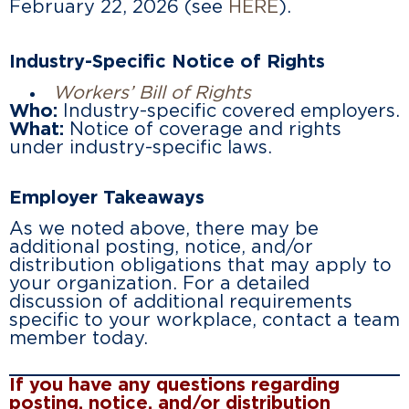
February 22, 2026 (see
HERE
).
Industry-Specific Notice of Rights
Workers’ Bill of Rights
Who:
Industry-specific covered employers.
What:
Notice of coverage and rights
under industry-specific laws.
Employer Takeaways
As we noted above, there may be
additional posting, notice, and/or
distribution obligations that may apply to
your organization. For a detailed
discussion of additional requirements
specific to your workplace, contact a team
member today.
If you have any questions regarding
posting, notice, and/or distribution