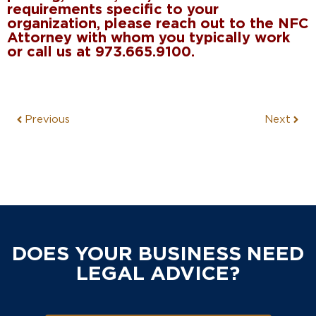
requirements specific to your
organization, please reach out to the NFC
Attorney with whom you typically work
or call us at 973.665.9100.
Previous
Next
DOES YOUR BUSINESS NEED
LEGAL ADVICE?