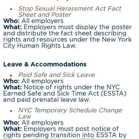
Stop Sexual Harassment Act Fact
Sheet and Poster
Who:
All employers
What:
Employers must display the poster
and distribute the fact sheet describing
rights and resources under the New York
City Human Rights Law.
Leave & Accommodations
Paid Safe and Sick Leave
Who:
All employers
What:
Notice of rights under the NYC
Earned Safe and Sick Time Act (ESSTA)
and paid prenatal leave law.
NYC Temporary Schedule Change
Law
Who:
All employers
What:
Employers must post notice of
rights pending transition into ESSTA by