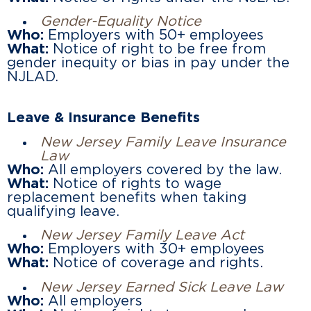
Gender-Equality Notice
Who:
Employers with 50+ employees
What:
Notice of right to be free from
gender inequity or bias in pay under the
NJLAD.
Leave & Insurance Benefits
New Jersey Family Leave Insurance
Law
Who:
All employers covered by the law.
What:
Notice of rights to wage
replacement benefits when taking
qualifying leave.
New Jersey Family Leave Act
Who:
Employers with 30+ employees
What:
Notice of coverage and rights.
New Jersey Earned Sick Leave Law
Who:
All employers