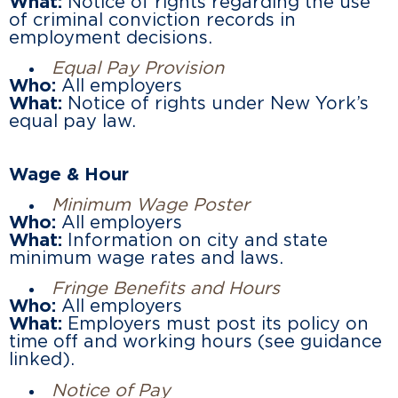
What:
Notice of rights regarding the use
of criminal conviction records in
employment decisions.
Equal Pay Provision
Who:
All employers
What:
Notice of rights under New York’s
equal pay law.
Wage & Hour
Minimum Wage Poster
Who:
All employers
What:
Information on city and state
minimum wage rates and laws.
Fringe Benefits and Hours
Who:
All employers
What:
Employers must post its policy on
time off and working hours (see guidance
linked).
Notice of Pay