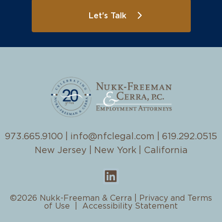
Let's Talk
973.665.9100
|
info@nfclegal.com
|
619.292.0515
New Jersey | New York | California
©2026 Nukk-Freeman & Cerra |
Privacy and Terms
of Use
|
Accessibility Statement