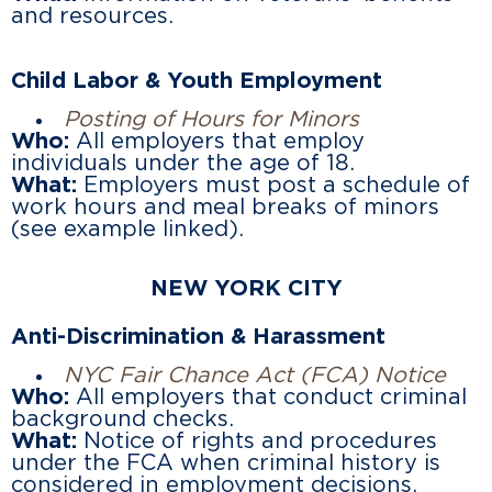
and resources.
Child Labor & Youth Employment
Posting of Hours for Minors
Who:
All employers that employ
individuals under the age of 18.
What:
Employers must post a schedule of
work hours and meal breaks of minors
(see example linked).
NEW YORK CITY
Anti-Discrimination & Harassment
NYC Fair Chance Act (FCA) Notice
Who:
All employers that conduct criminal
background checks.
What:
Notice of rights and procedures
under the FCA when criminal history is
considered in employment decisions.