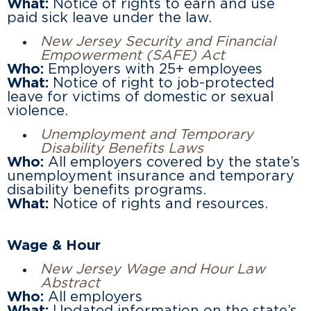
What:
Notice of rights to earn and use
paid sick leave under the law.
New Jersey Security and Financial
Empowerment (SAFE) Act
Who:
Employers with 25+ employees
What:
Notice of right to job-protected
leave for victims of domestic or sexual
violence.
Unemployment and Temporary
Disability Benefits Laws
Who:
All employers covered by the state’s
unemployment insurance and temporary
disability benefits programs.
What:
Notice of rights and resources.
Wage & Hour
New Jersey Wage and Hour Law
Abstract
Who:
All employers