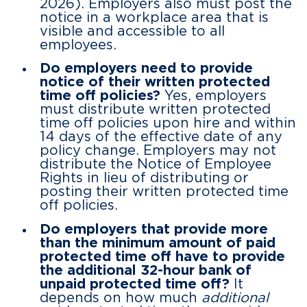
2026). Employers also must post the
notice in a workplace area that is
visible and accessible to all
employees.
Do employers need to provide
notice of their written protected
time off policies?
Yes, employers
must distribute written protected
time off policies upon hire and within
14 days of the effective date of any
policy change. Employers may not
distribute the Notice of Employee
Rights in lieu of distributing or
posting their written protected time
off policies.
Do employers that provide more
than the minimum amount of paid
protected time off have to provide
the additional 32-hour bank of
unpaid protected time off?
It
depends on how much
additional