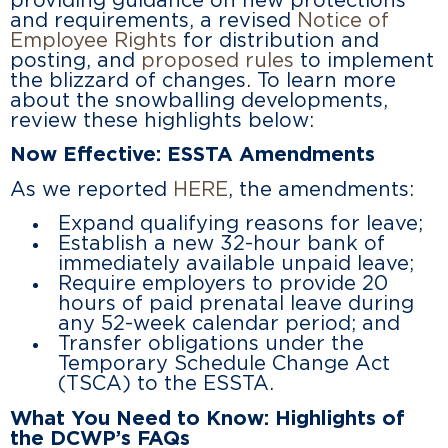
providing guidance on new protections
and requirements, a revised
Notice of
Employee Rights
for distribution and
posting, and
proposed rules
to implement
the blizzard of changes. To learn more
about the snowballing developments,
review these highlights below:
Now Effective: ESSTA Amendments
As we reported
HERE
, the amendments:
Expand qualifying reasons for leave;
Establish a new 32-hour bank of
immediately available unpaid leave;
Require employers to provide 20
hours of paid prenatal leave during
any 52-week calendar period; and
Transfer obligations under the
Temporary Schedule Change Act
(TSCA) to the ESSTA.
What You Need to Know: Highlights of
the DCWP’s FAQs