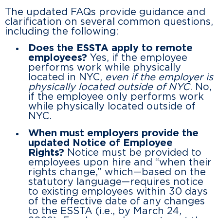
The updated FAQs provide guidance and
clarification on several common questions,
including the following:
Does the ESSTA apply to remote
employees?
Yes, if the employee
performs work while physically
located in NYC,
even if the employer is
physically located outside of NYC
. No,
if the employee only performs work
while physically located outside of
NYC.
When must employers provide the
updated Notice of Employee
Rights?
Notice must be provided to
employees upon hire and “when their
rights change,” which—based on the
statutory language—requires notice
to existing employees within 30 days
of the effective date of any changes
to the ESSTA (i.e., by March 24,