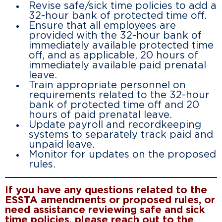
Revise safe/sick time policies to add a
32-hour bank of protected time off.
Ensure that all employees are
provided with the 32-hour bank of
immediately available protected time
off, and as applicable, 20 hours of
immediately available paid prenatal
leave.
Train appropriate personnel on
requirements related to the 32-hour
bank of protected time off and 20
hours of paid prenatal leave.
Update payroll and recordkeeping
systems to separately track paid and
unpaid leave.
Monitor for updates on the proposed
rules.
If you have any questions related to the
ESSTA amendments or proposed rules, or
need assistance reviewing safe and sick
time policies, please reach out to the