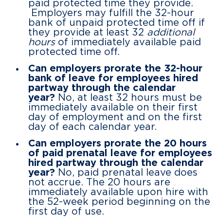
paid protected time they provide.
Employers may fulfill the 32-hour
bank of unpaid protected time off if
they provide at least 32
additional
hours
of immediately available paid
protected time off.
Can employers prorate the 32-hour
bank of leave for employees hired
partway through the calendar
year?
No, at least 32 hours must be
immediately available on their first
day of employment and on the first
day of each calendar year.
Can employers prorate the 20 hours
of paid prenatal leave for employees
hired partway through the calendar
year?
No, paid prenatal leave does
not accrue. The 20 hours are
immediately available upon hire with
the 52-week period beginning on the
first day of use.