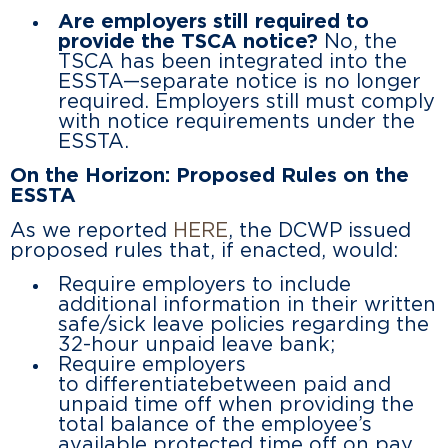
Are employers still required to
provide the TSCA notice?
No, the
TSCA has been integrated into the
ESSTA—separate notice is no longer
required. Employers still must comply
with notice requirements under the
ESSTA.
On the Horizon: Proposed Rules on the
ESSTA
As we reported
HERE
, the DCWP issued
proposed rules that, if enacted, would:
Require employers to include
additional information in their written
safe/sick leave policies regarding the
32-hour unpaid leave bank;
Require employers
to differentiatebetween paid and
unpaid time off when providing the
total balance of the employee’s
available protected time off on pay