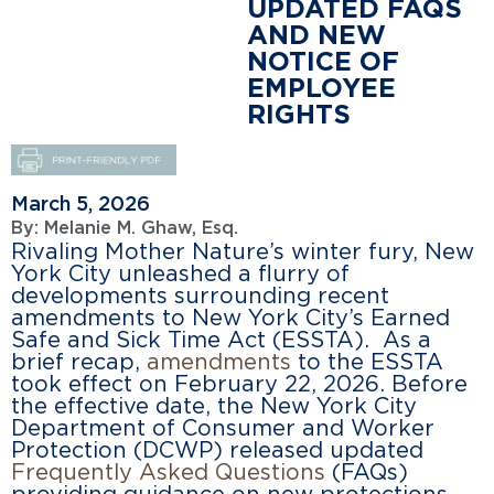
UPDATED FAQS
AND NEW
NOTICE OF
EMPLOYEE
RIGHTS
March 5, 2026
By:
Melanie M. Ghaw, Esq.
Rivaling Mother Nature’s winter fury, New
York City unleashed a flurry of
developments surrounding recent
amendments to New York City’s Earned
Safe and Sick Time Act (ESSTA). As a
brief recap,
amendments
to the ESSTA
took effect on February 22, 2026. Before
the effective date, the New York City
Department of Consumer and Worker
Protection (DCWP) released updated
Frequently Asked Questions
(FAQs)