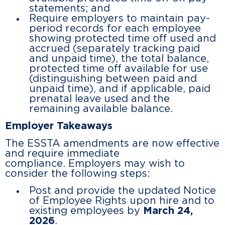
statements; and
Require employers to maintain pay-
period records for each employee
showing protected time off used and
accrued (separately tracking paid
and unpaid time), the total balance,
protected time off available for use
(distinguishing between paid and
unpaid time), and if applicable, paid
prenatal leave used and the
remaining available balance.
Employer Takeaways
The ESSTA amendments are now effective
and require immediate
compliance. Employers may wish to
consider the following steps:
Post and provide the updated Notice
of Employee Rights upon hire and to
existing employees by
March 24,
2026
.