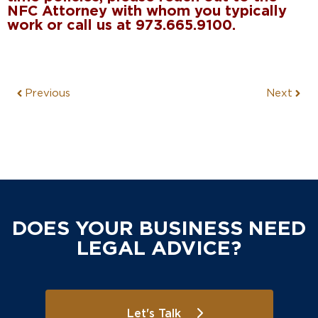
NFC Attorney with whom you typically
work or call us at 973.665.9100.
Previous
Next
DOES YOUR BUSINESS NEED
LEGAL ADVICE?
Let's Talk