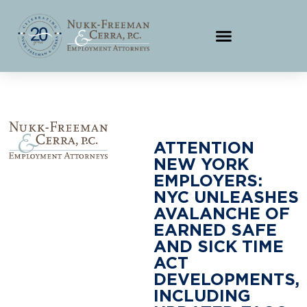
ATTENTION
NEW YORK
EMPLOYERS:
NYC UNLEASHES
AVALANCHE OF
EARNED SAFE
AND SICK TIME
ACT
DEVELOPMENTS,
INCLUDING