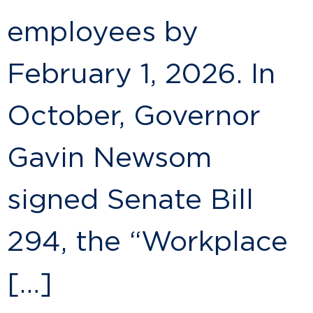
employees by
February 1, 2026. In
October, Governor
Gavin Newsom
signed Senate Bill
294, the “Workplace
[…]