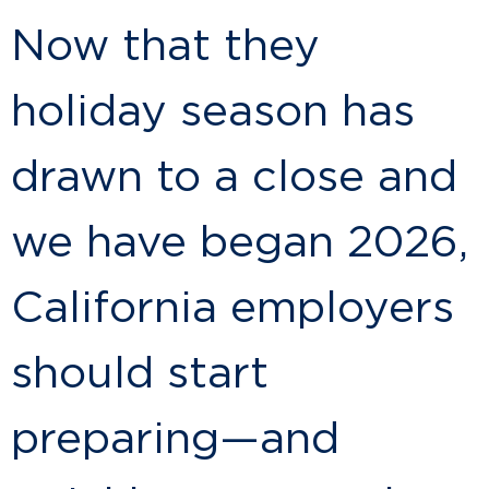
Now that they
holiday season has
drawn to a close and
we have began 2026,
California employers
should start
preparing—and