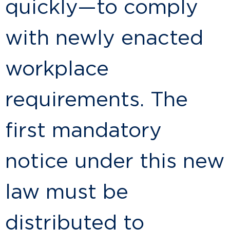
quickly—to comply
with newly enacted
workplace
requirements. The
first mandatory
notice under this new
law must be
distributed to