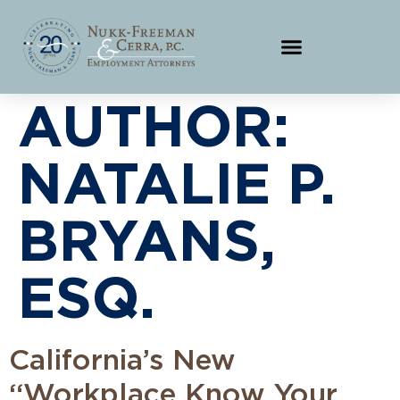
AUTHOR:
NATALIE P.
BRYANS,
ESQ.
California’s New
“Workplace Know Your