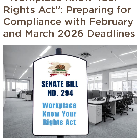
Rights Act”: Preparing for
Compliance with February
and March 2026 Deadlines