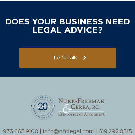
DOES YOUR BUSINESS NEED
LEGAL ADVICE?
Let's Talk
973.665.9100
|
info@nfclegal.com
|
619.292.0515