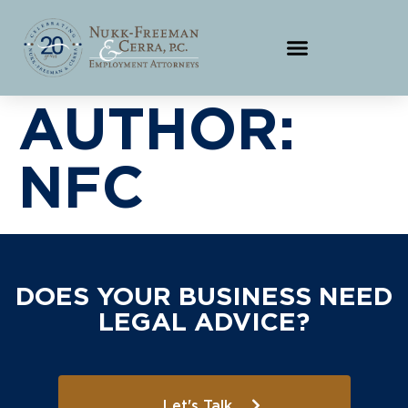
AUTHOR:
NFC
DOES YOUR BUSINESS NEED
LEGAL ADVICE?
Let's Talk