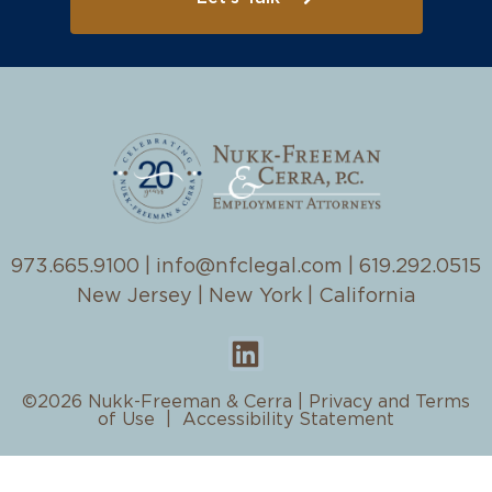
973.665.9100
|
info@nfclegal.com
|
619.292.0515
New Jersey | New York | California
©2026 Nukk-Freeman & Cerra |
Privacy and Terms
of Use
|
Accessibility Statement