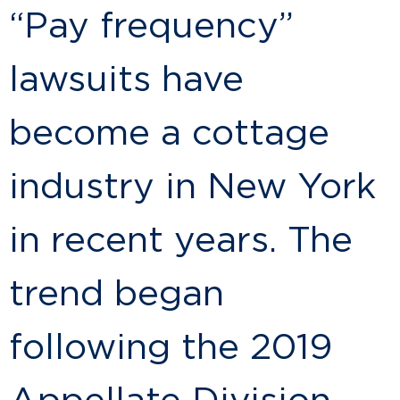
“Pay frequency”
lawsuits have
become a cottage
industry in New York
in recent years. The
trend began
following the 2019