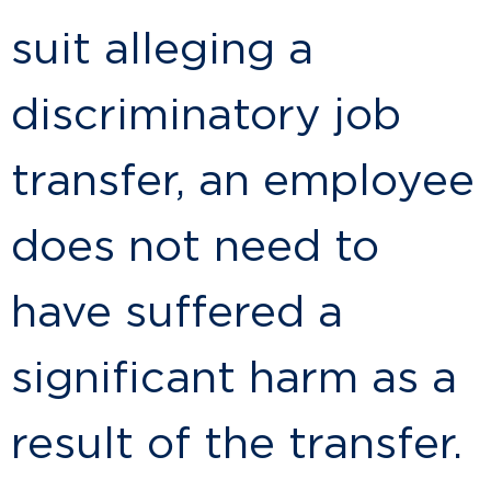
suit alleging a
discriminatory job
transfer, an employee
does not need to
have suffered a
significant harm as a
result of the transfer.