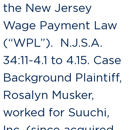
the New Jersey
Wage Payment Law
(“WPL”). N.J.S.A.
34:11-4.1 to 4.15. Case
Background Plaintiff,
Rosalyn Musker,
worked for Suuchi,