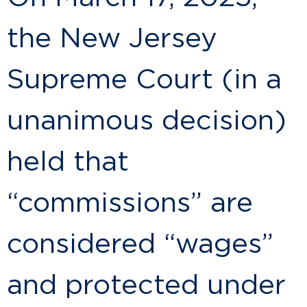
the New Jersey
Supreme Court (in a
unanimous decision)
held that
“commissions” are
considered “wages”
and protected under