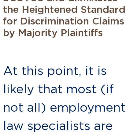
the Heightened Standard
for Discrimination Claims
by Majority Plaintiffs
At this point, it is
likely that most (if
not all) employment
law specialists are