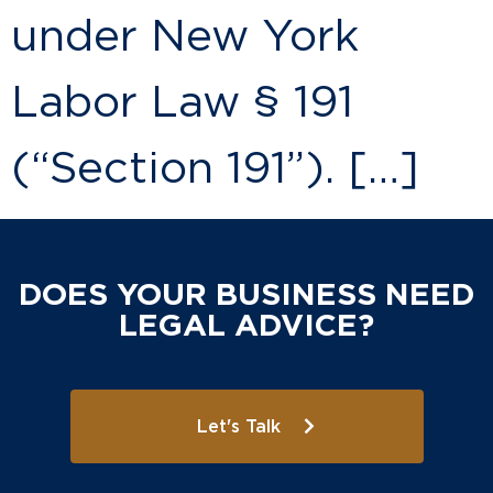
under New York
Labor Law § 191
(“Section 191”). […]
DOES YOUR BUSINESS NEED
LEGAL ADVICE?
Let's Talk