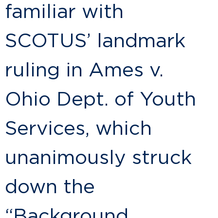
familiar with
SCOTUS’ landmark
ruling in Ames v.
Ohio Dept. of Youth
Services, which
unanimously struck
down the
“Background