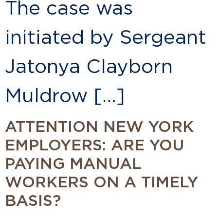
The case was
initiated by Sergeant
Jatonya Clayborn
Muldrow […]
ATTENTION NEW YORK
EMPLOYERS: ARE YOU
PAYING MANUAL
WORKERS ON A TIMELY
BASIS?