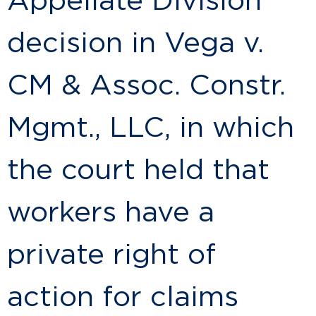
Appellate Division
decision in Vega v.
CM & Assoc. Constr.
Mgmt., LLC, in which
the court held that
workers have a
private right of
action for claims