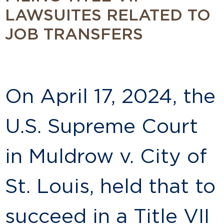
LAWSUITES RELATED TO
JOB TRANSFERS
On April 17, 2024, the
U.S. Supreme Court
in Muldrow v. City of
St. Louis, held that to
succeed in a Title VII