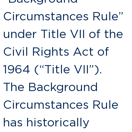
Circumstances Rule”
under Title VII of the
Civil Rights Act of
1964 (“Title VII”).
The Background
Circumstances Rule
has historically