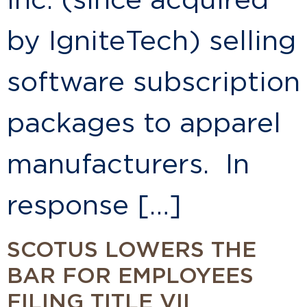
Inc. (since acquired
by IgniteTech) selling
software subscription
packages to apparel
manufacturers. In
response […]
SCOTUS LOWERS THE
BAR FOR EMPLOYEES
FILING TITLE VII