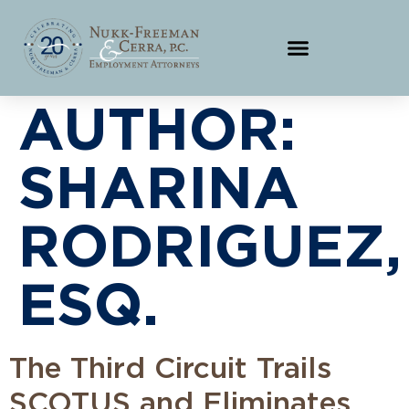
AUTHOR:
SHARINA
RODRIGUEZ,
ESQ.
The Third Circuit Trails
SCOTUS and Eliminates