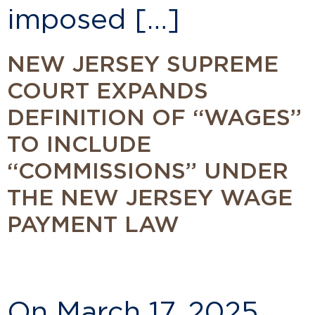
imposed […]
NEW JERSEY SUPREME
COURT EXPANDS
DEFINITION OF “WAGES”
TO INCLUDE
“COMMISSIONS” UNDER
THE NEW JERSEY WAGE
PAYMENT LAW
On March 17, 2025,