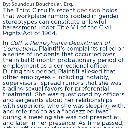
By:
Soundous Bouchouar, Esq.
The Third Circuit’s recent
decision
holds
that workplace rumors rooted in gender
stereotypes can constitute unlawful
harassment under Title VII of the Civil
Rights Act of 1964.
In
Cuff v. Pennsylvania Department of
Corrections
, Plaintiff’s complaints relied on
a series of incidents that occurred over
the initial 8-month probationary period of
employment as a correctional officer.
During this period, Plaintiff alleged that
other employees – including, notably,
supervisors –spread rumors that she was
trading sexual favors for preferential
treatment. She was questioned by officers
and sergeants about her relationships
with superiors, who she was sleeping with,
and referred to as a “bedazzled twat”
during a meeting she was not present at,
and later in her presence. As time passed,