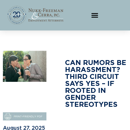
CAN RUMORS BE
HARASSMENT?
THIRD CIRCUIT
SAYS YES – IF
ROOTED IN
GENDER
STEREOTYPES
August 27, 2025