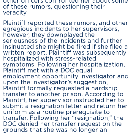
other officers confronted her about some
of these rumors, questioning their
veracity.
Plaintiff reported these rumors, and other
egregious incidents to her supervisors,
however, they downplayed the
seriousness of the incidents and further
insinuated she might be fired if she filed a
written report. Plaintiff was subsequently
hospitalized with stress-related
symptoms. Following her hospitalization,
Plaintiff met with a DOC equal
employment opportunity investigator and
upon the investigator’s suggestion,
Plaintiff formally requested a hardship
transfer to another prison. According to
Plaintiff, her supervisor instructed her to
submit a resignation letter and return her
uniform as a routine prerequisite to
transfer. Following her “resignation,” the
DOC denied her transfer request on the
grounds that she was no longer an