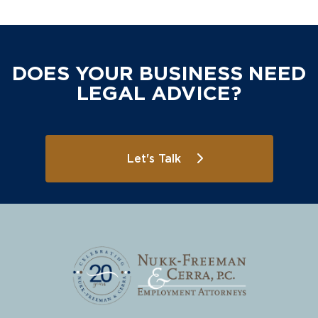
DOES YOUR BUSINESS NEED
LEGAL ADVICE?
Let's Talk