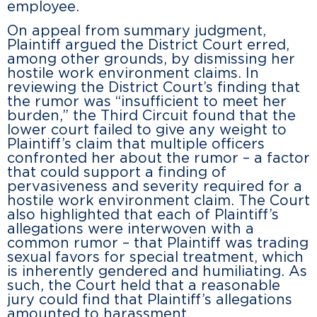
employee.
On appeal from summary judgment,
Plaintiff argued the District Court erred,
among other grounds, by dismissing her
hostile work environment claims. In
reviewing the District Court’s finding that
the rumor was “insufficient to meet her
burden,” the Third Circuit found that the
lower court failed to give any weight to
Plaintiff’s claim that multiple officers
confronted her about the rumor – a factor
that could support a finding of
pervasiveness and severity required for a
hostile work environment claim. The Court
also highlighted that each of Plaintiff’s
allegations were interwoven with a
common rumor – that Plaintiff was trading
sexual favors for special treatment, which
is inherently gendered and humiliating. As
such, the Court held that a reasonable
jury could find that Plaintiff’s allegations
amounted to harassment.