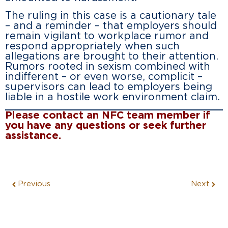
The ruling in this case is a cautionary tale
– and a reminder – that employers should
remain vigilant to workplace rumor and
respond appropriately when such
allegations are brought to their attention.
Rumors rooted in sexism combined with
indifferent – or even worse, complicit –
supervisors can lead to employers being
liable in a hostile work environment claim.
Please contact an NFC team member if
you have any questions or seek further
assistance.
Previous
Next