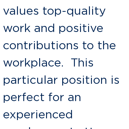
values top-quality
work and positive
contributions to the
workplace. This
particular position is
perfect for an
experienced