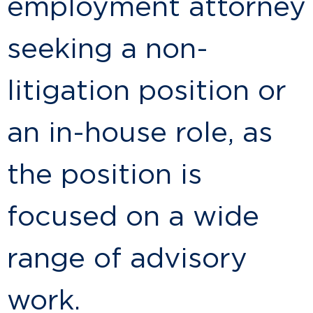
employment attorney
seeking a non-
litigation position or
an in-house role, as
the position is
focused on a wide
range of advisory
work.