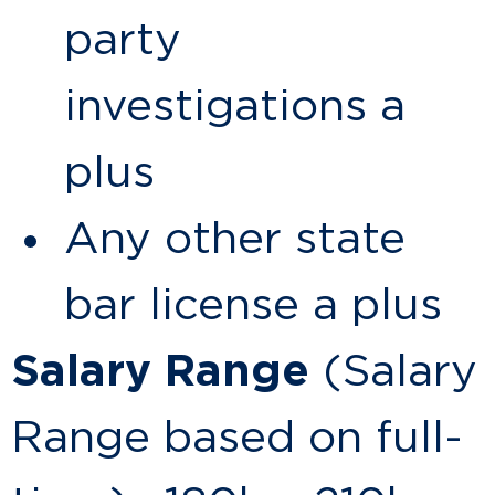
party
investigations a
plus
Any other state
bar license a plus
Salary Range
(Salary
Range based on full-