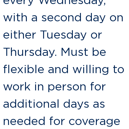
every Wednesday,
with a second day on
either Tuesday or
Thursday. Must be
flexible and willing to
work in person for
additional days as
needed for coverage