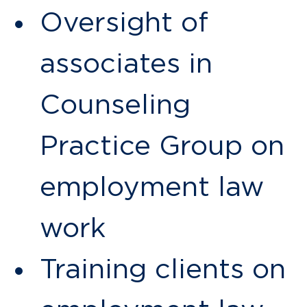
Oversight of
associates in
Counseling
Practice Group on
employment law
work
Training clients on