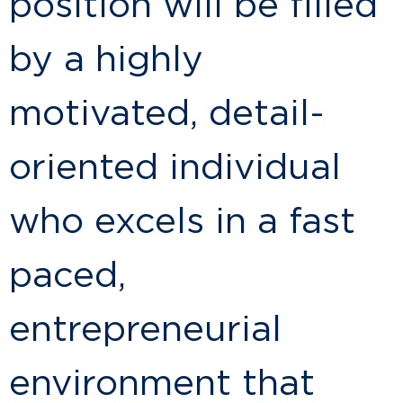
position will be filled
by a highly
motivated, detail-
oriented individual
who excels in a fast
paced,
entrepreneurial
environment that