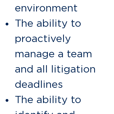
environment
The ability to
proactively
manage a team
and all litigation
deadlines
The ability to