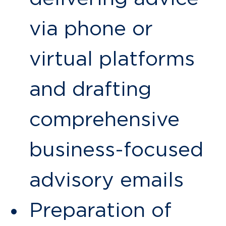
via phone or
virtual platforms
and drafting
comprehensive
business-focused
advisory emails
Preparation of