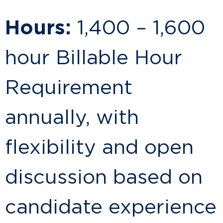
Hours:
1,400 – 1,600
hour Billable Hour
Requirement
annually, with
flexibility and open
discussion based on
candidate experience