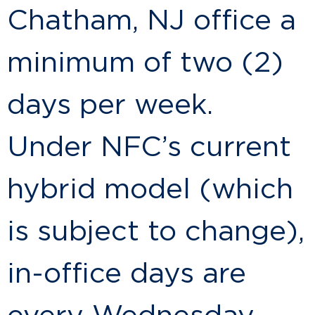
Chatham, NJ office a
minimum of two (2)
days per week.
Under NFC’s current
hybrid model (which
is subject to change),
in-office days are