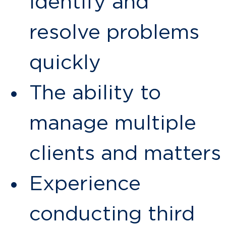
identify and
resolve problems
quickly
The ability to
manage multiple
clients and matters
Experience
conducting third