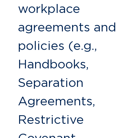
workplace
agreements and
policies (e.g.,
Handbooks,
Separation
Agreements,
Restrictive