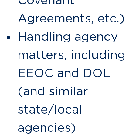
Covenant
Agreements, etc.)
Handling agency
matters, including
EEOC and DOL
(and similar
state/local
agencies)