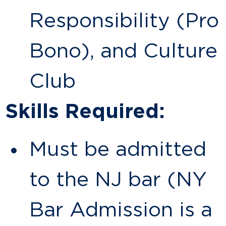
Responsibility (Pro
Bono), and Culture
Club
Skills Required:
Must be admitted
to the NJ bar (NY
Bar Admission is a