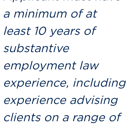
a minimum of at
least 10 years of
substantive
employment law
experience, including
experience advising
clients on a range of