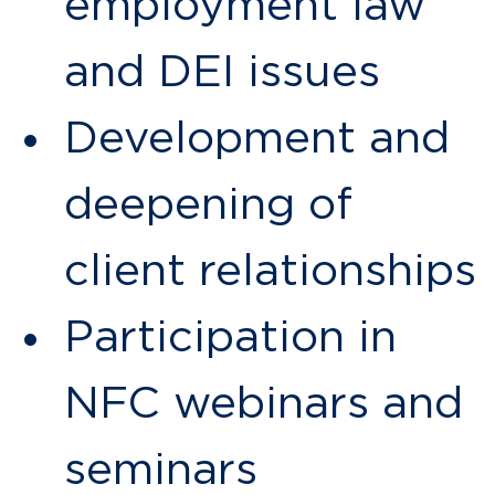
employment law
and DEI issues
Development and
deepening of
client relationships
Participation in
NFC webinars and
seminars