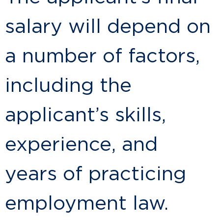
salary will depend on
a number of factors,
including the
applicant’s skills,
experience, and
years of practicing
employment law.