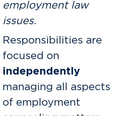
employment law
issues.
Responsibilities are
focused on
independently
managing all aspects
of employment