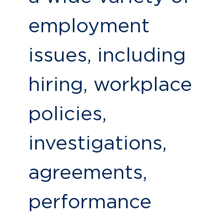
employment
issues, including
hiring, workplace
policies,
investigations,
agreements,
performance