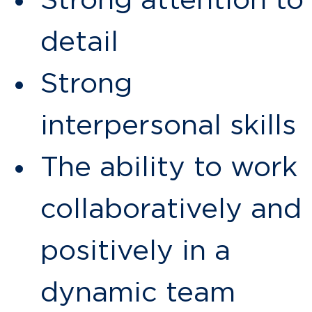
Strong attention to
detail
Strong
interpersonal skills
The ability to work
collaboratively and
positively in a
dynamic team