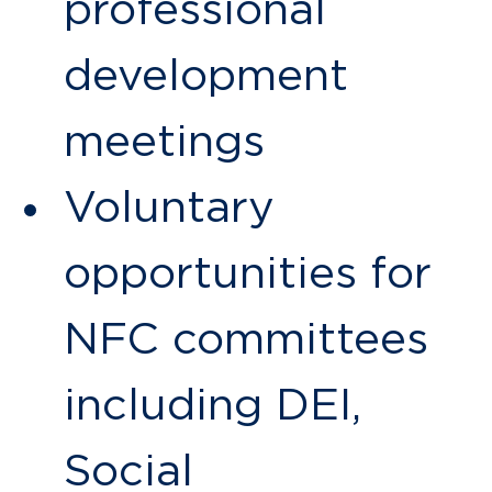
professional
development
meetings
Voluntary
opportunities for
NFC committees
including DEI,
Social