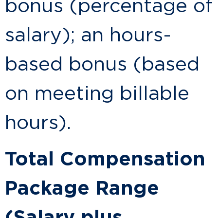
bonus (percentage of
salary); an hours-
based bonus (based
on meeting billable
hours).
Total Compensation
Package Range
(Salary plus