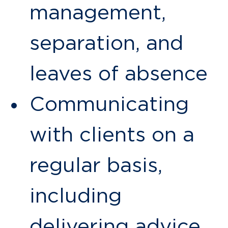
management,
separation, and
leaves of absence
Communicating
with clients on a
regular basis,
including
delivering advice