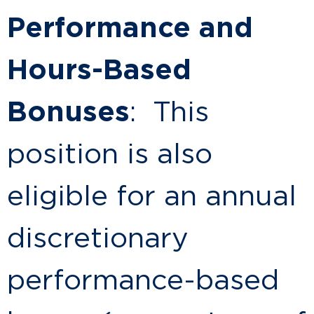
Performance and
Hours-Based
Bonuses
: This
position is also
eligible for an annual
discretionary
performance-based