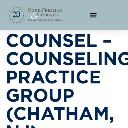
COUNSEL –
COUNSELIN
PRACTICE
GROUP
(CHATHAM,