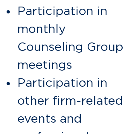
Participation in
monthly
Counseling Group
meetings
Participation in
other firm-related
events and