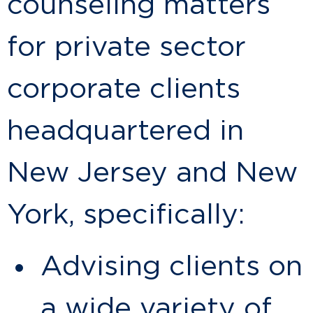
counseling matters
for private sector
corporate clients
headquartered in
New Jersey and New
York, specifically:
Advising clients on
a wide variety of