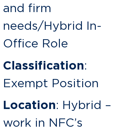
and firm
needs/Hybrid In-
Office Role
Classification
:
Exempt Position
Location
: Hybrid –
work in NFC’s