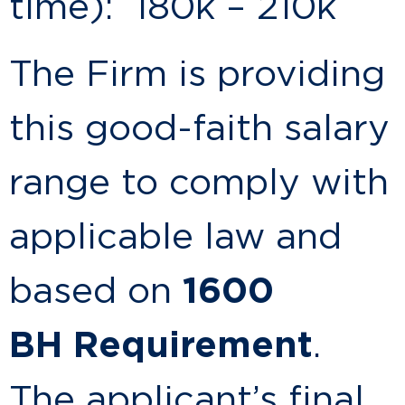
time): 180k – 210k
The Firm is providing
this good-faith salary
range to comply with
applicable law and
based on
1600
BH
Requirement
.
The applicant’s final