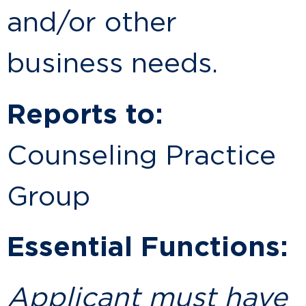
and/or other
business needs.
Reports to:
Counseling Practice
Group
Essential Functions:
Applicant must have