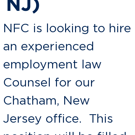
NJ)
NFC is looking to hire
an experienced
employment law
Counsel for our
Chatham, New
Jersey office. This