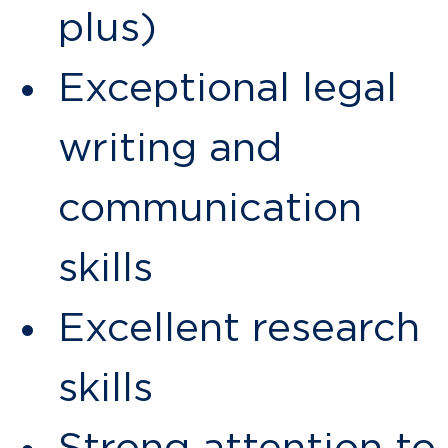
plus)
Exceptional legal
writing and
communication
skills
Excellent research
skills