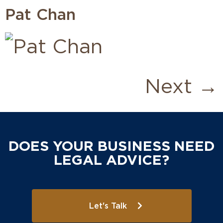
Pat Chan
Next
→
DOES YOUR BUSINESS NEED
LEGAL ADVICE?
Let's Talk