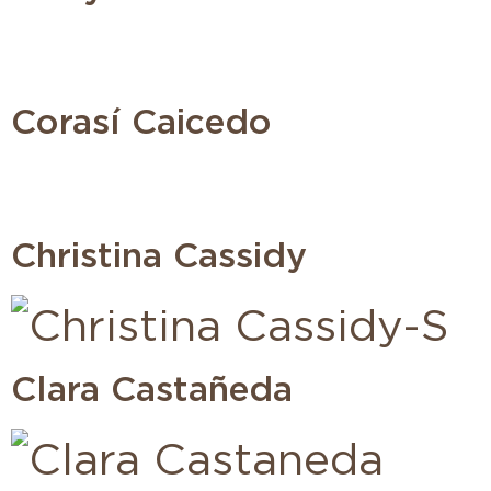
Corasí Caicedo
Christina Cassidy
Clara Castañeda