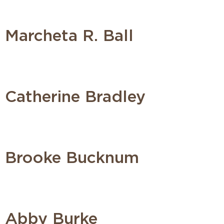
Marcheta R. Ball
Catherine Bradley
Brooke Bucknum
Abby Burke