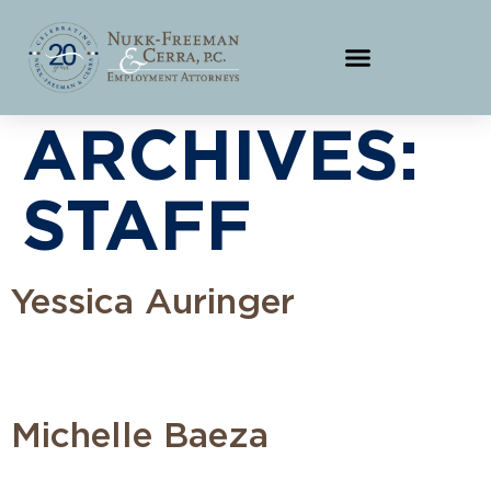
ARCHIVES:
STAFF
Yessica Auringer
Michelle Baeza