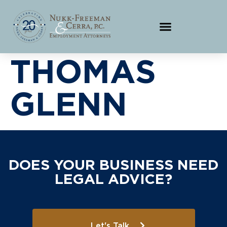
THOMAS
GLENN
DOES YOUR BUSINESS NEED
LEGAL ADVICE?
Let's Talk