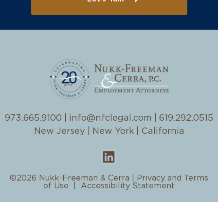
973.665.9100
|
info@nfclegal.com
|
619.292.0515
New Jersey | New York | California
©2026 Nukk-Freeman & Cerra |
Privacy and Terms
of Use
|
Accessibility Statement