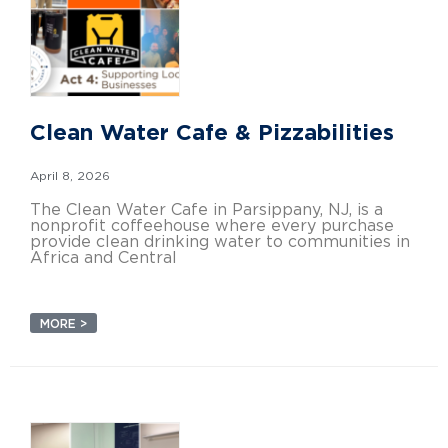
Clean Water Cafe & Pizzabilities
April 8, 2026
The Clean Water Cafe in Parsippany, NJ, is a
nonprofit coffeehouse where every purchase
provide clean drinking water to communities in
Africa and Central
MORE >