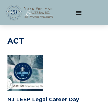
ACT
NJ LEEP Legal Career Day