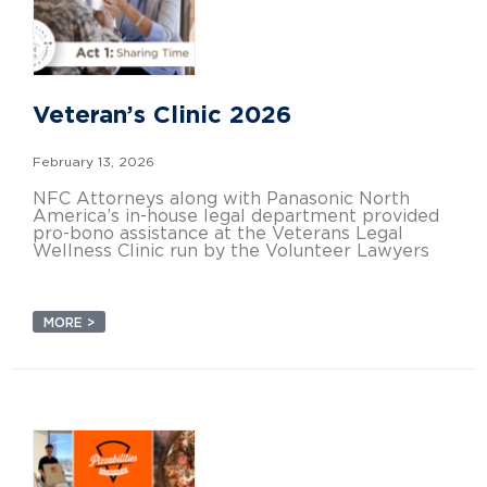
Veteran’s Clinic 2026
February 13, 2026
NFC Attorneys along with Panasonic North
America’s in-house legal department provided
pro-bono assistance at the Veterans Legal
Wellness Clinic run by the Volunteer Lawyers
MORE >