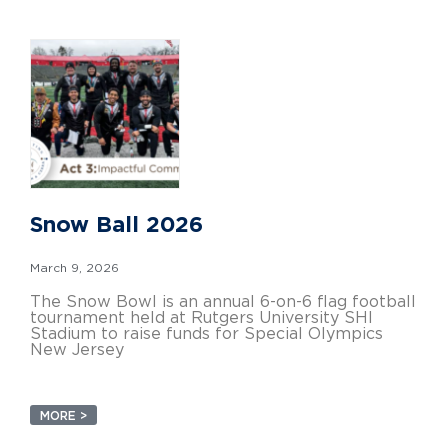
Snow Ball 2026
March 9, 2026
The Snow Bowl is an annual 6-on-6 flag football
tournament held at Rutgers University SHI
Stadium to raise funds for Special Olympics
New Jersey
MORE >