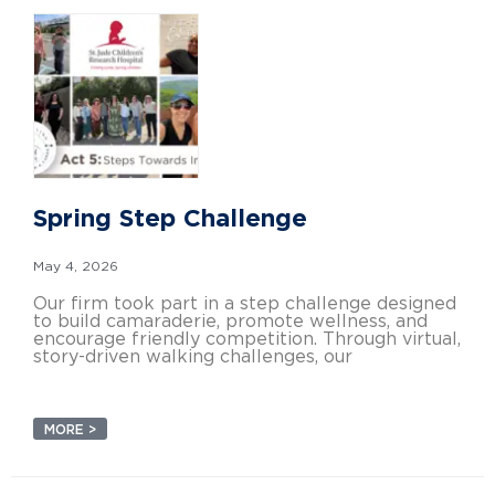
Spring Step Challenge
May 4, 2026
Our firm took part in a step challenge designed
to build camaraderie, promote wellness, and
encourage friendly competition. Through virtual,
story-driven walking challenges, our
MORE >