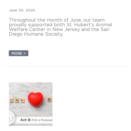
June 30, 2026
Throughout the month of June, our team
proudly supported both St. Hubert’s Animal
Welfare Center in New Jersey and the San
Diego Humane Society.
MORE >