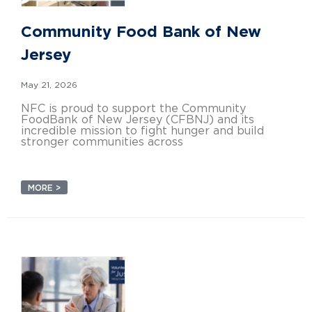
Community Food Bank of New
Jersey
May 21, 2026
NFC is proud to support the Community
FoodBank of New Jersey (CFBNJ) and its
incredible mission to fight hunger and build
stronger communities across
MORE >