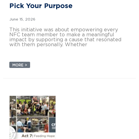
Pick Your Purpose
June 15, 2026
This initiative was about empowering every
NFC team member to make a meaningful
impact by supporting a cause that resonated
with them personally. Whether
MORE >