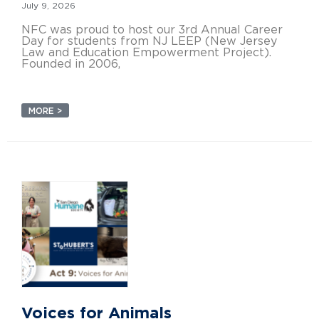
July 9, 2026
NFC was proud to host our 3rd Annual Career
Day for students from NJ LEEP (New Jersey
Law and Education Empowerment Project).
Founded in 2006,
MORE >
Voices for Animals