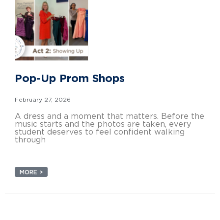
Pop-Up Prom Shops
February 27, 2026
A dress and a moment that matters. Before the
music starts and the photos are taken, every
student deserves to feel confident walking
through
MORE >