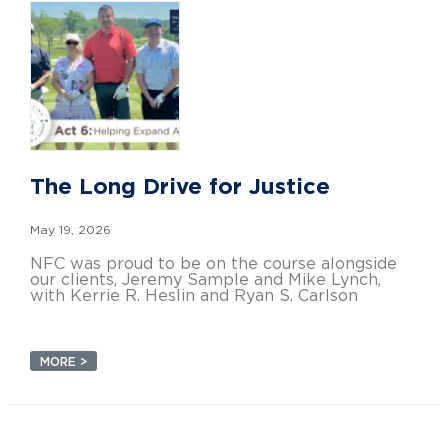
The Long Drive for Justice
May 19, 2026
NFC was proud to be on the course alongside
our clients, Jeremy Sample and Mike Lynch,
with Kerrie R. Heslin and Ryan S. Carlson
MORE >