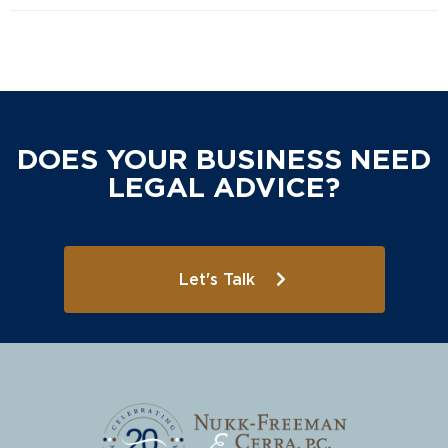
DOES YOUR BUSINESS NEED
LEGAL ADVICE?
Let's Talk