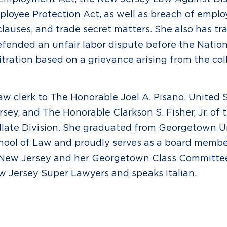
loyee Protection Act, as well as breach of empl
auses, and trade secret matters. She also has tra
fended an unfair labor dispute before the Nation
itration based on a grievance arising from the col
w clerk to The Honorable Joel A. Pisano, United S
rsey, and The Honorable Clarkson S. Fisher, Jr. of 
late Division. She graduated from Georgetown U
chool of Law and proudly serves as a board memb
 New Jersey and her Georgetown Class Committe
 Jersey Super Lawyers and speaks Italian.