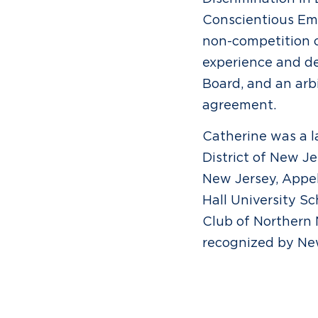
Conscientious Emp
non-competition cl
experience and de
Board, and an arb
agreement.
Catherine was a la
District of New Je
New Jersey, Appel
Hall University S
Club of Northern
recognized by New