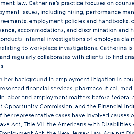
ment law. Catherine’s practice focuses on counse
oyment issues, including hiring, performance ma
greements, employment policies and handbooks,
bsence, accommodations, and discrimination and 
conducts internal investigations of employee clai
 relating to workplace investigations. Catherine i
and regularly collaborates with clients to find cre
s.
on her background in employment litigation in coun
resented financial services, pharmaceutical, medi
 in labor and employment matters before federal a
 Opportunity Commission, and the Financial Ind
f her representative cases have involved causes o
ve Act, Title VII, the Americans with Disabilities
 Employment Act, the New Jersey Law Against Dis