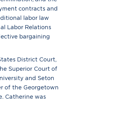
oyment contracts and
ditional labor law
al Labor Relations
lective bargaining
tates District Court,
the Superior Court of
niversity and Seton
er of the Georgetown
e. Catherine was