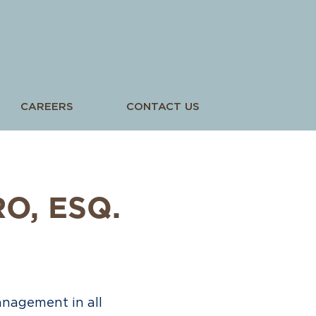
CAREERS
CONTACT US
RO
, ESQ.
anagement in all