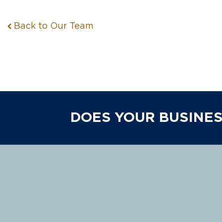
Back to Our Team
DOES YOUR BUSINES