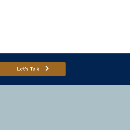
Let's Talk