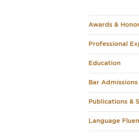
Awards & Hono
Professional Ex
Education
Bar Admissions
Publications &
Language Flue