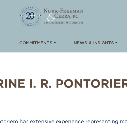
COMMITMENTS
NEWS & INSIGHTS
NE I. R.
PONTORIE
ontoriero has extensive experience representing m