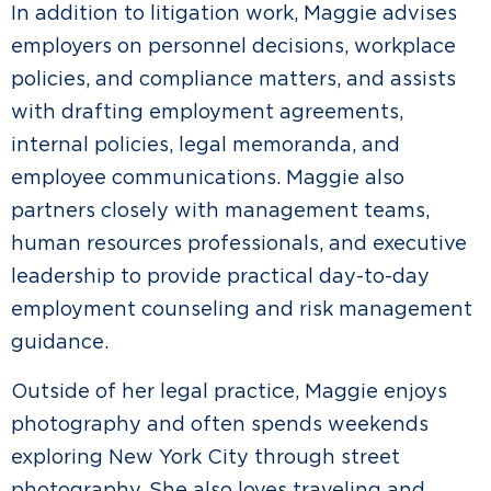
In addition to litigation work, Maggie advises
employers on personnel decisions, workplace
policies, and compliance matters, and assists
with drafting employment agreements,
internal policies, legal memoranda, and
employee communications. Maggie also
partners closely with management teams,
human resources professionals, and executive
leadership to provide practical day-to-day
employment counseling and risk management
guidance.
Outside of her legal practice, Maggie enjoys
photography and often spends weekends
exploring New York City through street
photography. She also loves traveling and