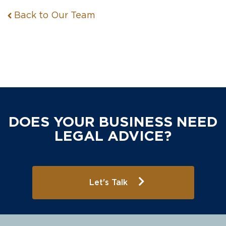
Back to Our Team
DOES YOUR BUSINESS NEED
LEGAL ADVICE?
Let's Talk