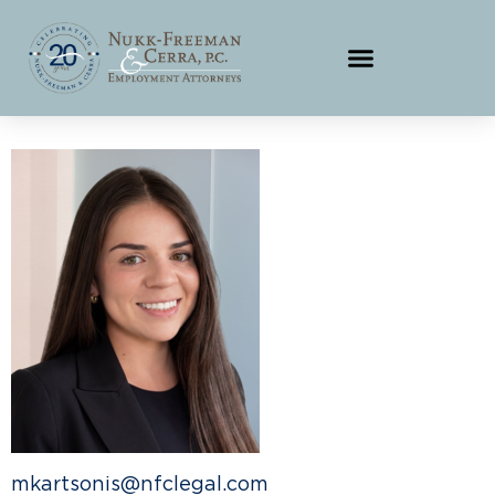
mkartsonis@nfclegal.com