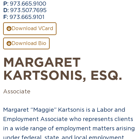
P:
973.665.9100
D:
973.507.7695
F:
973.665.9101
Download VCard
Download Bio
MARGARET
KARTSONIS
, ESQ.
Associate
Margaret “Maggie” Kartsonis is a Labor and
Employment Associate who represents clients
in a wide range of employment matters arising
under federal, state, and local employment