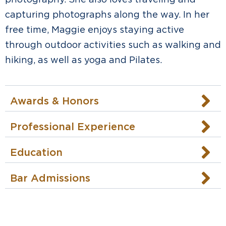
capturing photographs along the way. In her
free time, Maggie enjoys staying active
through outdoor activities such as walking and
hiking, as well as yoga and Pilates.
Awards & Honors
Professional Experience
Education
Bar Admissions