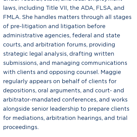
laws, including Title VII, the ADA, FLSA, and
FMLA. She handles matters through all stages
of pre-litigation and litigation before
administrative agencies, federal and state
courts, and arbitration forums, providing
strategic legal analysis, drafting written
submissions, and managing communications
with clients and opposing counsel. Maggie
regularly appears on behalf of clients for
depositions, oral arguments, and court- and
arbitrator-mandated conferences, and works
alongside senior leadership to prepare clients
for mediations, arbitration hearings, and trial
proceedings.