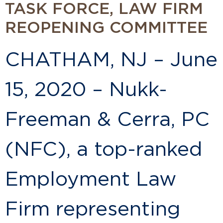
TASK FORCE, LAW FIRM
REOPENING COMMITTEE
CHATHAM, NJ – June
15, 2020 – Nukk-
Freeman & Cerra, PC
(NFC), a top-ranked
Employment Law
Firm representing