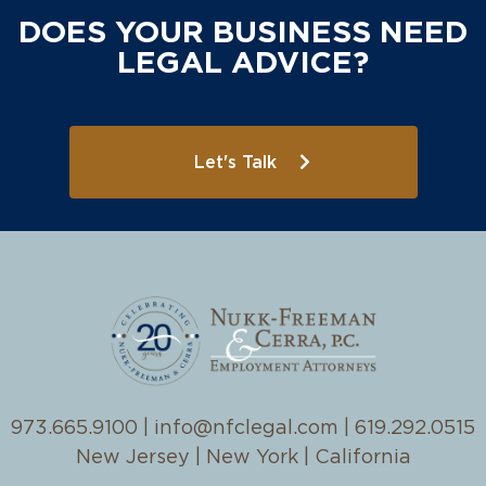
DOES YOUR BUSINESS NEED
LEGAL ADVICE?
Let's Talk
973.665.9100
|
info@nfclegal.com
|
619.292.0515
New Jersey | New York | California