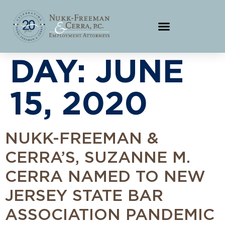
DAY:
JUNE
15, 2020
NUKK-FREEMAN &
CERRA’S, SUZANNE M.
CERRA NAMED TO NEW
JERSEY STATE BAR
ASSOCIATION PANDEMIC