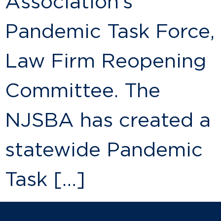
Association’s
Pandemic Task Force,
Law Firm Reopening
Committee. The
NJSBA has created a
statewide Pandemic
Task […]