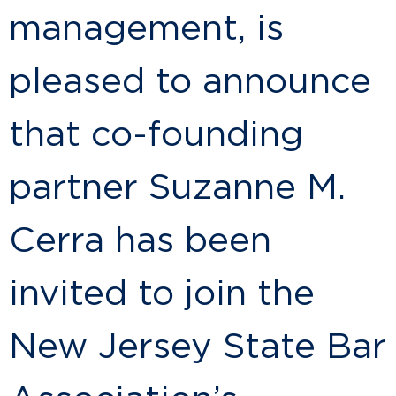
management, is
pleased to announce
that co-founding
partner Suzanne M.
Cerra has been
invited to join the
New Jersey State Bar