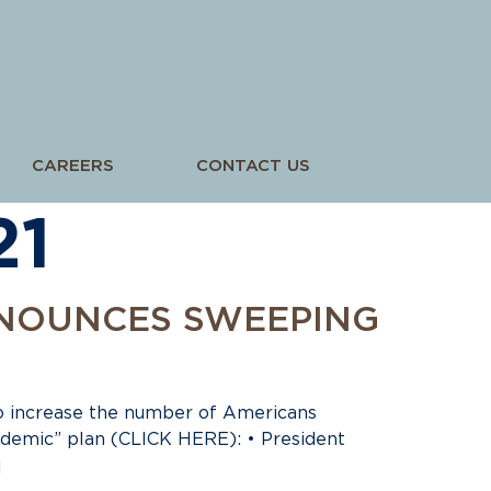
CAREERS
CONTACT US
21
NNOUNCES SWEEPING
o increase the number of Americans
ndemic” plan (CLICK HERE): • President
]