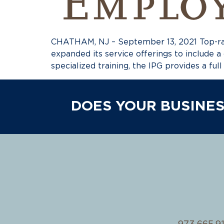
CHATHAM, NJ – September 13, 2021 Top-ran
expanded its service offerings to include a
specialized training, the IPG provides a ful
DOES YOUR BUSINES