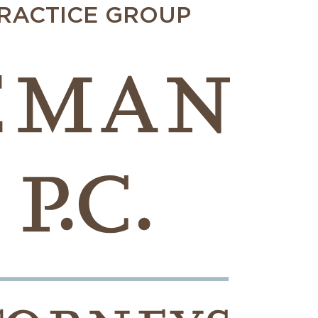
PRACTICE GROUP