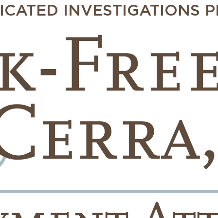
ICATED INVESTIGATIONS 