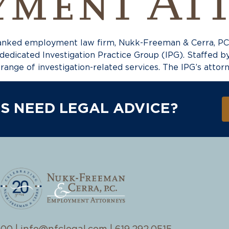
ked employment law firm, Nukk-Freeman & Cerra, PC (N
 dedicated Investigation Practice Group (IPG). Staffed 
l range of investigation-related services. The IPG’s attor
S NEED LEGAL ADVICE?