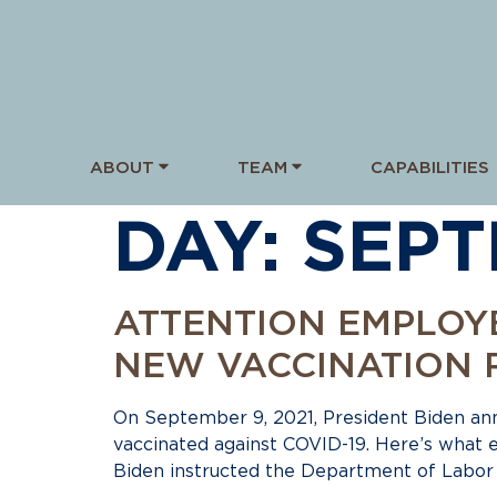
ABOUT
TEAM
CAPABILITIES
DAY:
SEPT
ATTENTION EMPLOY
NEW VACCINATION 
On September 9, 2021, President Biden a
vaccinated against COVID-19. Here’s what
Biden instructed the Department of Labor t