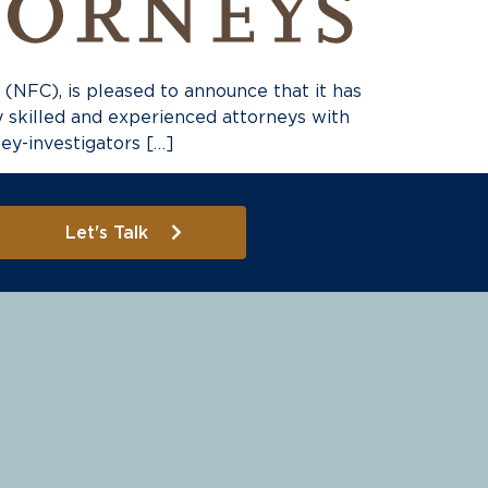
FC), is pleased to announce that it has
by skilled and experienced attorneys with
ney-investigators […]
Let's Talk