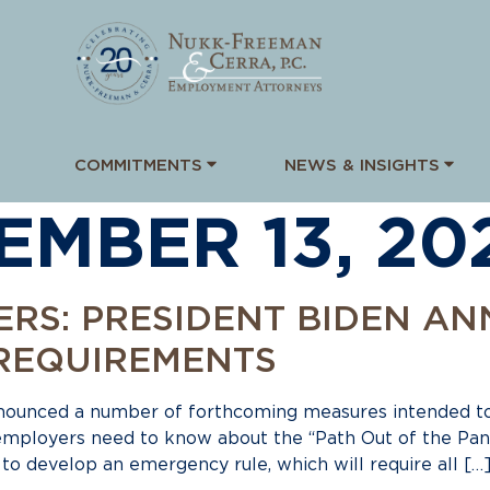
COMMITMENTS
NEWS & INSIGHTS
EMBER 13, 20
ERS: PRESIDENT BIDEN A
REQUIREMENTS
nnounced a number of forthcoming measures intended t
 employers need to know about the “Path Out of the Pa
o develop an emergency rule, which will require all […