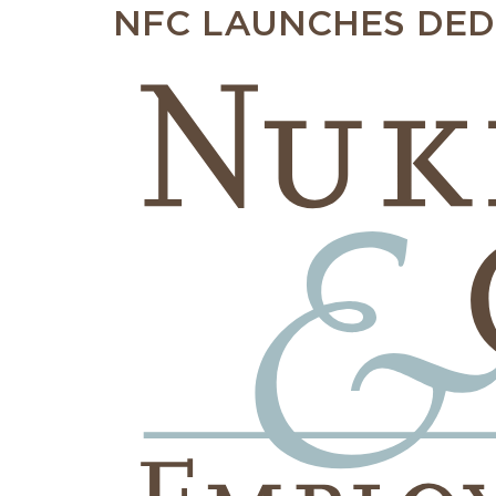
NFC LAUNCHES DED