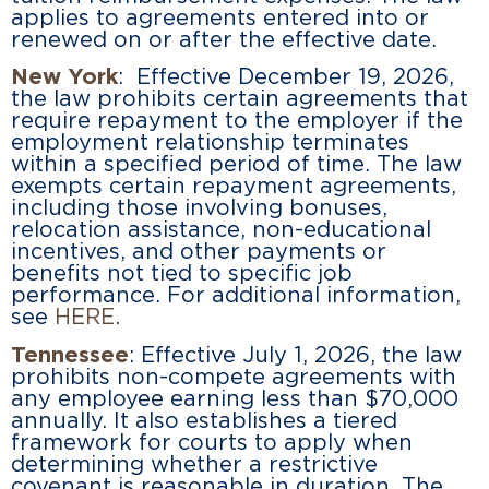
applies to agreements entered into or
renewed on or after the effective date.
New York
: Effective December 19, 2026,
the law prohibits certain agreements that
require repayment to the employer if the
employment relationship terminates
within a specified period of time. The law
exempts certain repayment agreements,
including those involving bonuses,
relocation assistance, non-educational
incentives, and other payments or
benefits not tied to specific job
performance. For additional information,
see
HERE
.
Tennessee
: Effective July 1, 2026, the law
prohibits non-compete agreements with
any employee earning less than $70,000
annually. It also establishes a tiered
framework for courts to apply when
determining whether a restrictive
covenant is reasonable in duration. The