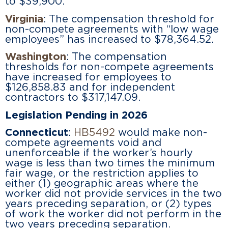
to $39,900.
Virginia
: The compensation threshold for
non-compete agreements with “low wage
employees” has increased to $78,364.52.
Washington
: The compensation
thresholds for non-compete agreements
have increased for employees to
$126,858.83 and for independent
contractors to $317,147.09.
Legislation Pending in 2026
Connecticut
:
HB5492
would make non-
compete agreements void and
unenforceable if the worker’s hourly
wage is less than two times the minimum
fair wage, or the restriction applies to
either (1) geographic areas where the
worker did not provide services in the two
years preceding separation, or (2) types
of work the worker did not perform in the
two years preceding separation.