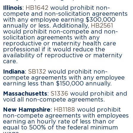
Illinois
:
HB1642
would prohibit non-
compete and non-solicitation agreements
with any employee earning $300,000
annually or less. Additionally,
HB2561
would prohibit non-compete and non-
solicitation agreements with any
reproductive or maternity health care
professional if it would reduce the
availability of reproductive or maternity
care.
Indiana
:
SB132
would prohibit non-
compete agreements with any employee
earning less than $150,000 annually.
Massachusetts
:
S1336
would prohibit and
void all non-compete agreements.
New Hampshire
:
HB1188
would prohibit
non-compete agreements with employees
earning an hourly rate of less than or
equal to 500% of the federal minimum