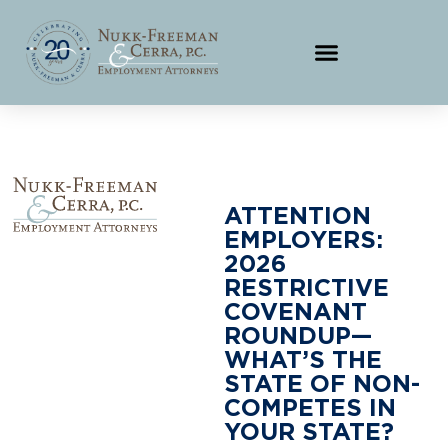
ATTENTION
EMPLOYERS:
2026
RESTRICTIVE
COVENANT
ROUNDUP—
WHAT’S THE
STATE OF NON-
COMPETES IN
YOUR STATE?