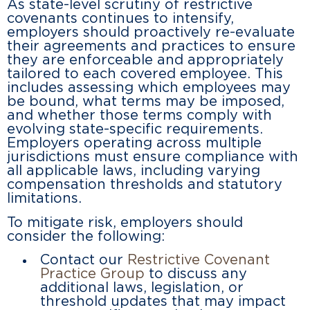
As state-level scrutiny of restrictive
covenants continues to intensify,
employers should proactively re-evaluate
their agreements and practices to ensure
they are enforceable and appropriately
tailored to each covered employee. This
includes assessing which employees may
be bound, what terms may be imposed,
and whether those terms comply with
evolving state-specific requirements.
Employers operating across multiple
jurisdictions must ensure compliance with
all applicable laws, including varying
compensation thresholds and statutory
limitations.
To mitigate risk, employers should
consider the following:
Contact our
Restrictive Covenant
Practice Group
to discuss any
additional laws, legislation, or
threshold updates that may impact