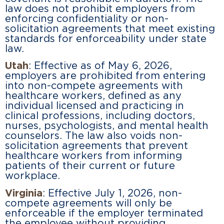
law does not prohibit employers from
enforcing confidentiality or non-
solicitation agreements that meet existing
standards for enforceability under state
law.
Utah
: Effective as of May 6, 2026,
employers are prohibited from entering
into non-compete agreements with
healthcare workers, defined as any
individual licensed and practicing in
clinical professions, including doctors,
nurses, psychologists, and mental health
counselors. The law also voids non-
solicitation agreements that prevent
healthcare workers from informing
patients of their current or future
workplace.
Virginia
: Effective July 1, 2026, non-
compete agreements will only be
enforceable if the employer terminated
the employee without providing