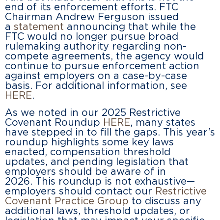
end of its enforcement efforts. FTC
Chairman Andrew Ferguson issued
a
statement
announcing that while the
FTC would no longer pursue broad
rulemaking authority regarding non-
compete agreements, the agency would
continue to pursue enforcement action
against employers on a case-by-case
basis. For additional information, see
HERE
.
As we noted in our 2025 Restrictive
Covenant Roundup
HERE
, many states
have stepped in to fill the gaps. This year’s
roundup highlights some key laws
enacted, compensation threshold
updates, and pending legislation that
employers should be aware of in
2026. This roundup is not exhaustive—
employers should contact our
Restrictive
Covenant Practice Group
to discuss any
additional laws, threshold updates, or