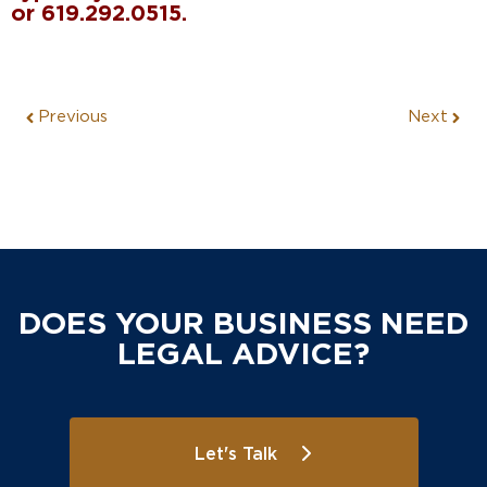
or 619.292.0515.
Previous
Next
DOES YOUR BUSINESS NEED
LEGAL ADVICE?
Let's Talk