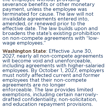
severance benefits or other monetary
payment, unless the employee was
terminated for cause. The law will not
invalidate agreements entered into,
amended, or renewed prior to the
effective date. The law builds upon and
broadens the state’s existing prohibition
on non-compete agreements with “low-
wage employees.”
Washington State
: Effective June 30,
2027, nearly all non-compete agreements
will become void and unenforceable,
including agreements with higher-salaried
employees. By October 1, 2027, employers
must notify affected current and former
employees that their non-compete
agreements are no longer
enforceable. The law provides limited
exemptions, including certain narrowly-
drafted confidentiality, non-solicitation,
and education repayment provisions.