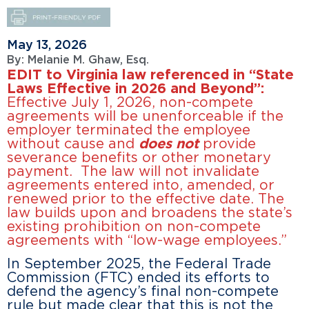
May 13, 2026
By:
Melanie M. Ghaw, Esq.
EDIT to Virginia law referenced in “State
Laws Effective in 2026 and Beyond”:
Effective July 1, 2026, non-compete
agreements will be unenforceable if the
employer terminated the employee
without cause and
does not
provide
severance benefits or other monetary
payment. The law will not invalidate
agreements entered into, amended, or
renewed prior to the effective date. The
law builds upon and broadens the state’s
existing prohibition on non-compete
agreements with “low-wage employees.”
In September 2025, the Federal Trade
Commission (FTC) ended its efforts to
defend the agency’s final non-compete
rule but made clear that this is not the