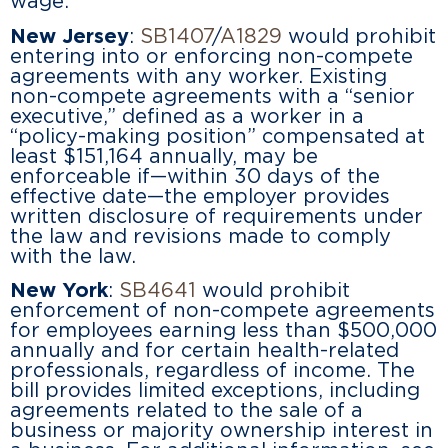
wage.
New Jersey
:
SB1407
/
A1829
would prohibit
entering into or enforcing non-compete
agreements with any worker. Existing
non-compete agreements with a “senior
executive,” defined as a worker in a
“policy-making position” compensated at
least $151,164 annually, may be
enforceable if—within 30 days of the
effective date—the employer provides
written disclosure of requirements under
the law and revisions made to comply
with the law.
New York
:
SB4641
would prohibit
enforcement of non-compete agreements
for employees earning less than $500,000
annually and for certain health-related
professionals, regardless of income. The
bill provides limited exceptions, including
agreements related to the sale of a
business or majority ownership interest in