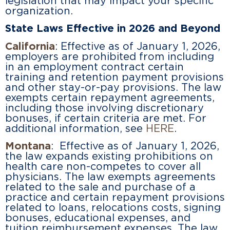
legislation that may impact your specific
organization.
State Laws Effective in 2026 and Beyond
California
: Effective as of January 1, 2026,
employers are prohibited from including
in an employment contract certain
training and retention payment provisions
and other stay-or-pay provisions. The law
exempts certain repayment agreements,
including those involving discretionary
bonuses, if certain criteria are met. For
additional information, see
HERE
.
Montana
: Effective as of January 1, 2026,
the law expands existing prohibitions on
health care non-competes to cover all
physicians. The law exempts agreements
related to the sale and purchase of a
practice and certain repayment provisions
related to loans, relocations costs, signing
bonuses, educational expenses, and
tuition reimbursement expenses. The law