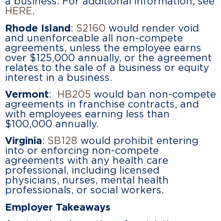
a business. For additional information, see
HERE
.
Rhode Island
:
S2160
would render void
and unenforceable all non-compete
agreements, unless the employee earns
over $125,000 annually, or the agreement
relates to the sale of a business or equity
interest in a business.
Vermont
:
HB205
would ban non-compete
agreements in franchise contracts, and
with employees earning less than
$100,000 annually.
Virginia
:
SB128
would prohibit entering
into or enforcing non-compete
agreements with any health care
professional, including licensed
physicians, nurses, mental health
professionals, or social workers.
Employer Takeaways