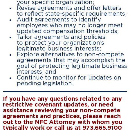
your specific organization;
Revise agreements and offer letters
to reflect state-specific requirements;
Audit agreements to identify
employees who may no longer meet
updated compensation thresholds;
Tailor agreements and policies
to protect your organization’s
legitimate business interests;
Explore alternatives to non-compete
agreements that may accomplish the
goal of protecting legitimate business
interests; and
Continue to monitor for updates on
pending legislation.
If you have any questions related to any
restrictive covenant updates, or need
assistance reviewing your non-compete
agreements and practices, please reach
out to the NFC Attorney with whom you
typically work or call us at 973.665.9100