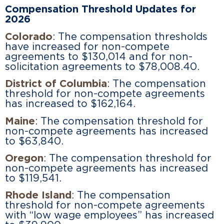
Compensation Threshold Updates for
2026
Colorado
: The compensation thresholds
have increased for non-compete
agreements to $130,014 and for non-
solicitation agreements to $78,008.40.
District of Columbia
: The compensation
threshold for non-compete agreements
has increased to $162,164.
Maine
: The compensation threshold for
non-compete agreements has increased
to $63,840.
Oregon
: The compensation threshold for
non-compete agreements has increased
to $119,541.
Rhode Island
: The compensation
threshold for non-compete agreements
with “low wage employees” has increased