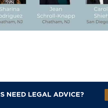
S NEED LEGAL ADVICE?