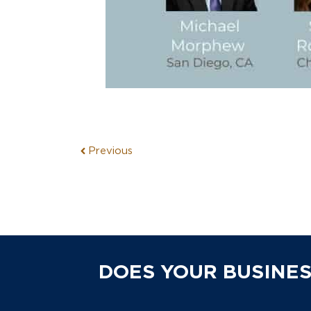
Previous
DOES YOUR BUSINES