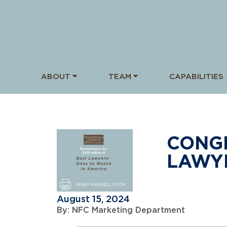
ABOUT
TEAM
CAPABILITIES
CONGR
LAWYE
August 15, 2024
By:
NFC Marketing Department