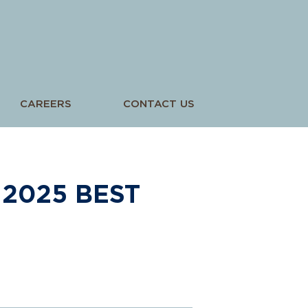
CAREERS
CONTACT US
2025 BEST