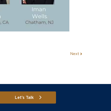
Next
Let's Talk