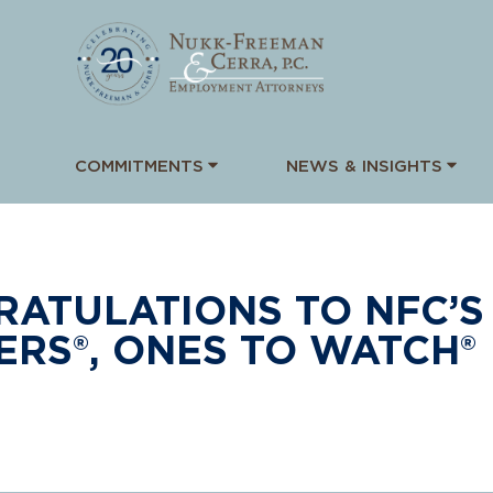
COMMITMENTS
NEWS & INSIGHTS
ATULATIONS TO NFC’S 
RS®, ONES TO WATCH®