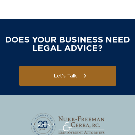
DOES YOUR BUSINESS NEED
LEGAL ADVICE?
Let's Talk