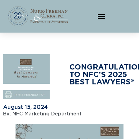
CONGRATULATIO
TO NFC’S 2025
BEST LAWYERS®
August 15, 2024
By:
NFC Marketing Department