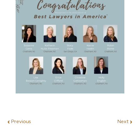
Previous
Next