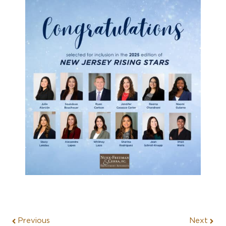
Previous
Next