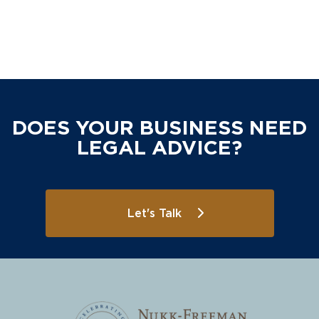
DOES YOUR BUSINESS NEED
LEGAL ADVICE?
Let's Talk