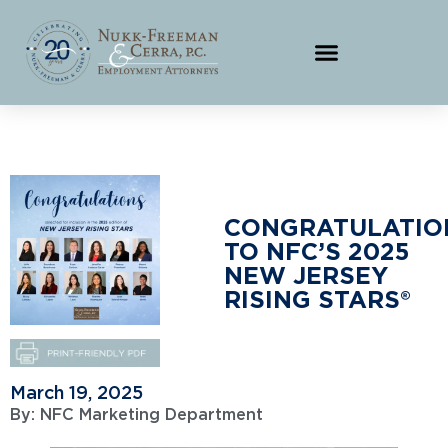
CONGRATULATIO
TO NFC’S 2025
NEW JERSEY
RISING STARS®
March 19, 2025
By:
NFC Marketing Department