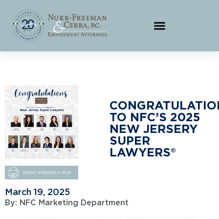
CONGRATULATIO
TO NFC’S 2025
NEW JERSERY
SUPER
LAWYERS®
March 19, 2025
By:
NFC Marketing Department