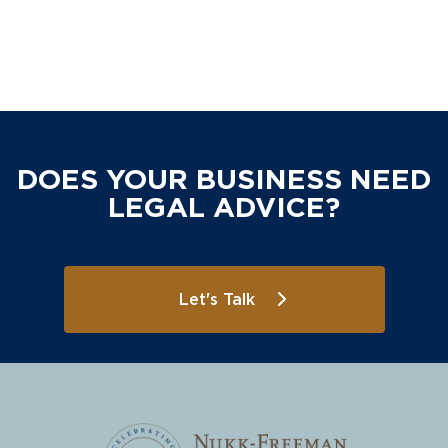
DOES YOUR BUSINESS NEED
LEGAL ADVICE?
Let's Talk