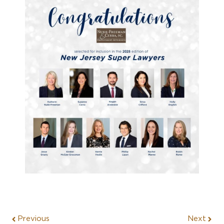
Previous
Next