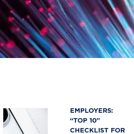
EMPLOYERS:
“TOP 10”
CHECKLIST FOR