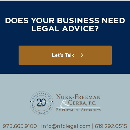
DOES YOUR BUSINESS NEED
LEGAL ADVICE?
Let's Talk
973.665.9100
|
info@nfclegal.com
|
619.292.0515