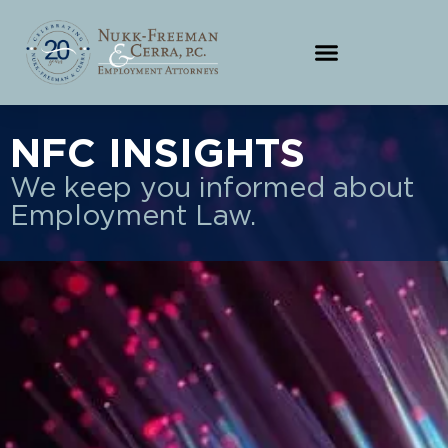
NFC INSIGHTS
We keep you informed about
Employment Law.