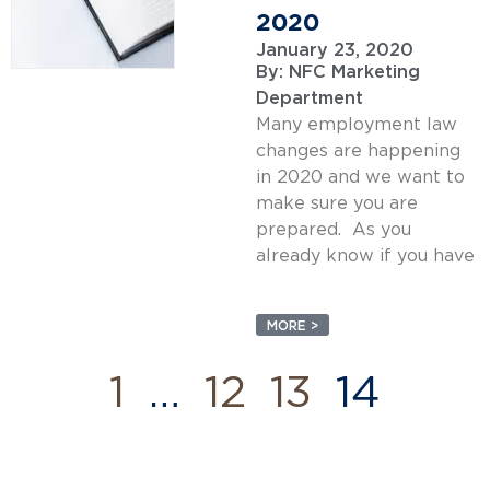
2020
January 23, 2020
By:
NFC Marketing
Department
Many employment law
changes are happening
in 2020 and we want to
make sure you are
prepared. As you
already know if you have
MORE >
1
…
12
13
14